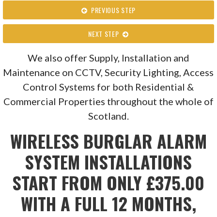
PREVIOUS STEP
NEXT STEP
We also offer Supply, Installation and
Maintenance on CCTV, Security Lighting, Access
Control Systems for both Residential &
Commercial Properties throughout the whole of
Scotland.
WIRELESS BURGLAR ALARM
SYSTEM INSTALLATIONS
START FROM ONLY £375.00
WITH A FULL 12 MONTHS,