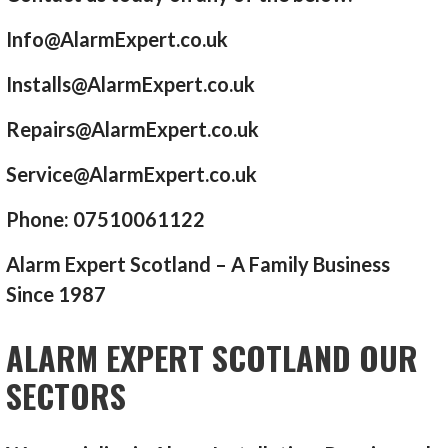
Info@AlarmExpert.co.uk
Installs@AlarmExpert.co.uk
Repairs@AlarmExpert.co.uk
Service@AlarmExpert.co.uk
Phone: 07510061122
Alarm Expert Scotland – A Family Business
Since 1987
ALARM EXPERT SCOTLAND OUR
SECTORS