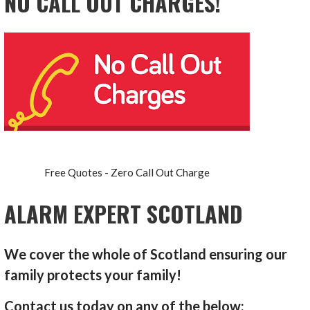
NO CALL OUT CHARGES!
Free Quotes - Zero Call Out Charge
ALARM EXPERT SCOTLAND
We cover the whole of Scotland ensuring our
family protects your family!
Contact us today on any of the below: