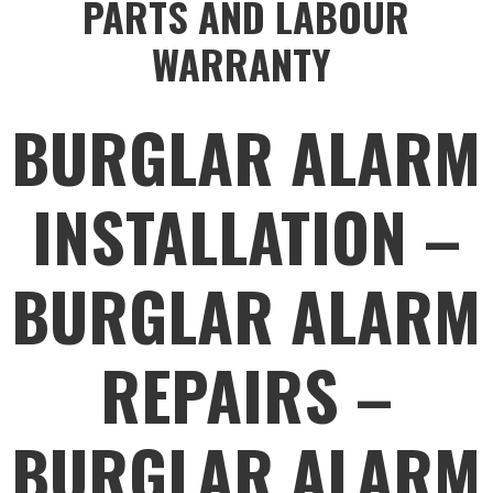
PARTS AND LABOUR
WARRANTY
BURGLAR ALARM
INSTALLATION –
BURGLAR ALARM
REPAIRS –
BURGLAR ALARM