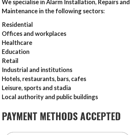
We specialise in Alarm Installation, Repairs and
Maintenance in the following sectors:
Residential
Offices and workplaces
Healthcare
Education
Retail
Industrial and institutions
Hotels, restaurants, bars, cafes
Leisure, sports and stadia
Local authority and public buildings
PAYMENT METHODS ACCEPTED