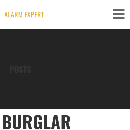
Skip
to
ALARM EXPERT
content
POSTS
BURGLAR