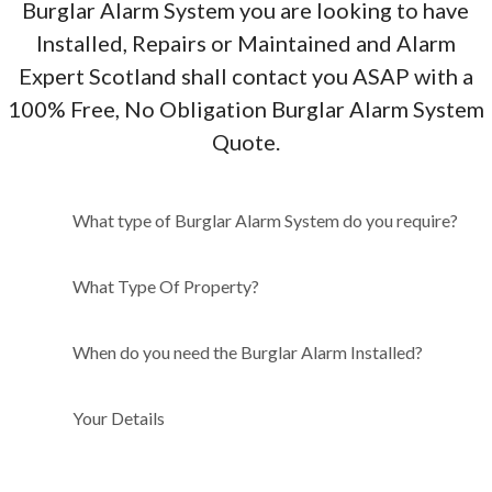
Burglar Alarm System you are looking to have
Installed, Repairs or Maintained and Alarm
Expert Scotland shall contact you ASAP with a
100% Free, No Obligation Burglar Alarm System
Quote.
What type of Burglar Alarm
What type of Burglar Alarm System do you require?
System do you require?
What Type Of Property?
When do you need the Burglar Alarm Installed?
Your Details