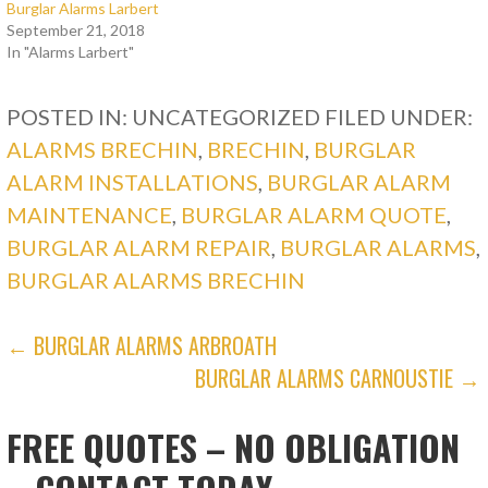
Burglar Alarms Larbert
September 21, 2018
In "Alarms Larbert"
POSTED IN: UNCATEGORIZED
FILED UNDER:
ALARMS BRECHIN
,
BRECHIN
,
BURGLAR
ALARM INSTALLATIONS
,
BURGLAR ALARM
MAINTENANCE
,
BURGLAR ALARM QUOTE
,
BURGLAR ALARM REPAIR
,
BURGLAR ALARMS
,
BURGLAR ALARMS BRECHIN
POST
← BURGLAR ALARMS ARBROATH
BURGLAR ALARMS CARNOUSTIE →
NAVIGATION
FREE QUOTES – NO OBLIGATION