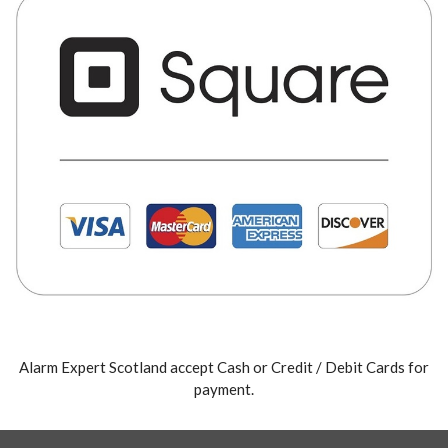
Alarm Expert Scotland accept Cash or Credit / Debit Cards for
payment.