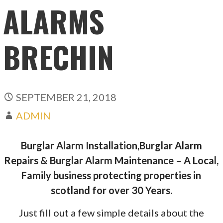
ALARMS
BRECHIN
SEPTEMBER 21, 2018
ADMIN
Burglar Alarm Installation,Burglar Alarm
Repairs & Burglar Alarm Maintenance – A Local,
Family business protecting properties in
scotland for over 30 Years.
Just fill out a few simple details about the