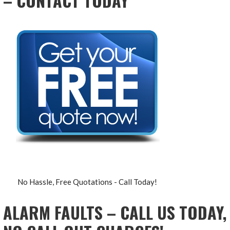
– CONTACT TODAY
No Hassle, Free Quotations - Call Today!
ALARM FAULTS – CALL US TODAY,