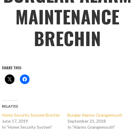
MAINTENANCE
BRECHIN
SHARE THIS:
RELATED
Home Security System Brechin
Burglar Alarms Grangemouth
June 17, 2019
September 21, 2018
In "Home Security System"
In "Alarms Grangemouth"