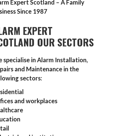
arm Expert Scotland – A Family
siness Since 1987
LARM EXPERT
COTLAND OUR SECTORS
 specialise in Alarm Installation,
pairs and Maintenance in the
llowing sectors:
sidential
fices and workplaces
althcare
ucation
tail