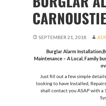
BURGLAR A
CARNOUSTI
SEPTEMBER 21, 2018
AD
Burglar Alarm Installation,
Maintenance – A Local, Family bus
ov
Just fill out a few simple deta
looking to have Installed, Repai
shall contact you ASAP with a
Sy