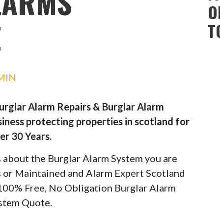
LARMS
O
E
T
MIN
Burglar Alarm Repairs & Burglar Alarm
iness protecting properties in scotland for
er 30 Years.
ils about the Burglar Alarm System you are
rs or Maintained and Alarm Expert Scotland
 100% Free, No Obligation Burglar Alarm
stem Quote.