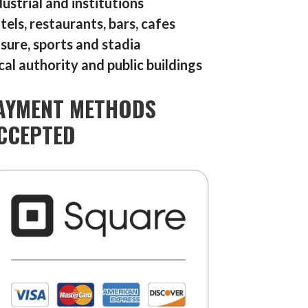
dustrial and institutions
tels, restaurants, bars, cafes
isure, sports and stadia
cal authority and public buildings
AYMENT METHODS
CCEPTED