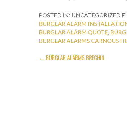
POSTED IN: UNCATEGORIZED
F
BURGLAR ALARM INSTALLATIO
BURGLAR ALARM QUOTE
,
BURG
BURGLAR ALARMS CARNOUSTI
POST
← BURGLAR ALARMS BRECHIN
NAVIGATION