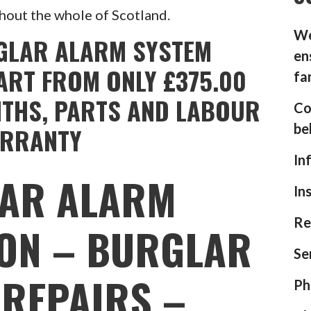
hout the whole of Scotland.
We
GLAR ALARM SYSTEM
en
ART FROM ONLY £375.00
fa
NTHS, PARTS AND LABOUR
Co
be
RRANTY
In
AR ALARM
In
Re
ION – BURGLAR
Se
REPAIRS –
Ph