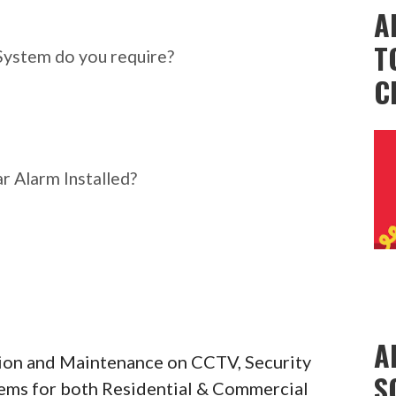
ar Alarm System do you
A
T
System do you require?
C
r Alarm Installed?
A
ation and Maintenance on CCTV, Security
S
tems for both Residential & Commercial