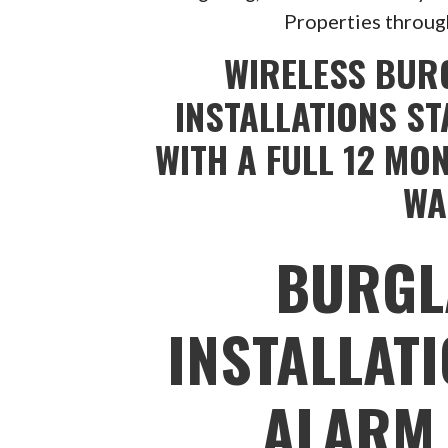
Properties throug
WIRELESS BUR
INSTALLATIONS ST
WITH A FULL 12 MO
WA
BURGL
INSTALLAT
ALARM 