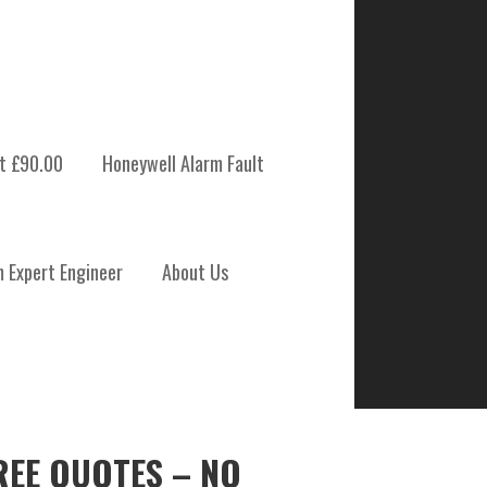
t £90.00
Honeywell Alarm Fault
m Expert Engineer
About Us
REE QUOTES – NO