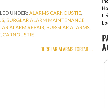
In
Ho
ILED UNDER:
ALARMS CARNOUSTIE
,
Le
NS
,
BURGLAR ALARM MAINTENANCE
,
Lo
LAR ALARM REPAIR
,
BURGLAR ALARMS
,
E
,
CARNOUSTIE
P
A
BURGLAR ALARMS FORFAR →