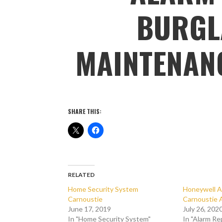
BURGL
MAINTENAN
SHARE THIS:
RELATED
Home Security System
Honeywell A
Carnoustie
Carnoustie 
June 17, 2019
July 26, 202
In "Home Security System"
In "Alarm Re