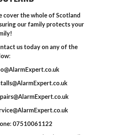
 cover the whole of Scotland
suring our family protects your
mily!
ntact us today on any of the
low:
fo@AlarmExpert.co.uk
stalls@AlarmExpert.co.uk
pairs@AlarmExpert.co.uk
rvice@AlarmExpert.co.uk
one: 07510061122