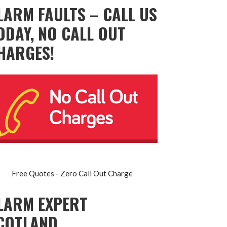
LARM FAULTS – CALL US
ODAY, NO CALL OUT
HARGES!
Free Quotes - Zero Call Out Charge
LARM EXPERT
COTLAND