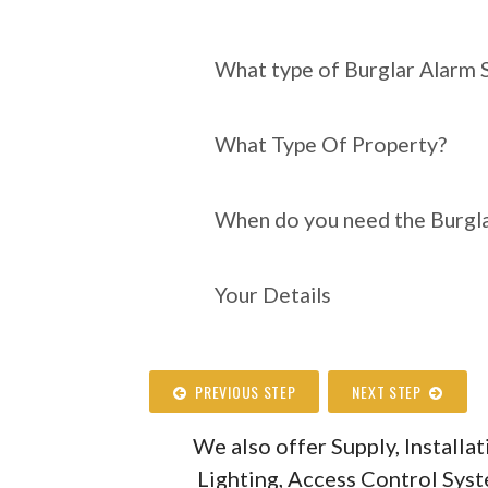
What type of Burgl
require?
What type of Burglar Alarm 
What Type Of Property?
When do you need the Burgla
Your Details
PREVIOUS STEP
NEXT STEP
We also offer Supply, Install
Lighting, Access Control Sys