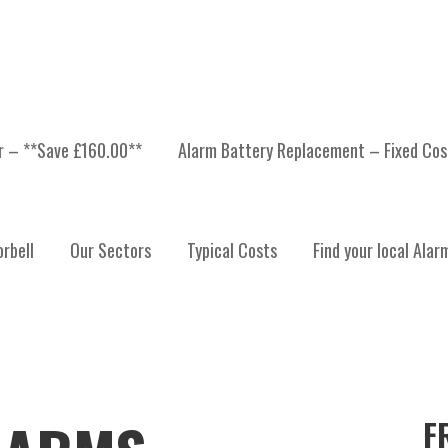
er – **Save £160.00**
Alarm Battery Replacement – Fixed Cos
rbell
Our Sectors
Typical Costs
Find your local Alar
F