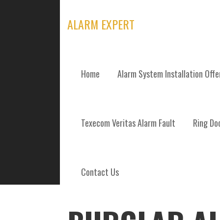
Skip
to
ALARM EXPERT
content
Home
Alarm System Installation Off
POSTS
Texecom Veritas Alarm Fault
Ring Doo
Contact Us