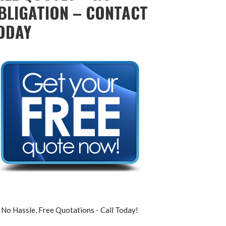
BLIGATION – CONTACT
ODAY
No Hassle, Free Quotations - Call Today!