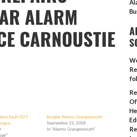
Al
AR ALARM
Bu
A
CE CARNOUSTIE
S
We
Re
fo
Re
Of
He
larm Fault DD7
Burglar Alarms Grangemouth
Ed
Angus
September 21, 2018
Re
0
In "Alarms Grangemouth"
pair"