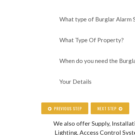
What type of Burgl
require?
What type of Burglar Alarm 
What Type Of Property?
When do you need the Burgla
Your Details
PREVIOUS STEP
NEXT STEP
We also offer Supply, Install
Lighting, Access Control Sys