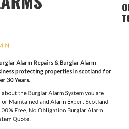
LARMS
O
T
MIN
Burglar Alarm Repairs & Burglar Alarm
iness protecting properties in scotland for
er 30 Years.
ils about the Burglar Alarm System you are
rs or Maintained and Alarm Expert Scotland
 100% Free, No Obligation Burglar Alarm
stem Quote.