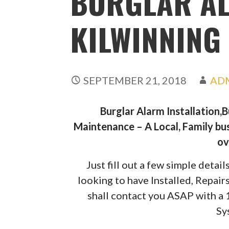
BURGLAR A
KILWINNING
SEPTEMBER 21, 2018
AD
Burglar Alarm Installation,
Maintenance – A Local, Family bus
ov
Just fill out a few simple deta
looking to have Installed, Repai
shall contact you ASAP with a
Sy