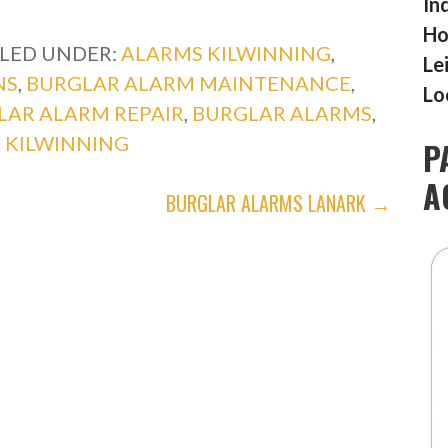
In
Ho
ILED UNDER:
ALARMS KILWINNING
,
Le
NS
,
BURGLAR ALARM MAINTENANCE
,
Lo
LAR ALARM REPAIR
,
BURGLAR ALARMS
,
,
KILWINNING
P
A
BURGLAR ALARMS LANARK →