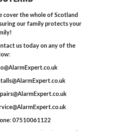
 cover the whole of Scotland
suring our family protects your
mily!
ntact us today on any of the
low:
fo@AlarmExpert.co.uk
stalls@AlarmExpert.co.uk
pairs@AlarmExpert.co.uk
rvice@AlarmExpert.co.uk
one: 07510061122