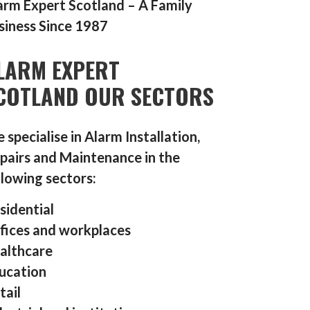
arm Expert Scotland – A Family
siness Since 1987
LARM EXPERT
COTLAND OUR SECTORS
 specialise in Alarm Installation,
pairs and Maintenance in the
llowing sectors:
sidential
fices and workplaces
althcare
ucation
tail