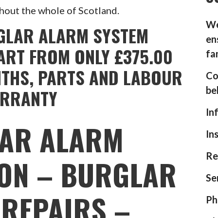
hout the whole of Scotland.
We
GLAR ALARM SYSTEM
en
ART FROM ONLY £375.00
fa
NTHS, PARTS AND LABOUR
Co
be
RRANTY
In
AR ALARM
In
Re
ION – BURGLAR
Se
REPAIRS –
Ph