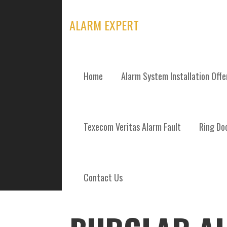
Skip
to
ALARM EXPERT
content
Home
Alarm System Installation Off
POSTS
Texecom Veritas Alarm Fault
Ring Doo
Contact Us