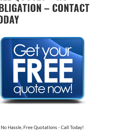
BLIGATION – CONTACT
ODAY
No Hassle, Free Quotations - Call Today!