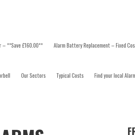
er – **Save £160.00**
Alarm Battery Replacement – Fixed Cos
rbell
Our Sectors
Typical Costs
Find your local Alar
F