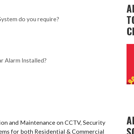
ar Alarm System do you
A
T
System do you require?
C
r Alarm Installed?
A
ation and Maintenance on CCTV, Security
S
tems for both Residential & Commercial