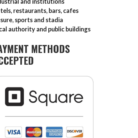
dustrial and institutions
tels, restaurants, bars, cafes
isure, sports and stadia
cal authority and public buildings
AYMENT METHODS
CCEPTED