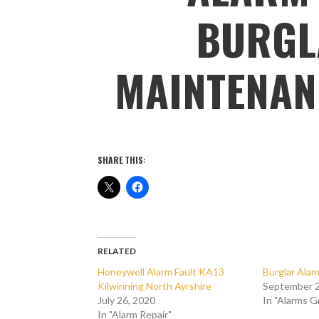
BURGL
MAINTENAN
SHARE THIS:
RELATED
Honeywell Alarm Fault KA13
Burglar Ala
Kilwinning North Ayrshire
September 2
July 26, 2020
In "Alarms 
In "Alarm Repair"