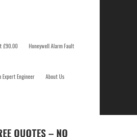
t £90.00
Honeywell Alarm Fault
m Expert Engineer
About Us
REE QUOTES – NO