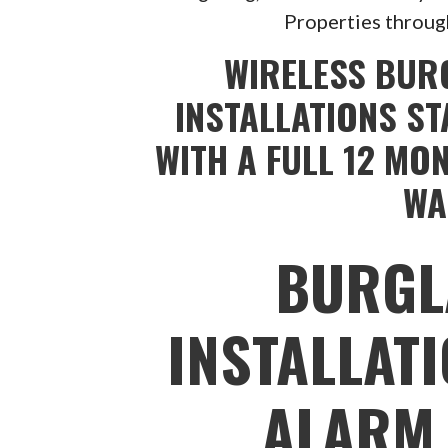
Properties throug
WIRELESS BUR
INSTALLATIONS ST
WITH A FULL 12 MO
WA
BURGL
INSTALLAT
ALARM 