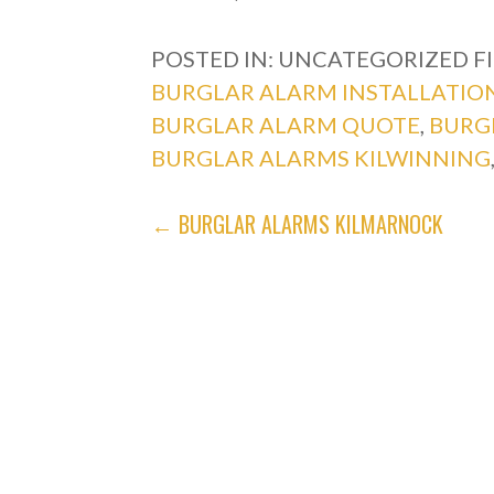
POSTED IN: UNCATEGORIZED
F
BURGLAR ALARM INSTALLATIO
BURGLAR ALARM QUOTE
,
BURG
BURGLAR ALARMS KILWINNING
POST
← BURGLAR ALARMS KILMARNOCK
NAVIGATION