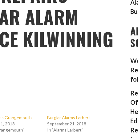
Al
AR ALARM
Bu
A
CE KILWINNING
S
We
Re
fo
Re
Of
He
rms Grangemouth
Burglar Alarms Larbert
Ed
1, 2018
September 21, 2018
Re
Grangemouth"
In "Alarms Larbert"