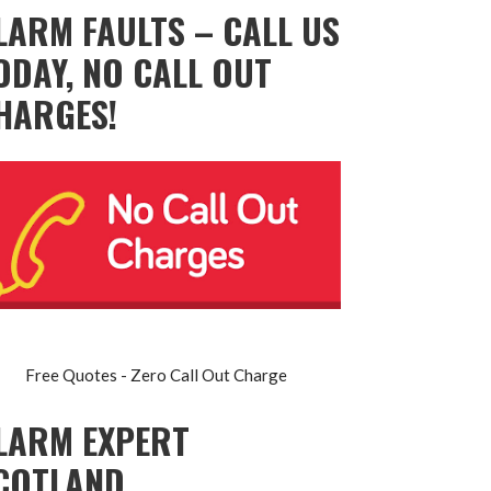
LARM FAULTS – CALL US
ODAY, NO CALL OUT
HARGES!
Free Quotes - Zero Call Out Charge
LARM EXPERT
COTLAND