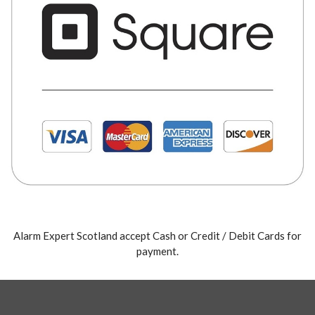
Alarm Expert Scotland accept Cash or Credit / Debit Cards for
payment.