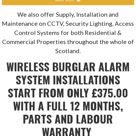
We also offer Supply, Installation and
Maintenance on CCTV, Security Lighting, Access
Control Systems for both Residential &
Commercial Properties throughout the whole of
Scotland.
WIRELESS BURGLAR ALARM
SYSTEM INSTALLATIONS
START FROM ONLY £375.00
WITH A FULL 12 MONTHS,
PARTS AND LABOUR
WARRANTY