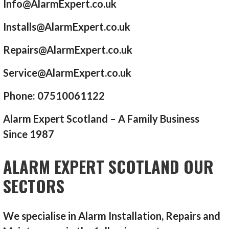
Info@AlarmExpert.co.uk
Installs@AlarmExpert.co.uk
Repairs@AlarmExpert.co.uk
Service@AlarmExpert.co.uk
Phone: 07510061122
Alarm Expert Scotland – A Family Business
Since 1987
ALARM EXPERT SCOTLAND OUR
SECTORS
We specialise in Alarm Installation, Repairs and