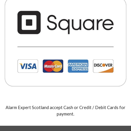
Alarm Expert Scotland accept Cash or Credit / Debit Cards for
payment.