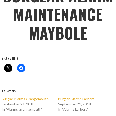
MAINTENANCE
MAYBOLE
SHARE THIS:
RELATED
Burglar Alarms Grangemouth
Burglar Alarms Larbert
September 21, 2018
September 21, 2018
In "Alarms Grangemouth"
In "Alarms Larbert"