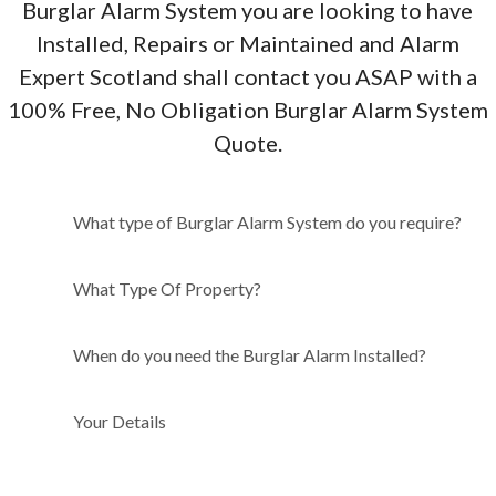
Burglar Alarm System you are looking to have
Installed, Repairs or Maintained and Alarm
Expert Scotland shall contact you ASAP with a
100% Free, No Obligation Burglar Alarm System
Quote.
What type of Burglar Alarm
What type of Burglar Alarm System do you require?
System do you require?
What Type Of Property?
When do you need the Burglar Alarm Installed?
Your Details