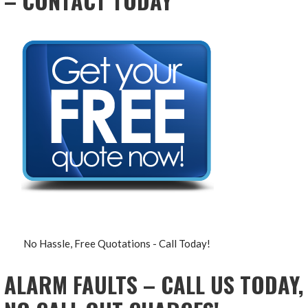
– CONTACT TODAY
No Hassle, Free Quotations - Call Today!
ALARM FAULTS – CALL US TODAY,