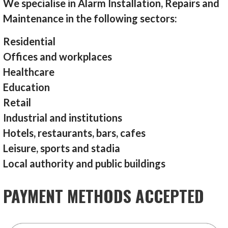
We specialise in Alarm Installation, Repairs and
Maintenance in the following sectors:
Residential
Offices and workplaces
Healthcare
Education
Retail
Industrial and institutions
Hotels, restaurants, bars, cafes
Leisure, sports and stadia
Local authority and public buildings
PAYMENT METHODS ACCEPTED