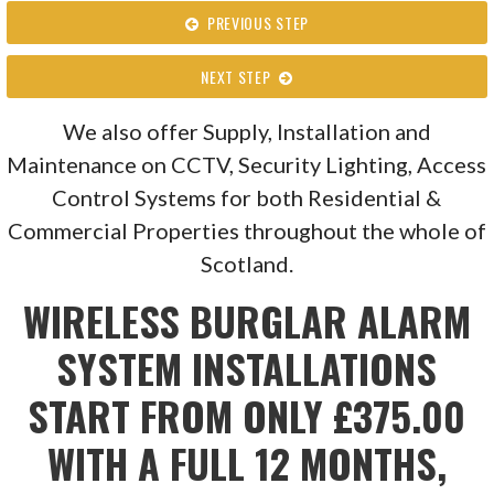
PREVIOUS STEP
NEXT STEP
We also offer Supply, Installation and
Maintenance on CCTV, Security Lighting, Access
Control Systems for both Residential &
Commercial Properties throughout the whole of
Scotland.
WIRELESS BURGLAR ALARM
SYSTEM INSTALLATIONS
START FROM ONLY £375.00
WITH A FULL 12 MONTHS,