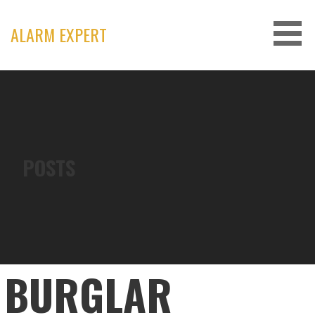
Skip
to
ALARM EXPERT
content
POSTS
BURGLAR