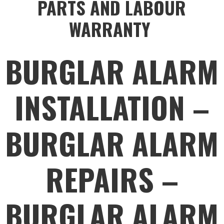
PARTS AND LABOUR
WARRANTY
BURGLAR ALARM
INSTALLATION –
BURGLAR ALARM
REPAIRS –
BURGLAR ALARM