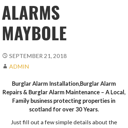
ALARMS
MAYBOLE
SEPTEMBER 21, 2018
ADMIN
Burglar Alarm Installation,Burglar Alarm
Repairs & Burglar Alarm Maintenance – A Local,
Family business protecting properties in
scotland for over 30 Years.
Just fill out a few simple details about the