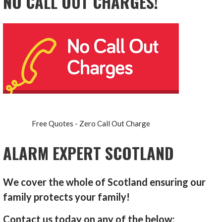
NO CALL OUT CHARGES!
Free Quotes - Zero Call Out Charge
ALARM EXPERT SCOTLAND
We cover the whole of Scotland ensuring our
family protects your family!
Contact us today on any of the below: