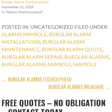
Burglar Alarms Stenhousemuir
September 21, 2018
In "Alarms Stenhousemuir"
POSTED IN: UNCATEGORIZED
FILED UNDER:
ALARMS MAYBOLE
,
BURGLAR ALARM
INSTALLATIONS
,
BURGLAR ALARM
MAINTENANCE
,
BURGLAR ALARM QUOTE
,
BURGLAR ALARM REPAIR
,
BURGLAR ALARMS
,
BURGLAR ALARMS MAYBOLE
,
MAYBOLE
POST
← BURGLAR ALARMS LOCHGILPHEAD
BURGLAR ALARMS MILNGAVIE →
NAVIGATION
FREE QUOTES – NO OBLIGATION