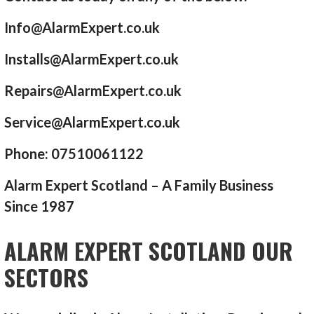
Info@AlarmExpert.co.uk
Installs@AlarmExpert.co.uk
Repairs@AlarmExpert.co.uk
Service@AlarmExpert.co.uk
Phone: 07510061122
Alarm Expert Scotland – A Family Business
Since 1987
ALARM EXPERT SCOTLAND OUR
SECTORS