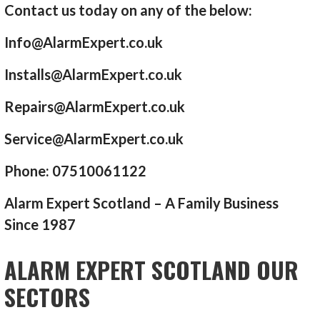
Contact us today on any of the below:
Info@AlarmExpert.co.uk
Installs@AlarmExpert.co.uk
Repairs@AlarmExpert.co.uk
Service@AlarmExpert.co.uk
Phone: 07510061122
Alarm Expert Scotland – A Family Business
Since 1987
ALARM EXPERT SCOTLAND OUR
SECTORS