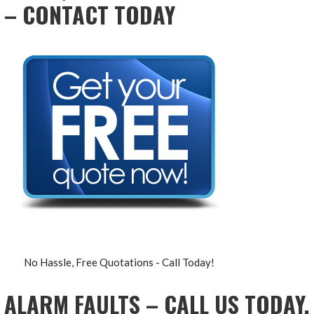
– CONTACT TODAY
No Hassle, Free Quotations - Call Today!
ALARM FAULTS – CALL US TODAY,