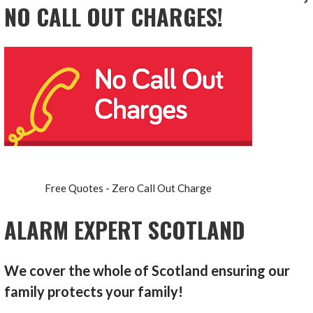
NO CALL OUT CHARGES!
Free Quotes - Zero Call Out Charge
ALARM EXPERT SCOTLAND
We cover the whole of Scotland ensuring our
family protects your family!