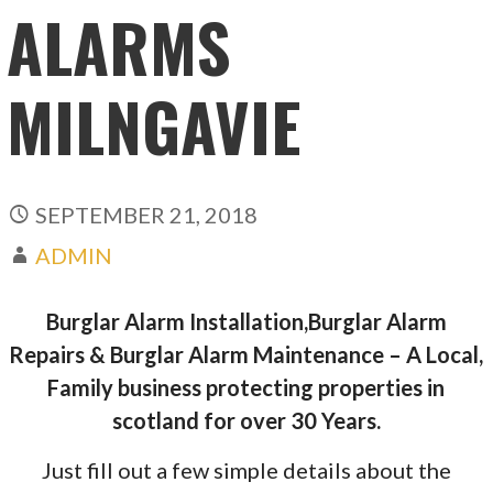
ALARMS
MILNGAVIE
SEPTEMBER 21, 2018
ADMIN
Burglar Alarm Installation,Burglar Alarm
Repairs & Burglar Alarm Maintenance – A Local,
Family business protecting properties in
scotland for over 30 Years.
Just fill out a few simple details about the