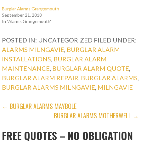
Burglar Alarms Grangemouth
September 21, 2018
In "Alarms Grangemouth"
POSTED IN: UNCATEGORIZED
FILED UNDER:
ALARMS MILNGAVIE
,
BURGLAR ALARM
INSTALLATIONS
,
BURGLAR ALARM
MAINTENANCE
,
BURGLAR ALARM QUOTE
,
BURGLAR ALARM REPAIR
,
BURGLAR ALARMS
,
BURGLAR ALARMS MILNGAVIE
,
MILNGAVIE
POST
← BURGLAR ALARMS MAYBOLE
BURGLAR ALARMS MOTHERWELL →
NAVIGATION
FREE QUOTES – NO OBLIGATION