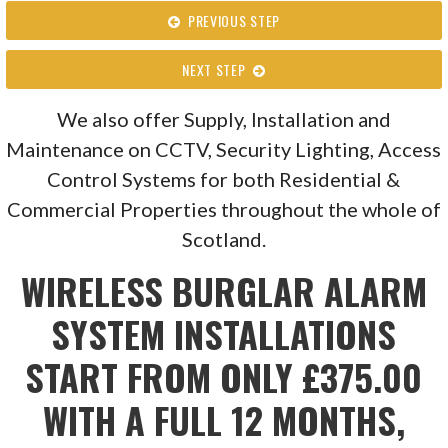
PREVIOUS STEP
NEXT STEP
We also offer Supply, Installation and
Maintenance on CCTV, Security Lighting, Access
Control Systems for both Residential &
Commercial Properties throughout the whole of
Scotland.
WIRELESS BURGLAR ALARM
SYSTEM INSTALLATIONS
START FROM ONLY £375.00
WITH A FULL 12 MONTHS,