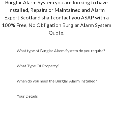
Burglar Alarm System you are looking to have
Installed, Repairs or Maintained and Alarm
Expert Scotland shall contact you ASAP with a
100% Free, No Obligation Burglar Alarm System
Quote.
What type of Burglar Alarm
What type of Burglar Alarm System do you require?
System do you require?
What Type Of Property?
When do you need the Burglar Alarm Installed?
Your Details