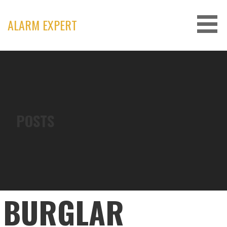
Skip
to
ALARM EXPERT
content
POSTS
BURGLAR