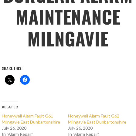
MAINTENANCE
MILNGAVIE
SHARE THIS:
RELATED
Honeywell Alarm Fault G61
Honeywell Alarm Fault G62
Milngavie East Dunbartonshire
Milngavie East Dunbartonshire
July 26, 2020
July 26, 2020
In "Alarm Repair"
In "Alarm Repair"