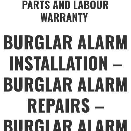
PARTS AND LABOUR
WARRANTY
BURGLAR ALARM
INSTALLATION –
BURGLAR ALARM
REPAIRS –
BURGLAR ALARM