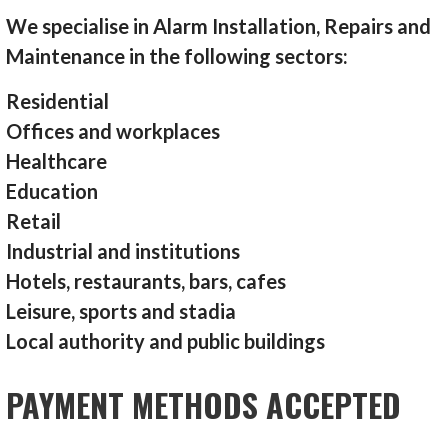
We specialise in Alarm Installation, Repairs and
Maintenance in the following sectors:
Residential
Offices and workplaces
Healthcare
Education
Retail
Industrial and institutions
Hotels, restaurants, bars, cafes
Leisure, sports and stadia
Local authority and public buildings
PAYMENT METHODS ACCEPTED