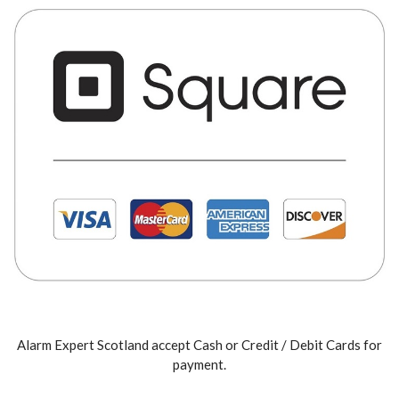
Alarm Expert Scotland accept Cash or Credit / Debit Cards for
payment.