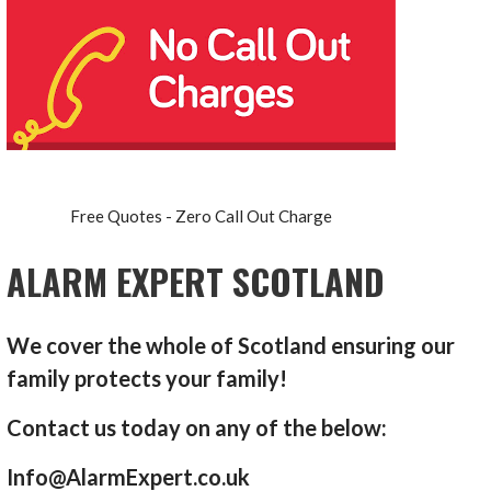
Free Quotes - Zero Call Out Charge
ALARM EXPERT SCOTLAND
We cover the whole of Scotland ensuring our
family protects your family!
Contact us today on any of the below:
Info@AlarmExpert.co.uk