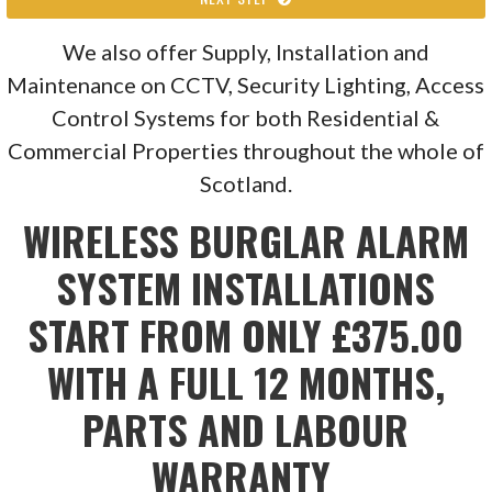
We also offer Supply, Installation and
Maintenance on CCTV, Security Lighting, Access
Control Systems for both Residential &
Commercial Properties throughout the whole of
Scotland.
WIRELESS BURGLAR ALARM
SYSTEM INSTALLATIONS
START FROM ONLY £375.00
WITH A FULL 12 MONTHS,
PARTS AND LABOUR
WARRANTY