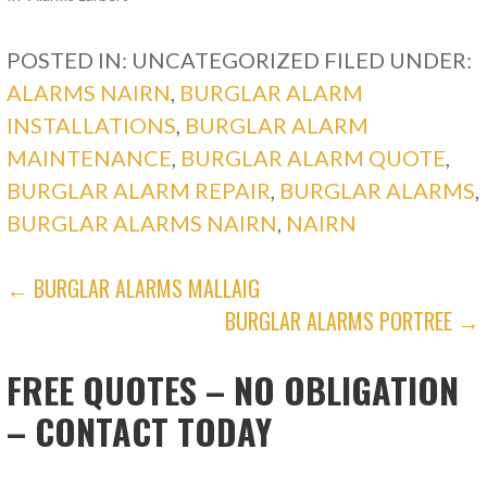
POSTED IN: UNCATEGORIZED
FILED UNDER:
ALARMS NAIRN
,
BURGLAR ALARM
INSTALLATIONS
,
BURGLAR ALARM
MAINTENANCE
,
BURGLAR ALARM QUOTE
,
BURGLAR ALARM REPAIR
,
BURGLAR ALARMS
,
BURGLAR ALARMS NAIRN
,
NAIRN
POST
← BURGLAR ALARMS MALLAIG
BURGLAR ALARMS PORTREE →
NAVIGATION
FREE QUOTES – NO OBLIGATION
– CONTACT TODAY