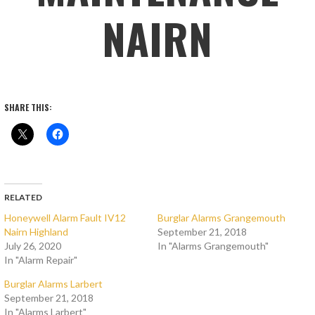
NAIRN
SHARE THIS:
RELATED
Honeywell Alarm Fault IV12
Burglar Alarms Grangemouth
Nairn Highland
September 21, 2018
July 26, 2020
In "Alarms Grangemouth"
In "Alarm Repair"
Burglar Alarms Larbert
September 21, 2018
In "Alarms Larbert"