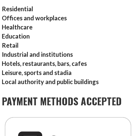
Residential
Offices and workplaces
Healthcare
Education
Retail
Industrial and institutions
Hotels, restaurants, bars, cafes
Leisure, sports and stadia
Local authority and public buildings
PAYMENT METHODS ACCEPTED