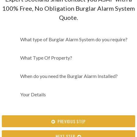
100% Free, No Obligation Burglar Alarm System
Quote.
What type of Burglar Alarm
What type of Burglar Alarm System do you require?
System do you require?
What Type Of Property?
When do you need the Burglar Alarm Installed?
Your Details
PREVIOUS STEP
NEXT STEP