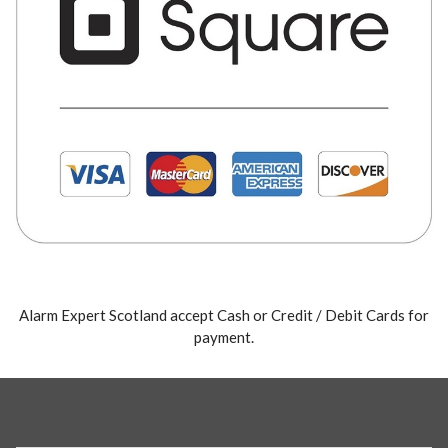
Alarm Expert Scotland accept Cash or Credit / Debit Cards for
payment.