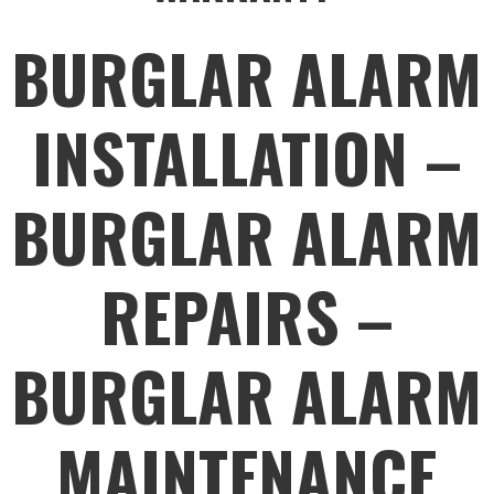
BURGLAR ALARM
INSTALLATION –
BURGLAR ALARM
REPAIRS –
BURGLAR ALARM
MAINTENANCE