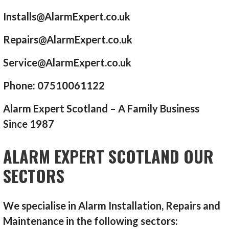
Installs@AlarmExpert.co.uk
Repairs@AlarmExpert.co.uk
Service@AlarmExpert.co.uk
Phone: 07510061122
Alarm Expert Scotland – A Family Business
Since 1987
ALARM EXPERT SCOTLAND OUR
SECTORS
We specialise in Alarm Installation, Repairs and
Maintenance in the following sectors: