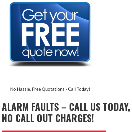
No Hassle, Free Quotations - Call Today!
ALARM FAULTS – CALL US TODAY,
NO CALL OUT CHARGES!