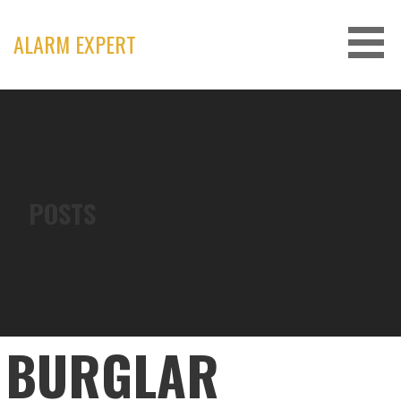
Skip
to
ALARM EXPERT
content
POSTS
BURGLAR