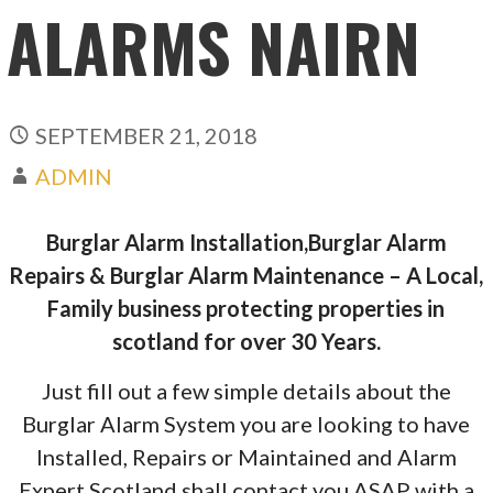
ALARMS NAIRN
SEPTEMBER 21, 2018
ADMIN
Burglar Alarm Installation,Burglar Alarm
Repairs & Burglar Alarm Maintenance – A Local,
Family business protecting properties in
scotland for over 30 Years.
Just fill out a few simple details about the
Burglar Alarm System you are looking to have
Installed, Repairs or Maintained and Alarm
Expert Scotland shall contact you ASAP with a