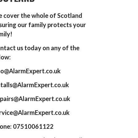
 cover the whole of Scotland
suring our family protects your
mily!
ntact us today on any of the
low:
fo@AlarmExpert.co.uk
stalls@AlarmExpert.co.uk
pairs@AlarmExpert.co.uk
rvice@AlarmExpert.co.uk
one: 07510061122