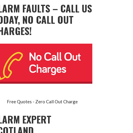
LARM FAULTS – CALL US
ODAY, NO CALL OUT
HARGES!
Free Quotes - Zero Call Out Charge
LARM EXPERT
COTLAND