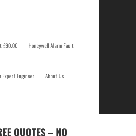
t £90.00
Honeywell Alarm Fault
m Expert Engineer
About Us
REE QUOTES – NO