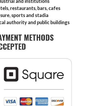
dustrial and institutions
tels, restaurants, bars, cafes
isure, sports and stadia
cal authority and public buildings
AYMENT METHODS
CCEPTED