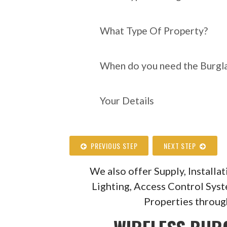
What Type Of Property?
When do you need the Burgla
Your Details
PREVIOUS STEP
NEXT STEP
We also offer Supply, Install
Lighting, Access Control Sys
Properties throug