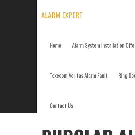
Skip
to
ALARM EXPERT
content
Home
Alarm System Installation Off
POSTS
Texecom Veritas Alarm Fault
Ring Doo
Contact Us