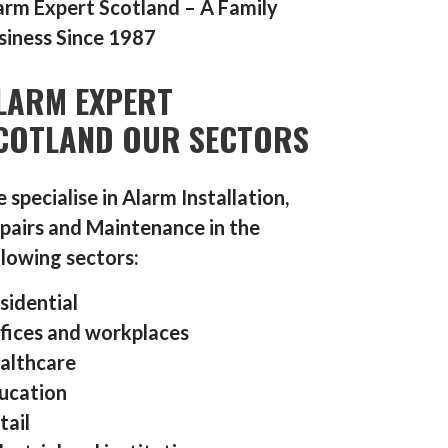
arm Expert Scotland – A Family
siness Since 1987
LARM EXPERT
COTLAND OUR SECTORS
 specialise in Alarm Installation,
pairs and Maintenance in the
llowing sectors:
sidential
fices and workplaces
althcare
ucation
tail