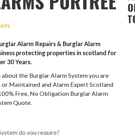
LARMS PORTREE
O
T
MIN
Burglar Alarm Repairs & Burglar Alarm
iness protecting properties in scotland for
er 30 Years.
ils about the Burglar Alarm System you are
rs or Maintained and Alarm Expert Scotland
 100% Free, No Obligation Burglar Alarm
stem Quote.
ar Alarm System do you
System do you require?