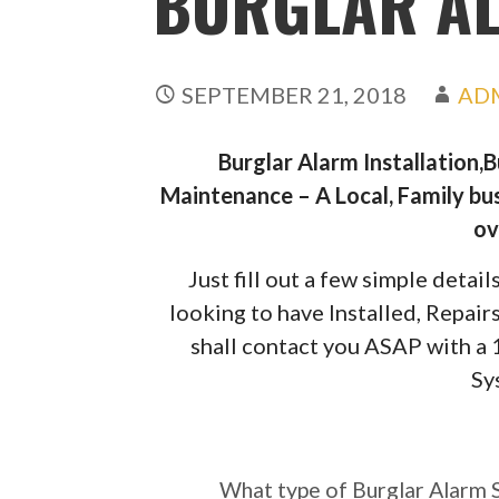
BURGLAR A
SEPTEMBER 21, 2018
AD
Burglar Alarm Installation,
Maintenance – A Local, Family bus
ov
Just fill out a few simple deta
looking to have Installed, Repai
shall contact you ASAP with a
Sy
What type of Burgl
require?
What type of Burglar Alarm 