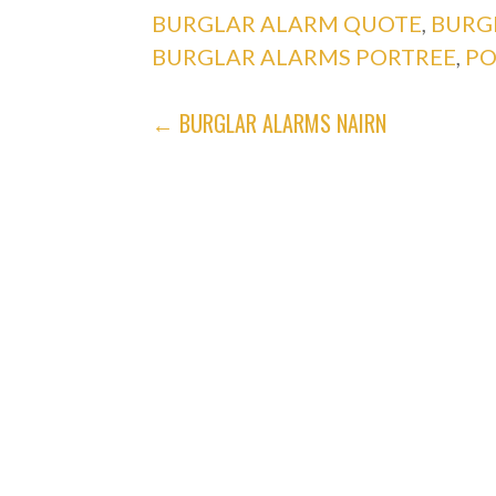
BURGLAR ALARM QUOTE
,
BURG
BURGLAR ALARMS PORTREE
,
PO
POST
← BURGLAR ALARMS NAIRN
NAVIGATION