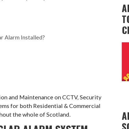
A
T
C
r Alarm Installed?
ation and Maintenance on CCTV, Security
tems for both Residential & Commercial
A
hout the whole of Scotland.
S