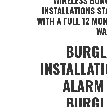
WIRELESS BUR
INSTALLATIONS ST
WITH A FULL 12 MO
WA
BURGL
INSTALLAT
ALARM 
BURGL