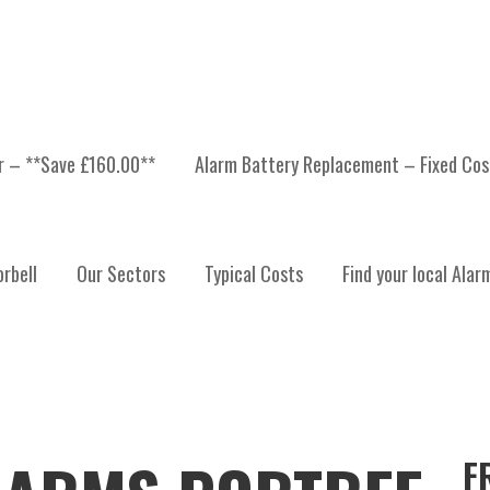
er – **Save £160.00**
Alarm Battery Replacement – Fixed Cos
rbell
Our Sectors
Typical Costs
Find your local Alar
F