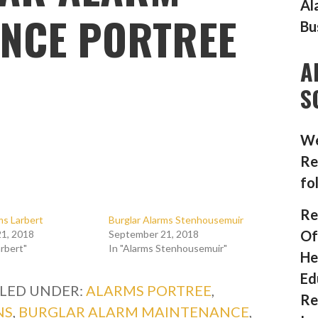
Al
NCE PORTREE
Bu
A
S
We
Re
fo
Re
ms Larbert
Burglar Alarms Stenhousemuir
Of
1, 2018
September 21, 2018
arbert"
In "Alarms Stenhousemuir"
He
Ed
ILED UNDER:
ALARMS PORTREE
,
Re
NS
,
BURGLAR ALARM MAINTENANCE
,