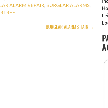
In
LAR ALARM REPAIR
,
BURGLAR ALARMS
,
Ho
RTREE
Le
Lo
BURGLAR ALARMS TAIN →
P
A