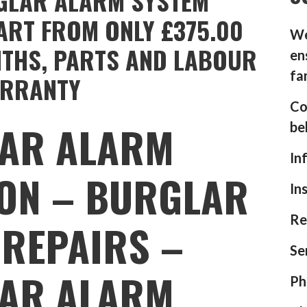
GLAR ALARM SYSTEM
ART FROM ONLY £375.00
We
NTHS, PARTS AND LABOUR
en
fa
RRANTY
Co
AR ALARM
be
In
ION – BURGLAR
In
Re
REPAIRS –
Se
AR ALARM
Ph