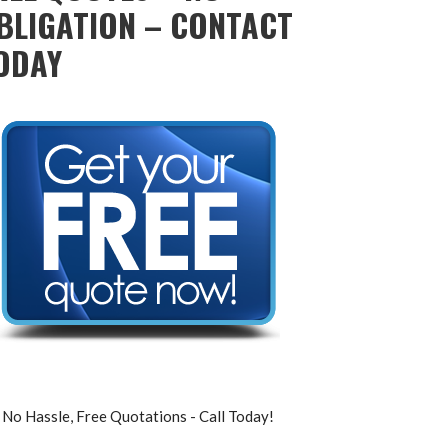
BLIGATION – CONTACT
ODAY
No Hassle, Free Quotations - Call Today!