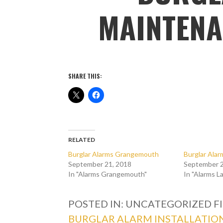
MAINTENA
SHARE THIS:
RELATED
Burglar Alarms Grangemouth
Burglar Alar
September 21, 2018
September 2
In "Alarms Grangemouth"
In "Alarms L
POSTED IN: UNCATEGORIZED
F
BURGLAR ALARM INSTALLATIO