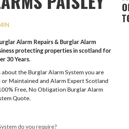
ARMS PAISLEY
O
T
MIN
Burglar Alarm Repairs & Burglar Alarm
iness protecting properties in scotland for
er 30 Years.
ils about the Burglar Alarm System you are
rs or Maintained and Alarm Expert Scotland
 100% Free, No Obligation Burglar Alarm
stem Quote.
ar Alarm System do you
System do you require?