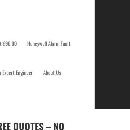
t £90.00
Honeywell Alarm Fault
m Expert Engineer
About Us
REE QUOTES – NO