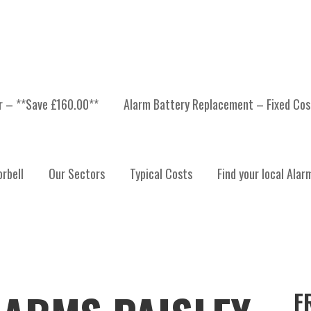
er – **Save £160.00**
Alarm Battery Replacement – Fixed Cos
rbell
Our Sectors
Typical Costs
Find your local Alar
F