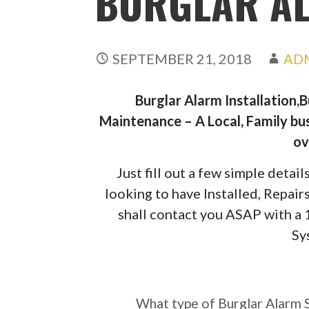
BURGLAR AL
SEPTEMBER 21, 2018
AD
Burglar Alarm Installation,
Maintenance – A Local, Family bus
ov
Just fill out a few simple deta
looking to have Installed, Repai
shall contact you ASAP with a
Sy
What type of Burgl
require?
What type of Burglar Alarm 