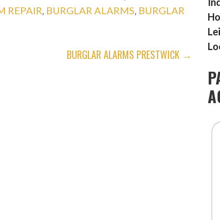
In
M REPAIR
,
BURGLAR ALARMS
,
BURGLAR
Ho
Le
Lo
BURGLAR ALARMS PRESTWICK →
P
A