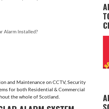
A
T
C
r Alarm Installed?
ation and Maintenance on CCTV, Security
tems for both Residential & Commercial
A
hout the whole of Scotland.
S