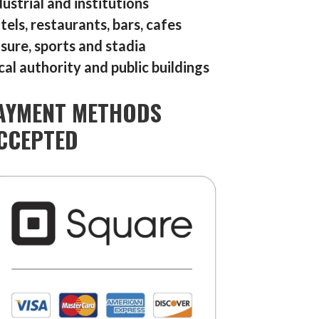
dustrial and institutions
tels, restaurants, bars, cafes
isure, sports and stadia
cal authority and public buildings
AYMENT METHODS
CCEPTED