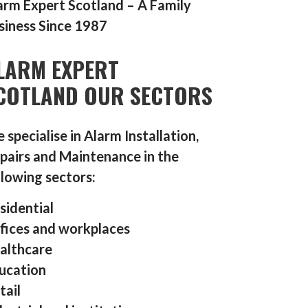
arm Expert Scotland – A Family
siness Since 1987
LARM EXPERT
COTLAND OUR SECTORS
 specialise in Alarm Installation,
pairs and Maintenance in the
llowing sectors:
sidential
fices and workplaces
althcare
ucation
tail