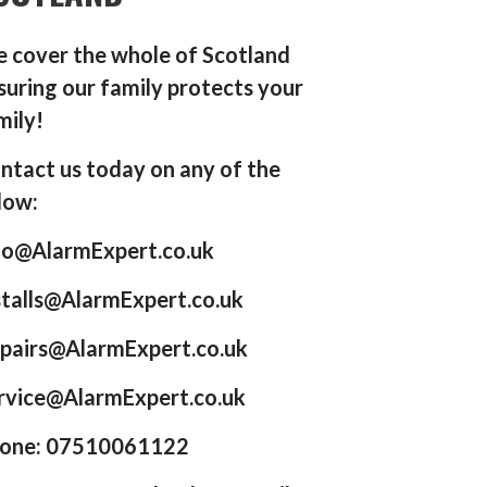
 cover the whole of Scotland
suring our family protects your
mily!
ntact us today on any of the
low:
fo@AlarmExpert.co.uk
stalls@AlarmExpert.co.uk
pairs@AlarmExpert.co.uk
rvice@AlarmExpert.co.uk
one: 07510061122