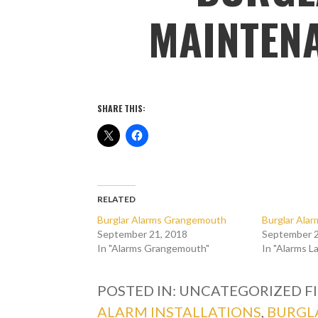
MAINTENA
SHARE THIS:
RELATED
Burglar Alarms Grangemouth
Burglar Alar
September 21, 2018
September 2
In "Alarms Grangemouth"
In "Alarms L
POSTED IN: UNCATEGORIZED
F
ALARM INSTALLATIONS
,
BURGL