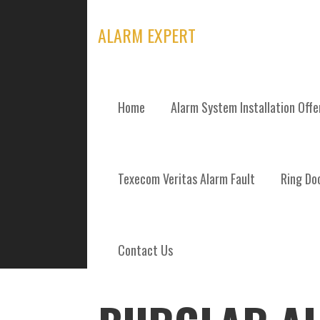
Skip
to
ALARM EXPERT
content
Home
Alarm System Installation Off
POSTS
Texecom Veritas Alarm Fault
Ring Doo
Contact Us