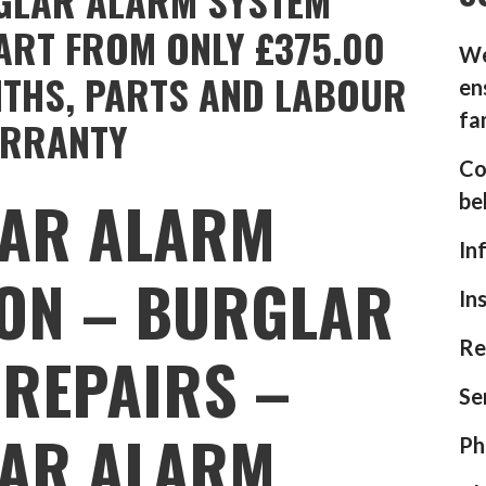
GLAR ALARM SYSTEM
ART FROM ONLY £375.00
We
NTHS, PARTS AND LABOUR
en
fa
RRANTY
Co
AR ALARM
be
In
ION – BURGLAR
In
Re
REPAIRS –
Se
AR ALARM
Ph