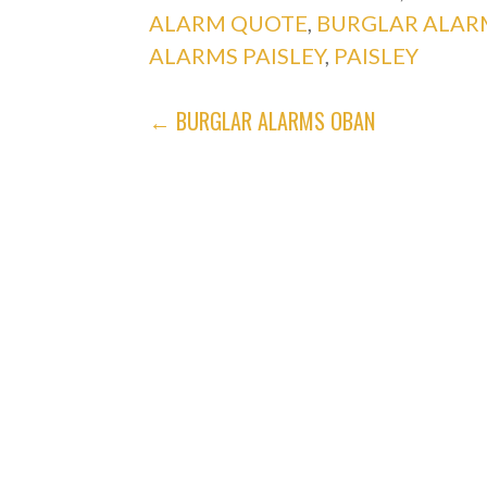
ALARM QUOTE
,
BURGLAR ALAR
ALARMS PAISLEY
,
PAISLEY
POST
← BURGLAR ALARMS OBAN
NAVIGATION