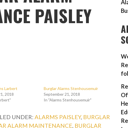
Al
NCE PAISLEY
Bu
A
S
We
Re
fo
Re
ms Larbert
Burglar Alarms Stenhousemuir
Of
1, 2018
September 21, 2018
arbert"
In "Alarms Stenhousemuir"
He
Ed
ILED UNDER:
ALARMS PAISLEY
,
BURGLAR
Re
AR ALARM MAINTENANCE
,
BURGLAR