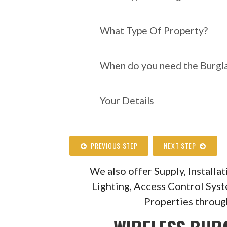
What Type Of Property?
When do you need the Burgla
Your Details
PREVIOUS STEP
NEXT STEP
We also offer Supply, Install
Lighting, Access Control Sys
Properties throug