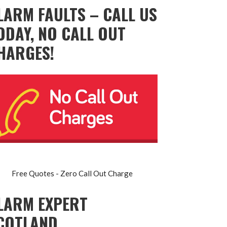
LARM FAULTS – CALL US
ODAY, NO CALL OUT
HARGES!
Free Quotes - Zero Call Out Charge
LARM EXPERT
COTLAND