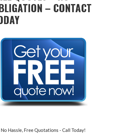
BLIGATION – CONTACT
ODAY
No Hassle, Free Quotations - Call Today!