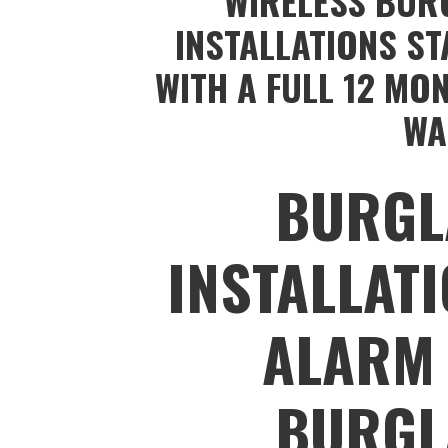
WIRELESS BUR
INSTALLATIONS ST
WITH A FULL 12 MO
WA
BURGL
INSTALLAT
ALARM 
BURGL