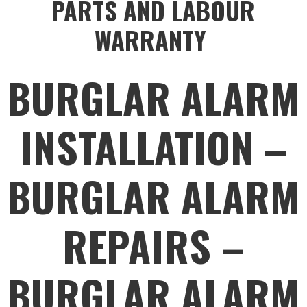
PARTS AND LABOUR
WARRANTY
BURGLAR ALARM
INSTALLATION –
BURGLAR ALARM
REPAIRS –
BURGLAR ALARM