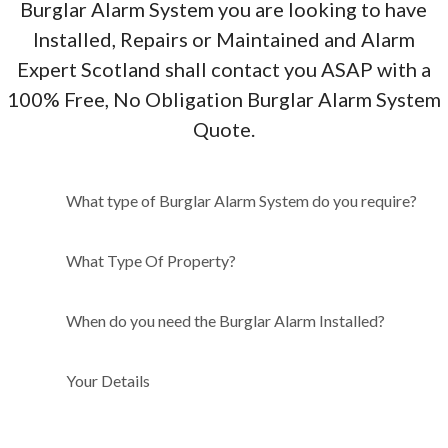
Burglar Alarm System you are looking to have
Installed, Repairs or Maintained and Alarm
Expert Scotland shall contact you ASAP with a
100% Free, No Obligation Burglar Alarm System
Quote.
What type of Burglar Alarm
What type of Burglar Alarm System do you require?
System do you require?
What Type Of Property?
When do you need the Burglar Alarm Installed?
Your Details