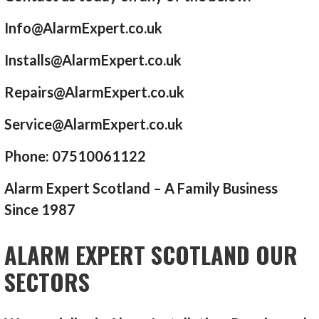
Info@AlarmExpert.co.uk
Installs@AlarmExpert.co.uk
Repairs@AlarmExpert.co.uk
Service@AlarmExpert.co.uk
Phone: 07510061122
Alarm Expert Scotland – A Family Business
Since 1987
ALARM EXPERT SCOTLAND OUR
SECTORS