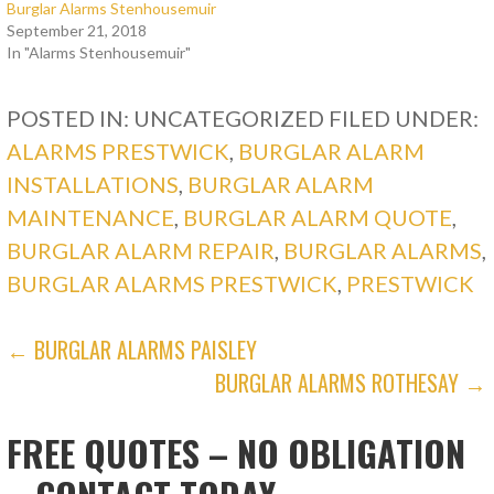
Burglar Alarms Stenhousemuir
September 21, 2018
In "Alarms Stenhousemuir"
POSTED IN: UNCATEGORIZED
FILED UNDER:
ALARMS PRESTWICK
,
BURGLAR ALARM
INSTALLATIONS
,
BURGLAR ALARM
MAINTENANCE
,
BURGLAR ALARM QUOTE
,
BURGLAR ALARM REPAIR
,
BURGLAR ALARMS
,
BURGLAR ALARMS PRESTWICK
,
PRESTWICK
POST
← BURGLAR ALARMS PAISLEY
BURGLAR ALARMS ROTHESAY →
NAVIGATION
FREE QUOTES – NO OBLIGATION