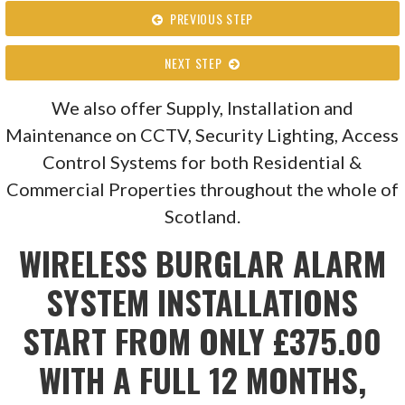
PREVIOUS STEP
NEXT STEP
We also offer Supply, Installation and
Maintenance on CCTV, Security Lighting, Access
Control Systems for both Residential &
Commercial Properties throughout the whole of
Scotland.
WIRELESS BURGLAR ALARM
SYSTEM INSTALLATIONS
START FROM ONLY £375.00
WITH A FULL 12 MONTHS,