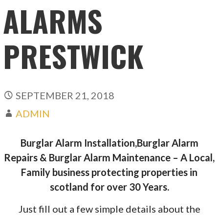
ALARMS
PRESTWICK
SEPTEMBER 21, 2018
ADMIN
Burglar Alarm Installation,Burglar Alarm
Repairs & Burglar Alarm Maintenance – A Local,
Family business protecting properties in
scotland for over 30 Years.
Just fill out a few simple details about the