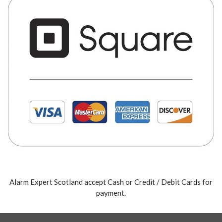
Alarm Expert Scotland accept Cash or Credit / Debit Cards for
payment.