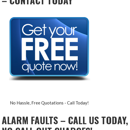
– CONTACT TODAY
No Hassle, Free Quotations - Call Today!
ALARM FAULTS – CALL US TODAY,