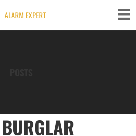
Skip
to
ALARM EXPERT
content
POSTS
BURGLAR