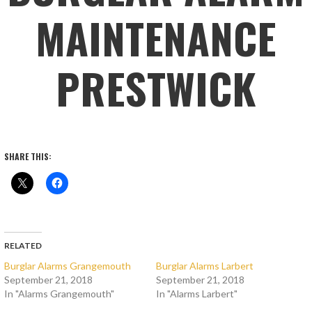
MAINTENANCE
PRESTWICK
SHARE THIS:
RELATED
Burglar Alarms Grangemouth
Burglar Alarms Larbert
September 21, 2018
September 21, 2018
In "Alarms Grangemouth"
In "Alarms Larbert"