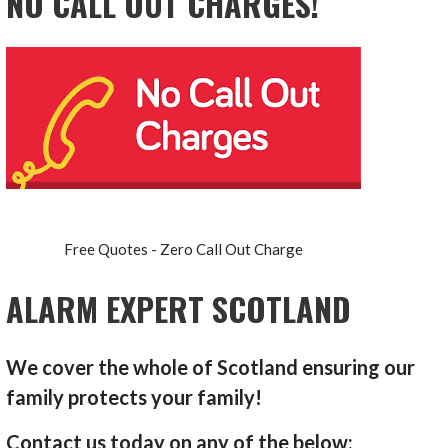
NO CALL OUT CHARGES!
Free Quotes - Zero Call Out Charge
ALARM EXPERT SCOTLAND
We cover the whole of Scotland ensuring our
family protects your family!
Contact us today on any of the below: