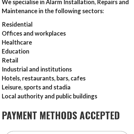
We specialise in Alarm Installation, Repairs and
Maintenance in the following sectors:
Residential
Offices and workplaces
Healthcare
Education
Retail
Industrial and institutions
Hotels, restaurants, bars, cafes
Leisure, sports and stadia
Local authority and public buildings
PAYMENT METHODS ACCEPTED