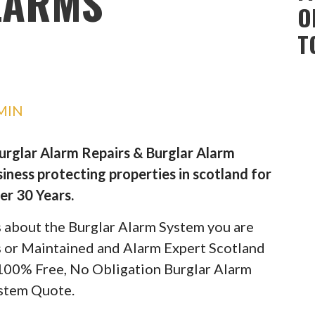
LARMS
O
T
MIN
Burglar Alarm Repairs & Burglar Alarm
iness protecting properties in scotland for
er 30 Years.
ils about the Burglar Alarm System you are
rs or Maintained and Alarm Expert Scotland
 100% Free, No Obligation Burglar Alarm
stem Quote.