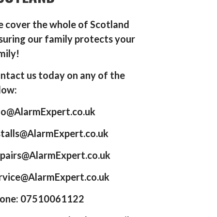
 cover the whole of Scotland
suring our family protects your
mily!
ntact us today on any of the
low:
fo@AlarmExpert.co.uk
stalls@AlarmExpert.co.uk
pairs@AlarmExpert.co.uk
rvice@AlarmExpert.co.uk
one: 07510061122