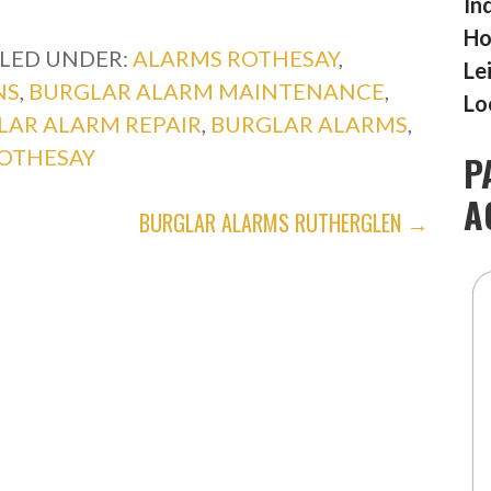
In
Ho
ILED UNDER:
ALARMS ROTHESAY
,
Le
NS
,
BURGLAR ALARM MAINTENANCE
,
Lo
LAR ALARM REPAIR
,
BURGLAR ALARMS
,
OTHESAY
P
A
BURGLAR ALARMS RUTHERGLEN →