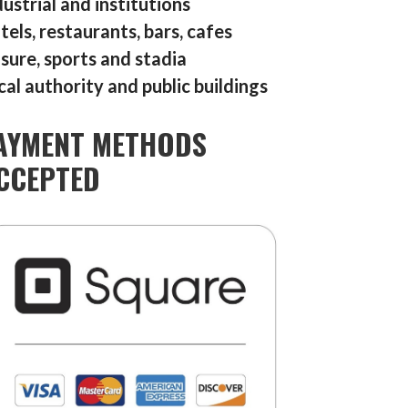
dustrial and institutions
tels, restaurants, bars, cafes
isure, sports and stadia
cal authority and public buildings
AYMENT METHODS
CCEPTED