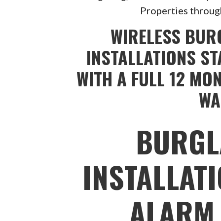
Properties throug
WIRELESS BUR
INSTALLATIONS ST
WITH A FULL 12 MO
WA
BURGL
INSTALLAT
ALARM 