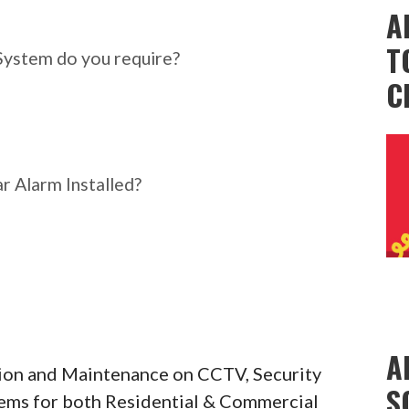
ar Alarm System do you
A
T
System do you require?
C
r Alarm Installed?
A
ation and Maintenance on CCTV, Security
S
tems for both Residential & Commercial