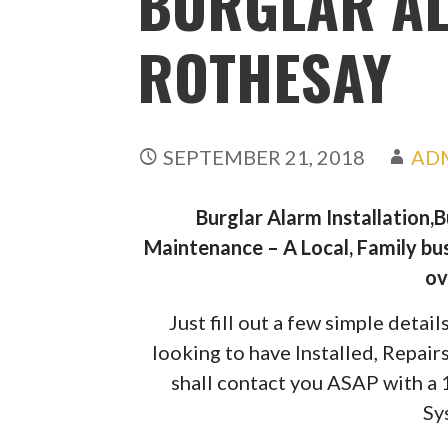
BURGLAR A
ROTHESAY
SEPTEMBER 21, 2018
AD
Burglar Alarm Installation,
Maintenance – A Local, Family bus
ov
Just fill out a few simple deta
looking to have Installed, Repai
shall contact you ASAP with a
Sy