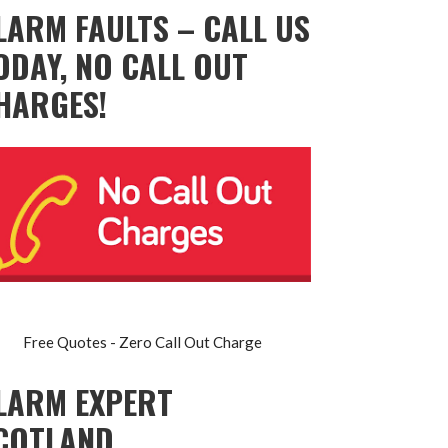
LARM FAULTS – CALL US
ODAY, NO CALL OUT
HARGES!
Free Quotes - Zero Call Out Charge
LARM EXPERT
COTLAND