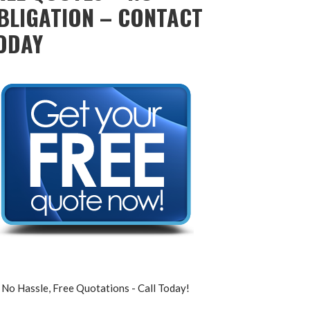
BLIGATION – CONTACT
ODAY
No Hassle, Free Quotations - Call Today!