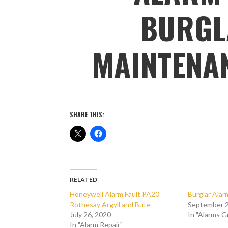
BURGL
MAINTENA
SHARE THIS:
RELATED
Honeywell Alarm Fault PA20
Burglar Ala
Rothesay Argyll and Bute
September 2
July 26, 2020
In "Alarms 
In "Alarm Repair"