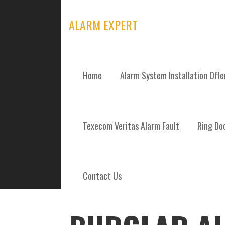
Skip
to
ALARM EXPERT
content
Home
Alarm System Installation Off
POSTS
Texecom Veritas Alarm Fault
Ring Doo
Contact Us