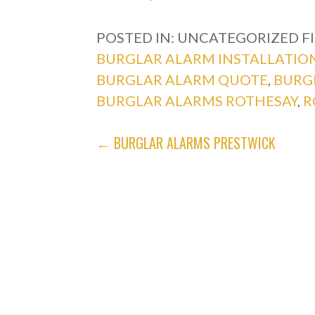
POSTED IN: UNCATEGORIZED
F
BURGLAR ALARM INSTALLATIO
BURGLAR ALARM QUOTE
,
BURG
BURGLAR ALARMS ROTHESAY
,
R
POST
← BURGLAR ALARMS PRESTWICK
NAVIGATION