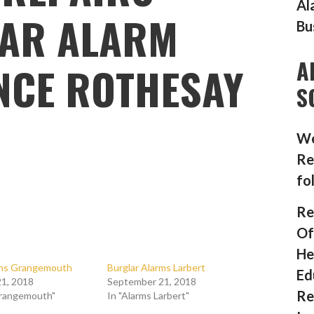
Al
AR ALARM
Bu
A
NCE ROTHESAY
S
We
Re
fo
Re
Of
He
rms Grangemouth
Burglar Alarms Larbert
Ed
1, 2018
September 21, 2018
Re
Grangemouth"
In "Alarms Larbert"