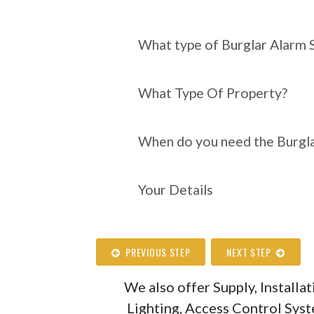
What type of Burgl
require?
What type of Burglar Alarm 
What Type Of Property?
When do you need the Burgla
Your Details
PREVIOUS STEP
NEXT STEP
We also offer Supply, Install
Lighting, Access Control Sys