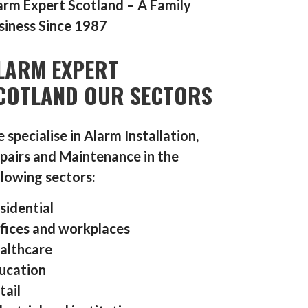
arm Expert Scotland – A Family
siness Since 1987
LARM EXPERT
COTLAND OUR SECTORS
 specialise in Alarm Installation,
pairs and Maintenance in the
llowing sectors:
sidential
fices and workplaces
althcare
ucation
tail