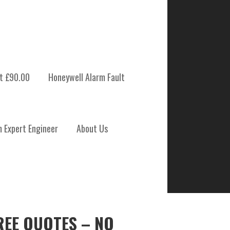
t £90.00
Honeywell Alarm Fault
m Expert Engineer
About Us
REE QUOTES – NO