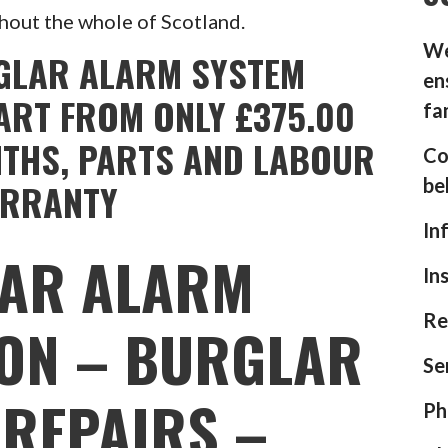
hout the whole of Scotland.
We
GLAR ALARM SYSTEM
en
ART FROM ONLY £375.00
fa
NTHS, PARTS AND LABOUR
Co
be
RRANTY
In
AR ALARM
In
Re
ION – BURGLAR
Se
REPAIRS –
Ph