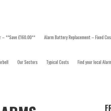
er – **Save £160.00**
Alarm Battery Replacement – Fixed Cos
rbell
Our Sectors
Typical Costs
Find your local Alar
F