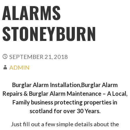
ALARMS
STONEYBURN
SEPTEMBER 21, 2018
ADMIN
Burglar Alarm Installation,Burglar Alarm
Repairs & Burglar Alarm Maintenance – A Local,
Family business protecting properties in
scotland for over 30 Years.
Just fill out a few simple details about the