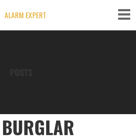
Skip
to
ALARM EXPERT
content
POSTS
BURGLAR