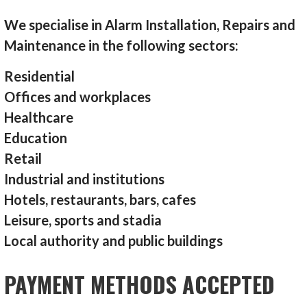
We specialise in Alarm Installation, Repairs and
Maintenance in the following sectors:
Residential
Offices and workplaces
Healthcare
Education
Retail
Industrial and institutions
Hotels, restaurants, bars, cafes
Leisure, sports and stadia
Local authority and public buildings
PAYMENT METHODS ACCEPTED