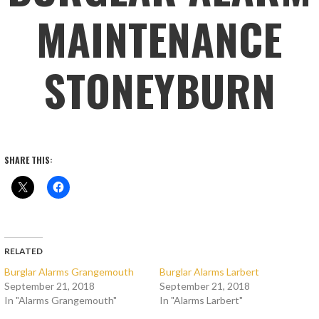
MAINTENANCE
STONEYBURN
SHARE THIS:
RELATED
Burglar Alarms Grangemouth
Burglar Alarms Larbert
September 21, 2018
September 21, 2018
In "Alarms Grangemouth"
In "Alarms Larbert"