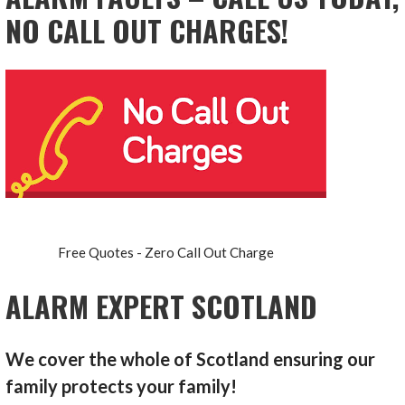
NO CALL OUT CHARGES!
Free Quotes - Zero Call Out Charge
ALARM EXPERT SCOTLAND
We cover the whole of Scotland ensuring our
family protects your family!