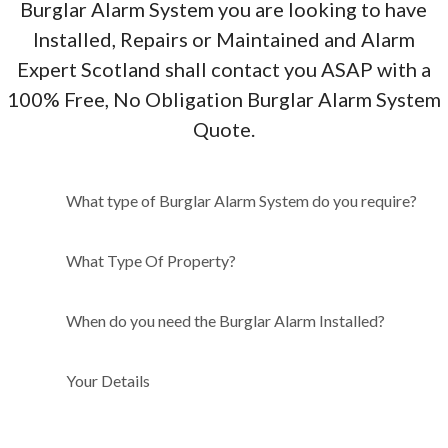
Burglar Alarm System you are looking to have
Installed, Repairs or Maintained and Alarm
Expert Scotland shall contact you ASAP with a
100% Free, No Obligation Burglar Alarm System
Quote.
What type of Burglar Alarm
What type of Burglar Alarm System do you require?
System do you require?
What Type Of Property?
When do you need the Burglar Alarm Installed?
Your Details