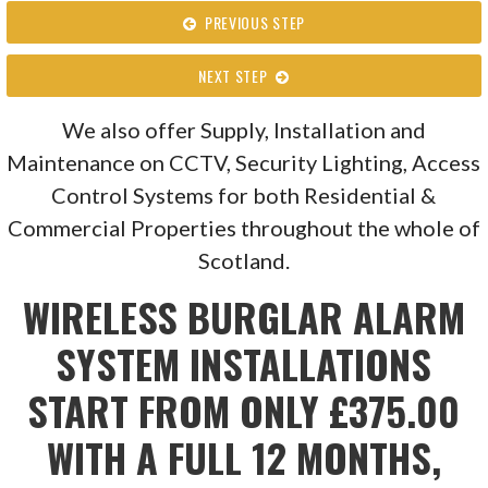
PREVIOUS STEP
NEXT STEP
We also offer Supply, Installation and
Maintenance on CCTV, Security Lighting, Access
Control Systems for both Residential &
Commercial Properties throughout the whole of
Scotland.
WIRELESS BURGLAR ALARM
SYSTEM INSTALLATIONS
START FROM ONLY £375.00
WITH A FULL 12 MONTHS,