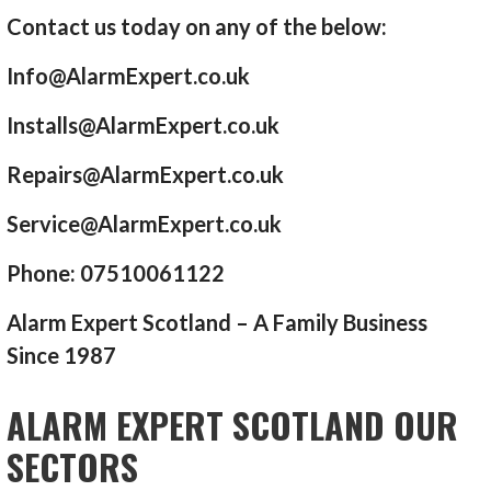
Contact us today on any of the below:
Info@AlarmExpert.co.uk
Installs@AlarmExpert.co.uk
Repairs@AlarmExpert.co.uk
Service@AlarmExpert.co.uk
Phone: 07510061122
Alarm Expert Scotland – A Family Business
Since 1987
ALARM EXPERT SCOTLAND OUR
SECTORS