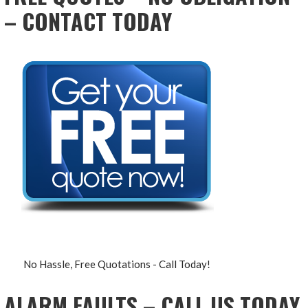
– CONTACT TODAY
No Hassle, Free Quotations - Call Today!
ALARM FAULTS – CALL US TODAY,