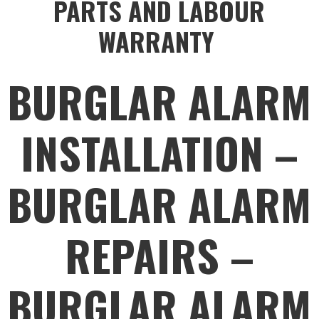
PARTS AND LABOUR
WARRANTY
BURGLAR ALARM
INSTALLATION –
BURGLAR ALARM
REPAIRS –
BURGLAR ALARM