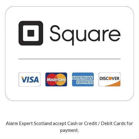
Alarm Expert Scotland accept Cash or Credit / Debit Cards for
payment.