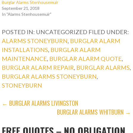
Burglar Alarms Stenhousemuir
September 21, 2018
In "Alarms Stenhousemuir"
POSTED IN: UNCATEGORIZED
FILED UNDER:
ALARMS STONEYBURN
,
BURGLAR ALARM
INSTALLATIONS
,
BURGLAR ALARM
MAINTENANCE
,
BURGLAR ALARM QUOTE
,
BURGLAR ALARM REPAIR
,
BURGLAR ALARMS
,
BURGLAR ALARMS STONEYBURN
,
STONEYBURN
POST
← BURGLAR ALARMS LIVINGSTON
BURGLAR ALARMS WHITBURN →
NAVIGATION
FREE QUOTES – NO OBLIGATION