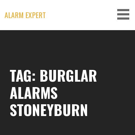
Skip
to
ALARM EXPERT
content
TAG: BURGLAR
ALARMS
STONEYBURN