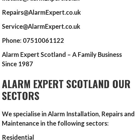
Repairs@AlarmExpert.co.uk
Service@AlarmExpert.co.uk
Phone: 07510061122
Alarm Expert Scotland – A Family Business
Since 1987
ALARM EXPERT SCOTLAND OUR
SECTORS
We specialise in Alarm Installation, Repairs and
Maintenance in the following sectors:
Residential