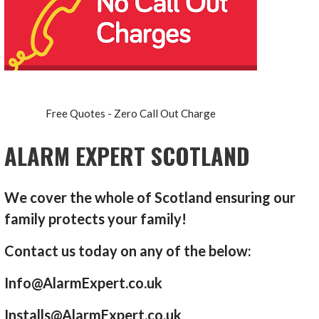
Free Quotes - Zero Call Out Charge
ALARM EXPERT SCOTLAND
We cover the whole of Scotland ensuring our
family protects your family!
Contact us today on any of the below:
Info@AlarmExpert.co.uk
Installs@AlarmExpert.co.uk