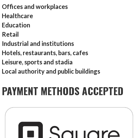
Offices and workplaces
Healthcare
Education
Retail
Industrial and institutions
Hotels, restaurants, bars, cafes
Leisure, sports and stadia
Local authority and public buildings
PAYMENT METHODS ACCEPTED