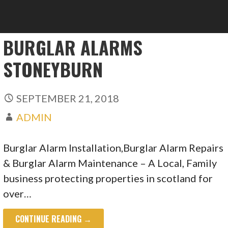
BURGLAR ALARMS
STONEYBURN
SEPTEMBER 21, 2018
ADMIN
Burglar Alarm Installation,Burglar Alarm Repairs
& Burglar Alarm Maintenance – A Local, Family
business protecting properties in scotland for
over…
CONTINUE READING →