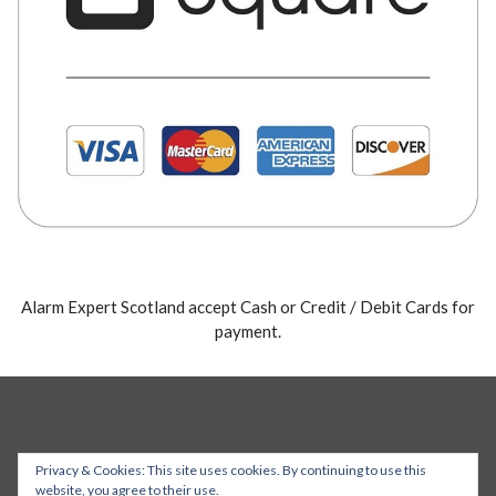
Alarm Expert Scotland accept Cash or Credit / Debit Cards for
payment.
Privacy & Cookies: This site uses cookies. By continuing to use this
website, you agree to their use.