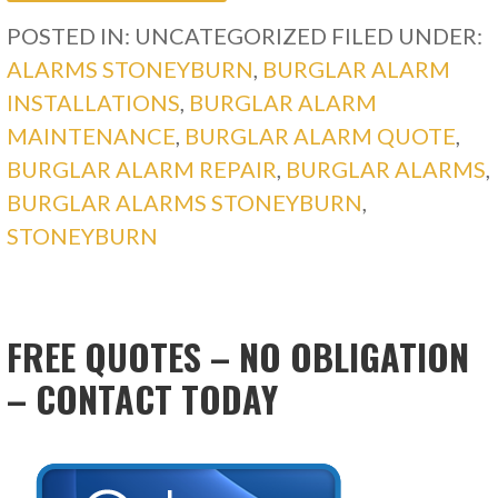
POSTED IN: UNCATEGORIZED
FILED UNDER:
ALARMS STONEYBURN
,
BURGLAR ALARM
INSTALLATIONS
,
BURGLAR ALARM
MAINTENANCE
,
BURGLAR ALARM QUOTE
,
BURGLAR ALARM REPAIR
,
BURGLAR ALARMS
,
BURGLAR ALARMS STONEYBURN
,
STONEYBURN
FREE QUOTES – NO OBLIGATION
– CONTACT TODAY