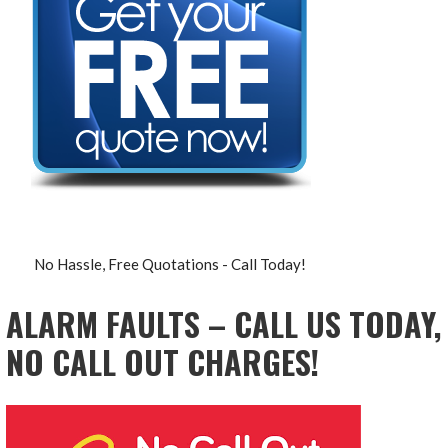
No Hassle, Free Quotations - Call Today!
ALARM FAULTS – CALL US TODAY,
NO CALL OUT CHARGES!