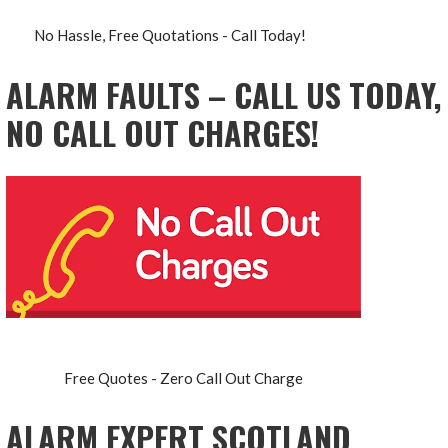
No Hassle, Free Quotations - Call Today!
ALARM FAULTS – CALL US TODAY,
NO CALL OUT CHARGES!
Free Quotes - Zero Call Out Charge
ALARM EXPERT SCOTLAND