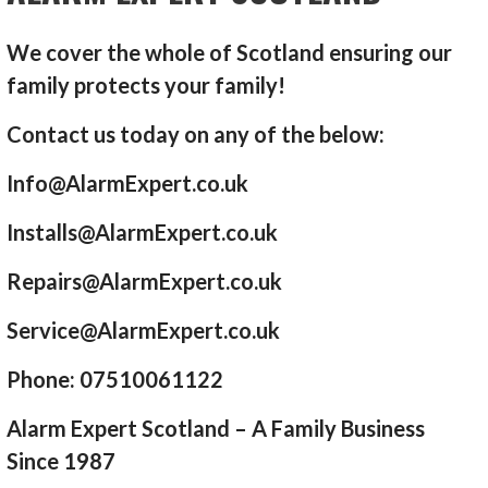
We cover the whole of Scotland ensuring our
family protects your family!
Contact us today on any of the below:
Info@AlarmExpert.co.uk
Installs@AlarmExpert.co.uk
Repairs@AlarmExpert.co.uk
Service@AlarmExpert.co.uk
Phone: 07510061122
Alarm Expert Scotland – A Family Business
Since 1987