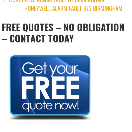
POST
HONEYWELL ALARM FAULT B73 BIRMINGHAM →
NAVIGATION
FREE QUOTES – NO OBLIGATION
– CONTACT TODAY