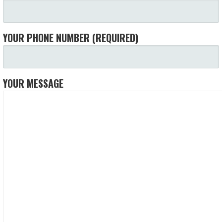
YOUR PHONE NUMBER (REQUIRED)
YOUR MESSAGE