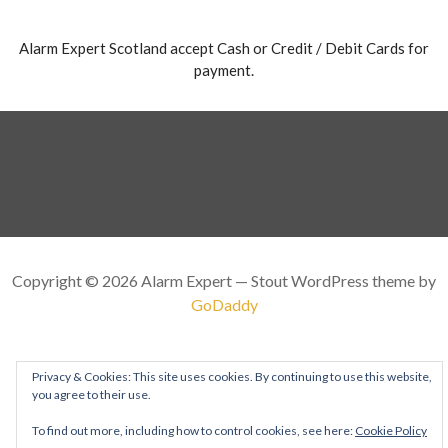
Alarm Expert Scotland accept Cash or Credit / Debit Cards for
payment.
Copyright © 2026 Alarm Expert — Stout WordPress theme by
GoDaddy
Privacy & Cookies: This site uses cookies. By continuing to use this website,
you agree to their use.
To find out more, including how to control cookies, see here:
Cookie Policy