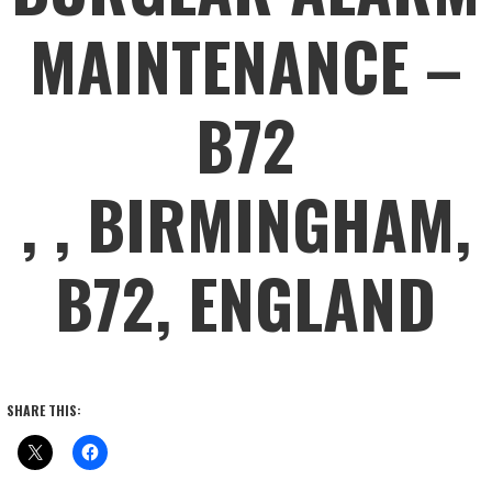
MAINTENANCE –
B72
, , BIRMINGHAM,
B72, ENGLAND
SHARE THIS: