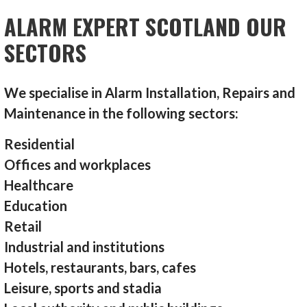
ALARM EXPERT SCOTLAND OUR
SECTORS
We specialise in Alarm Installation, Repairs and
Maintenance in the following sectors:
Residential
Offices and workplaces
Healthcare
Education
Retail
Industrial and institutions
Hotels, restaurants, bars, cafes
Leisure, sports and stadia