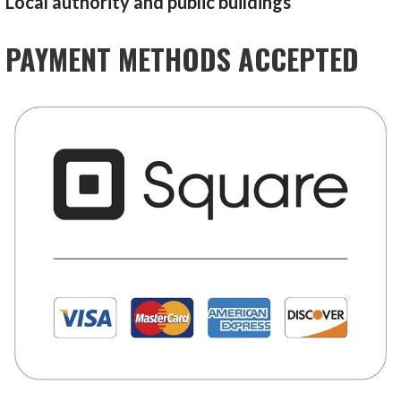
Local authority and public buildings
PAYMENT METHODS ACCEPTED