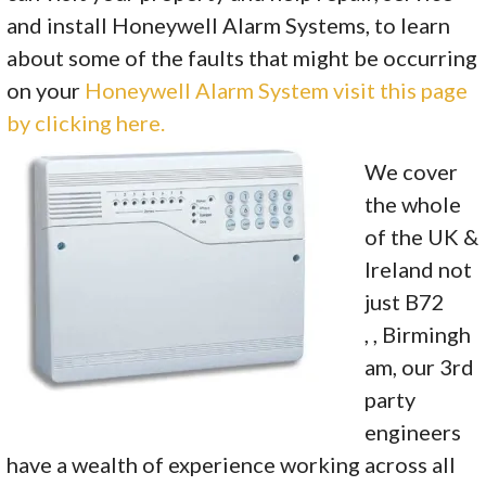
and install Honeywell Alarm Systems, to learn
about some of the faults that might be occurring
on your
Honeywell Alarm System visit this page
by clicking here.
We cover
the whole
of the UK &
Ireland not
just B72
, , Birmingh
am, our 3rd
party
engineers
have a wealth of experience working across all