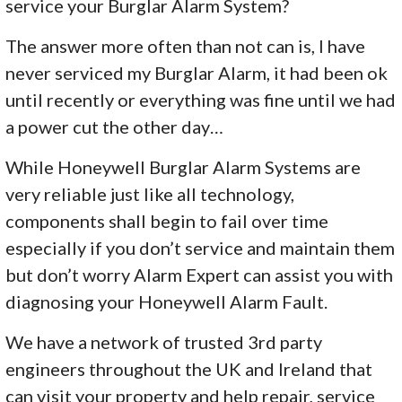
service your Burglar Alarm System?
The answer more often than not can is, I have
never serviced my Burglar Alarm, it had been ok
until recently or everything was fine until we had
a power cut the other day…
While Honeywell Burglar Alarm Systems are
very reliable just like all technology,
components shall begin to fail over time
especially if you don’t service and maintain them
but don’t worry Alarm Expert can assist you with
diagnosing your Honeywell Alarm Fault.
We have a network of trusted 3rd party
engineers throughout the UK and Ireland that
can visit your property and help repair, service