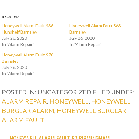
RELATED
Honeywell Alarm Fault S36
Honeywell Alarm Fault S63
Hunshelf Barnsley
Barnsley
July 26, 2020
July 26, 2020
In "Alarm Repair"
In "Alarm Repair"
Honeywell Alarm Fault S70
Barnsley
July 26, 2020
In "Alarm Repair"
POSTED IN: UNCATEGORIZED
FILED UNDER:
ALARM REPAIR
,
HONEYWELL
,
HONEYWELL
BURGLAR ALARM
,
HONEYWELL BURGLAR
ALARM FAULT
← HONEYWELL ALARM FAULT B7 BIRMINGHAM