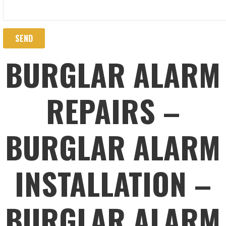
BURGLAR ALARM
REPAIRS –
BURGLAR ALARM
INSTALLATION –
BURGLAR ALARM