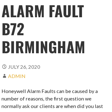
ALARM FAULT
B72
BIRMINGHAM
JULY 26, 2020
ADMIN
Honeywell Alarm Faults can be caused by a
number of reasons, the first question we
normally ask our clients are when did you last