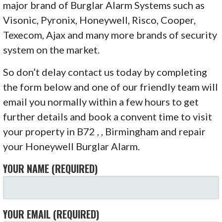
major brand of Burglar Alarm Systems such as
Visonic, Pyronix, Honeywell, Risco, Cooper,
Texecom, Ajax and many more brands of security
system on the market.
So don’t delay contact us today by completing
the form below and one of our friendly team will
email you normally within a few hours to get
further details and book a convent time to visit
your property in B72 , , Birmingham and repair
your Honeywell Burglar Alarm.
YOUR NAME (REQUIRED)
YOUR EMAIL (REQUIRED)