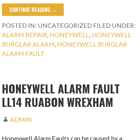
CONTINUE READING →
POSTED IN: UNCATEGORIZED
FILED UNDER:
ALARM REPAIR
,
HONEYWELL
,
HONEYWELL
BURGLAR ALARM
,
HONEYWELL BURGLAR
ALARM FAULT
HONEYWELL ALARM FAULT
LL14 RUABON WREXHAM
ADMIN
Honeywell Alarm Faults can be caused by a