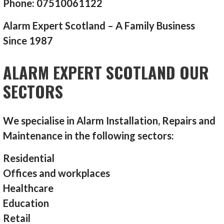
Phone: 07510061122
Alarm Expert Scotland – A Family Business
Since 1987
ALARM EXPERT SCOTLAND OUR
SECTORS
We specialise in Alarm Installation, Repairs and
Maintenance in the following sectors:
Residential
Offices and workplaces
Healthcare
Education
Retail