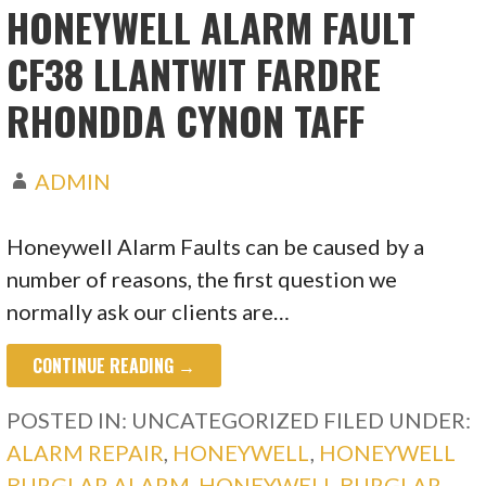
HONEYWELL ALARM FAULT
CF38 LLANTWIT FARDRE
RHONDDA CYNON TAFF
ADMIN
Honeywell Alarm Faults can be caused by a
number of reasons, the first question we
normally ask our clients are…
CONTINUE READING →
POSTED IN: UNCATEGORIZED
FILED UNDER:
ALARM REPAIR
,
HONEYWELL
,
HONEYWELL
BURGLAR ALARM
,
HONEYWELL BURGLAR