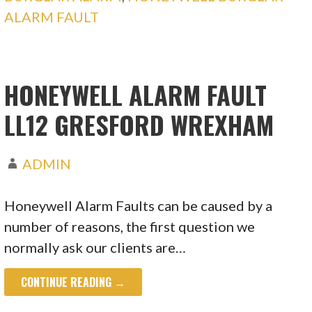
ALARM FAULT
HONEYWELL ALARM FAULT
LL12 GRESFORD WREXHAM
ADMIN
Honeywell Alarm Faults can be caused by a
number of reasons, the first question we
normally ask our clients are…
CONTINUE READING →