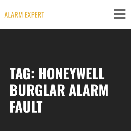
Skip
to
ALARM EXPERT
content
TAG: HONEYWELL
BURGLAR ALARM
FAULT