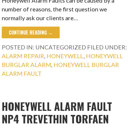
Honeywell Alarm Faults can be caused by a
number of reasons, the first question we
normally ask our clients are…
CONTINUE READING →
POSTED IN: UNCATEGORIZED
FILED UNDER:
ALARM REPAIR
,
HONEYWELL
,
HONEYWELL
BURGLAR ALARM
,
HONEYWELL BURGLAR
ALARM FAULT
HONEYWELL ALARM FAULT
NP4 TREVETHIN TORFAEN