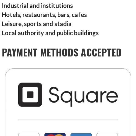
Industrial and institutions
Hotels, restaurants, bars, cafes
Leisure, sports and stadia
Local authority and public buildings
PAYMENT METHODS ACCEPTED