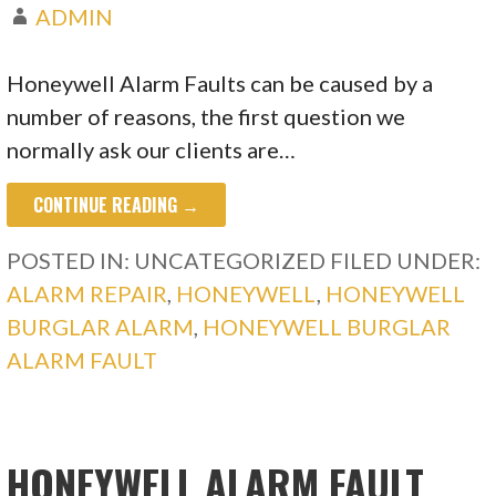
ADMIN
Honeywell Alarm Faults can be caused by a
number of reasons, the first question we
normally ask our clients are…
CONTINUE READING →
POSTED IN: UNCATEGORIZED
FILED UNDER:
ALARM REPAIR
,
HONEYWELL
,
HONEYWELL
BURGLAR ALARM
,
HONEYWELL BURGLAR
ALARM FAULT
HONEYWELL ALARM FAULT