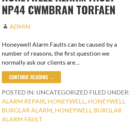
NP44 CWMBRAN TORFAEN
ADMIN
Honeywell Alarm Faults can be caused by a
number of reasons, the first question we
normally ask our clients are…
CONTINUE READING →
POSTED IN: UNCATEGORIZED
FILED UNDER:
ALARM REPAIR
,
HONEYWELL
,
HONEYWELL
BURGLAR ALARM
,
HONEYWELL BURGLAR
ALARM FAULT