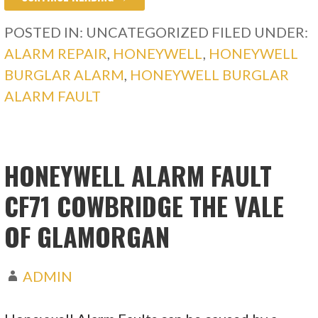
POSTED IN: UNCATEGORIZED
FILED UNDER:
ALARM REPAIR
,
HONEYWELL
,
HONEYWELL
BURGLAR ALARM
,
HONEYWELL BURGLAR
ALARM FAULT
HONEYWELL ALARM FAULT
CF71 COWBRIDGE THE VALE
OF GLAMORGAN
ADMIN