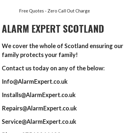
Free Quotes - Zero Call Out Charge
ALARM EXPERT SCOTLAND
We cover the whole of Scotland ensuring our
family protects your family!
Contact us today on any of the below:
Info@AlarmExpert.co.uk
Installs@AlarmExpert.co.uk
Repairs@AlarmExpert.co.uk
Service@AlarmExpert.co.uk