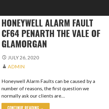
HONEYWELL ALARM FAULT
CF64 PENARTH THE VALE OF
GLAMORGAN
JULY 26, 2020
ADMIN
Honeywell Alarm Faults can be caused by a
number of reasons, the first question we
normally ask our clients are…
CONTINUE READING →