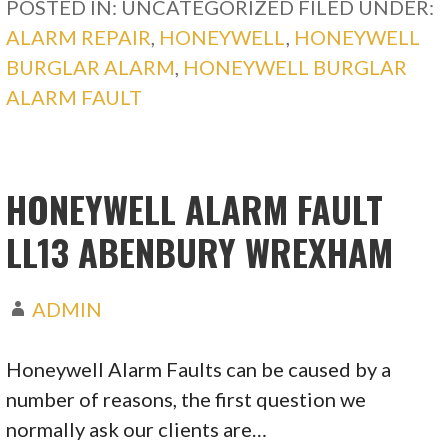
POSTED IN: UNCATEGORIZED
FILED UNDER:
ALARM REPAIR
,
HONEYWELL
,
HONEYWELL
BURGLAR ALARM
,
HONEYWELL BURGLAR
ALARM FAULT
HONEYWELL ALARM FAULT
LL13 ABENBURY WREXHAM
ADMIN
Honeywell Alarm Faults can be caused by a
number of reasons, the first question we
normally ask our clients are…