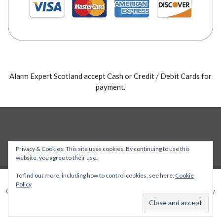
Alarm Expert Scotland accept Cash or Credit / Debit Cards for
payment.
Privacy & Cookies: This site uses cookies. By continuing to use this
website, you agree to their use.
To find out more, including how to control cookies, see here:
Cookie
Policy
Copyright © 2026 Alarm Expert — Stout WordPress theme by
GoDaddy