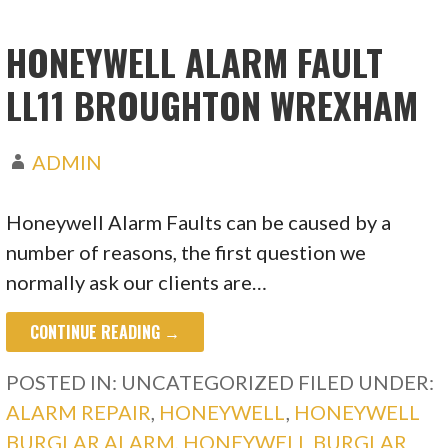
HONEYWELL ALARM FAULT
LL11 BROUGHTON WREXHAM
ADMIN
Honeywell Alarm Faults can be caused by a
number of reasons, the first question we
normally ask our clients are…
CONTINUE READING →
POSTED IN: UNCATEGORIZED
FILED UNDER:
ALARM REPAIR
,
HONEYWELL
,
HONEYWELL
BURGLAR ALARM
,
HONEYWELL BURGLAR