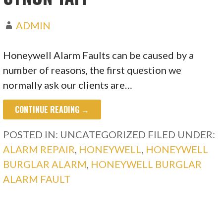
ADMIN
Honeywell Alarm Faults can be caused by a
number of reasons, the first question we
normally ask our clients are…
CONTINUE READING →
POSTED IN: UNCATEGORIZED
FILED UNDER:
ALARM REPAIR
,
HONEYWELL
,
HONEYWELL
BURGLAR ALARM
,
HONEYWELL BURGLAR
ALARM FAULT