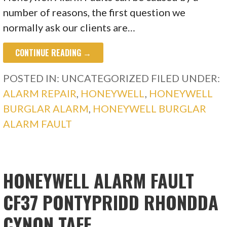
number of reasons, the first question we
normally ask our clients are…
CONTINUE READING →
POSTED IN: UNCATEGORIZED
FILED UNDER:
ALARM REPAIR
,
HONEYWELL
,
HONEYWELL
BURGLAR ALARM
,
HONEYWELL BURGLAR
ALARM FAULT
HONEYWELL ALARM FAULT
CF37 PONTYPRIDD RHONDDA
CYNON TAFF