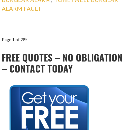
ALARM FAULT
POST
Page 1 of 285
NAVIGATION
FREE QUOTES – NO OBLIGATION
– CONTACT TODAY