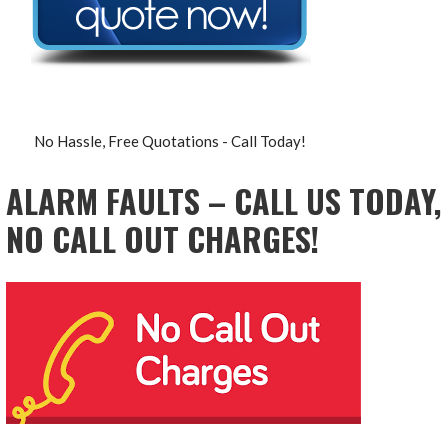
No Hassle, Free Quotations - Call Today!
ALARM FAULTS – CALL US TODAY,
NO CALL OUT CHARGES!