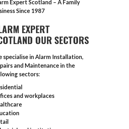
arm Expert Scotland – A Family
siness Since 1987
LARM EXPERT
COTLAND OUR SECTORS
 specialise in Alarm Installation,
pairs and Maintenance in the
llowing sectors:
sidential
fices and workplaces
althcare
ucation
tail