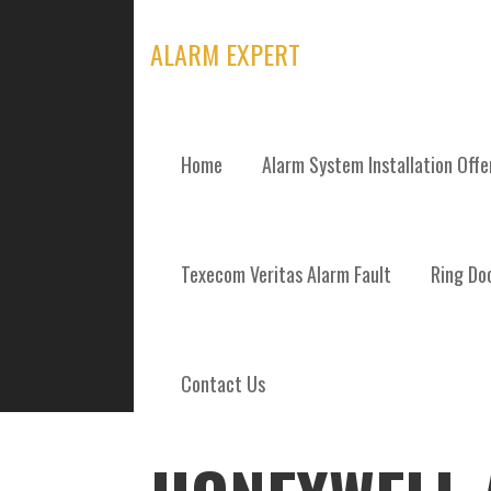
Skip
to
ALARM EXPERT
content
Home
Alarm System Installation Off
POSTS
Texecom Veritas Alarm Fault
Ring Doo
Contact Us