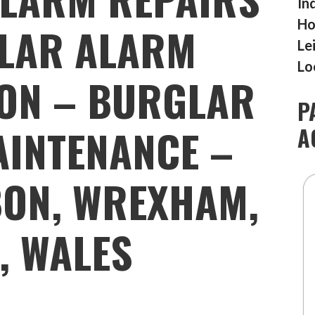
In
Ho
LAR ALARM
Le
Lo
ION – BURGLAR
P
INTENANCE –
A
BON, WREXHAM,
4, WALES