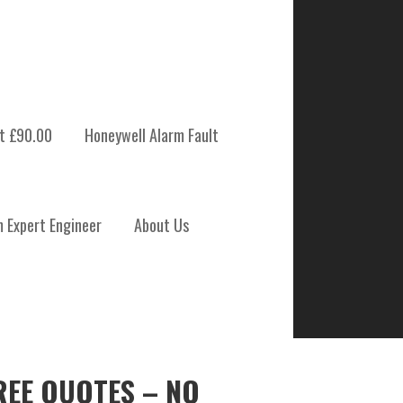
t £90.00
Honeywell Alarm Fault
m Expert Engineer
About Us
REE QUOTES – NO