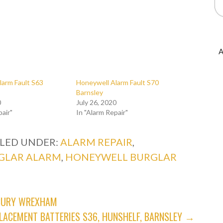
A
larm Fault S63
Honeywell Alarm Fault S70
Barnsley
0
July 26, 2020
pair"
In "Alarm Repair"
ILED UNDER:
ALARM REPAIR
,
GLAR ALARM
,
HONEYWELL BURGLAR
NBURY WREXHAM
LACEMENT BATTERIES S36, HUNSHELF, BARNSLEY →