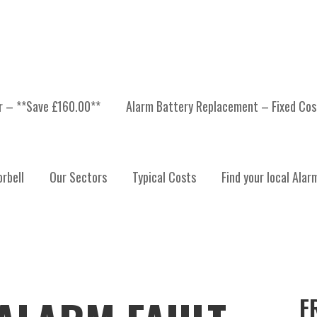
er – **Save £160.00**
Alarm Battery Replacement – Fixed Cos
rbell
Our Sectors
Typical Costs
Find your local Alar
F