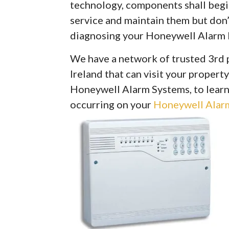
technology, components shall begin 
service and maintain them but don’
diagnosing your Honeywell Alarm 
We have a network of trusted 3rd 
Ireland that can visit your property
Honeywell Alarm Systems, to learn
occurring on your
Honeywell Alarm 