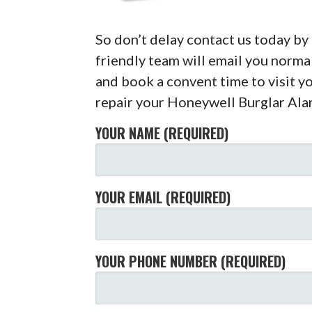
So don’t delay contact us today b
friendly team will email you normal
and book a convent time to visit 
repair your Honeywell Burglar Ala
YOUR NAME (REQUIRED)
YOUR EMAIL (REQUIRED)
YOUR PHONE NUMBER (REQUIRED)