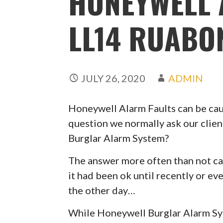
HONEYWELL 
LL14 RUAB
JULY 26, 2020
ADMIN
Honeywell Alarm Faults can be caus
question we normally ask our clien
Burglar Alarm System?
The answer more often than not can
it had been ok until recently or ev
the other day…
While Honeywell Burglar Alarm Syst