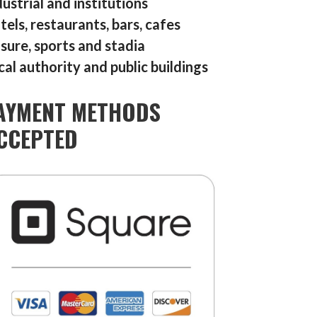
dustrial and institutions
tels, restaurants, bars, cafes
isure, sports and stadia
cal authority and public buildings
AYMENT METHODS
CCEPTED