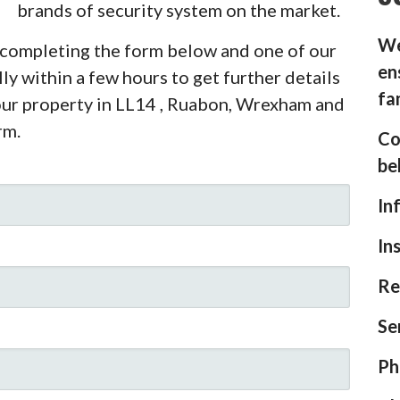
brands of security system on the market.
We
y completing the form below and one of our
en
ly within a few hours to get further details
fa
your property in LL14 , Ruabon, Wrexham and
rm.
Co
be
In
In
Re
Se
Ph