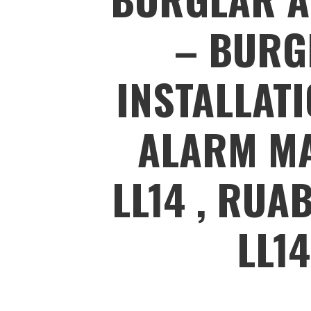
– BURG
INSTALLAT
ALARM MA
LL14 , RUA
LL1