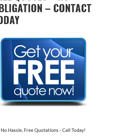
BLIGATION – CONTACT
ODAY
No Hassle, Free Quotations - Call Today!