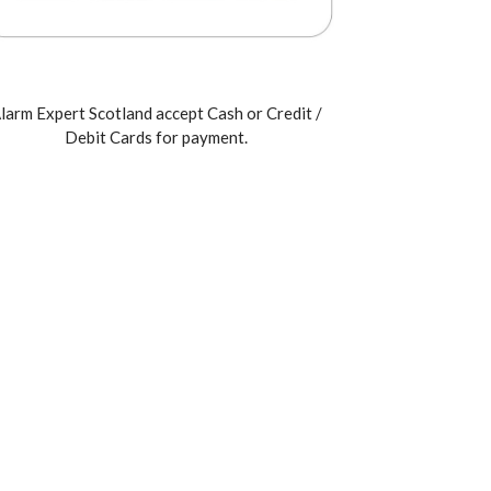
larm Expert Scotland accept Cash or Credit /
Debit Cards for payment.