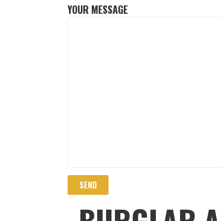
YOUR MESSAGE
BURGLAR A