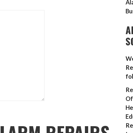
Al
Bu
A
S
We
Re
fo
Re
Of
He
Ed
LARM REPAIRS
Re