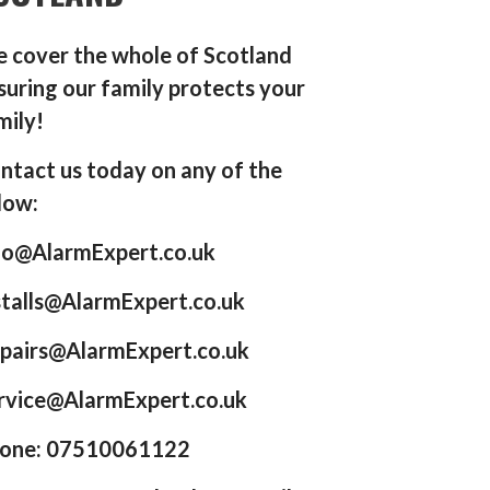
 cover the whole of Scotland
suring our family protects your
mily!
ntact us today on any of the
low:
fo@AlarmExpert.co.uk
stalls@AlarmExpert.co.uk
pairs@AlarmExpert.co.uk
rvice@AlarmExpert.co.uk
one: 07510061122