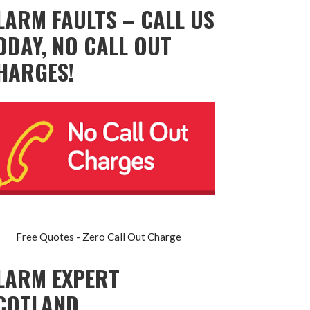
LARM FAULTS – CALL US
ODAY, NO CALL OUT
HARGES!
Free Quotes - Zero Call Out Charge
LARM EXPERT
COTLAND