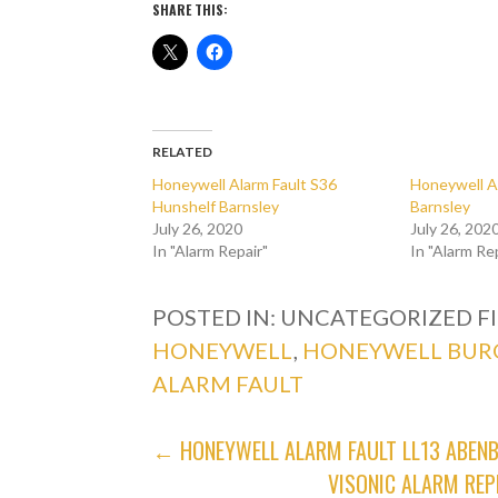
SHARE THIS:
RELATED
Honeywell Alarm Fault S36
Honeywell A
Hunshelf Barnsley
Barnsley
July 26, 2020
July 26, 202
In "Alarm Repair"
In "Alarm Re
POSTED IN: UNCATEGORIZED
F
HONEYWELL
,
HONEYWELL BUR
ALARM FAULT
POST
← HONEYWELL ALARM FAULT LL13 ABE
VISONIC ALARM REP