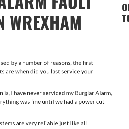
ALARM FAULT
O
ON WREXHAM
T
ed by a number of reasons, the first
ts are when did you last service your
 is, I have never serviced my Burglar Alarm,
erything was fine until we had a power cut
ems are very reliable just like all