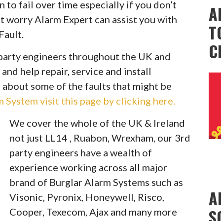
to fail over time especially if you don’t
A
t worry Alarm Expert can assist you with
T
Fault.
C
party engineers throughout the UK and
 and help repair, service and install
 about some of the faults that might be
System visit this page by clicking here.
We cover the whole of the UK & Ireland
not just LL14 , Ruabon, Wrexham, our 3rd
party engineers have a wealth of
experience working across all major
brand of Burglar Alarm Systems such as
A
Visonic, Pyronix, Honeywell, Risco,
S
Cooper, Texecom, Ajax and many more