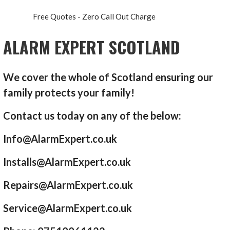
Free Quotes - Zero Call Out Charge
ALARM EXPERT SCOTLAND
We cover the whole of Scotland ensuring our
family protects your family!
Contact us today on any of the below:
Info@AlarmExpert.co.uk
Installs@AlarmExpert.co.uk
Repairs@AlarmExpert.co.uk
Service@AlarmExpert.co.uk