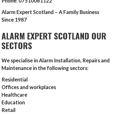
Phone: 07510061122
Alarm Expert Scotland – A Family Business
Since 1987
ALARM EXPERT SCOTLAND OUR
SECTORS
We specialise in Alarm Installation, Repairs and
Maintenance in the following sectors:
Residential
Offices and workplaces
Healthcare
Education
Retail