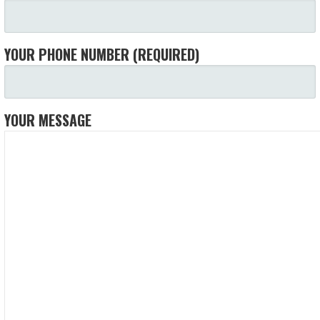
YOUR PHONE NUMBER (REQUIRED)
YOUR MESSAGE