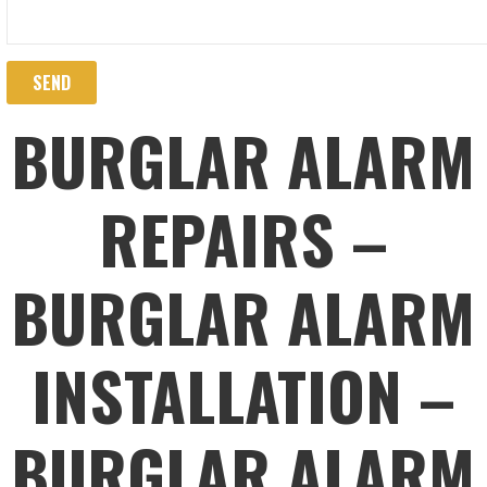
BURGLAR ALARM
REPAIRS –
BURGLAR ALARM
INSTALLATION –
BURGLAR ALARM