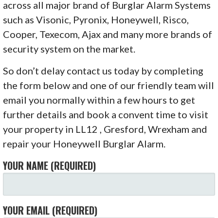
across all major brand of Burglar Alarm Systems
such as Visonic, Pyronix, Honeywell, Risco,
Cooper, Texecom, Ajax and many more brands of
security system on the market.
So don’t delay contact us today by completing
the form below and one of our friendly team will
email you normally within a few hours to get
further details and book a convent time to visit
your property in LL12 , Gresford, Wrexham and
repair your Honeywell Burglar Alarm.
YOUR NAME (REQUIRED)
YOUR EMAIL (REQUIRED)