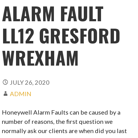
ALARM FAULT
LL12 GRESFORD
WREXHAM
JULY 26, 2020
ADMIN
Honeywell Alarm Faults can be caused by a
number of reasons, the first question we
normally ask our clients are when did you last