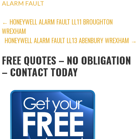
ALARM FAULT
POST
← HONEYWELL ALARM FAULT LL11 BROUGHTON
WREXHAM
NAVIGATION
HONEYWELL ALARM FAULT LL13 ABENBURY WREXHAM →
FREE QUOTES – NO OBLIGATION
– CONTACT TODAY