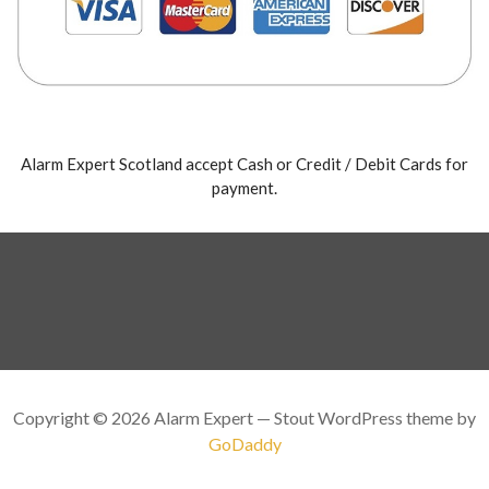
Alarm Expert Scotland accept Cash or Credit / Debit Cards for
payment.
Copyright © 2026 Alarm Expert — Stout WordPress theme by
GoDaddy