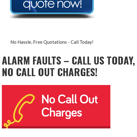
No Hassle, Free Quotations - Call Today!
ALARM FAULTS – CALL US TODAY,
NO CALL OUT CHARGES!