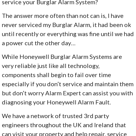
service your Burglar Alarm System?
The answer more often than not can is, I have
never serviced my Burglar Alarm, it had been ok
until recently or everything was fine until we had
a power cut the other day…
While Honeywell Burglar Alarm Systems are
very reliable just like all technology,
components shall begin to fail over time
especially if you don’t service and maintain them
but don’t worry Alarm Expert can assist you with
diagnosing your Honeywell Alarm Fault.
We have a network of trusted 3rd party
engineers throughout the UK and Ireland that
can visit your property and help repair, service