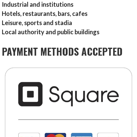
Industrial and institutions
Hotels, restaurants, bars, cafes
Leisure, sports and stadia
Local authority and public buildings
PAYMENT METHODS ACCEPTED