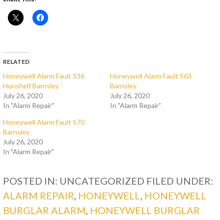
RELATED
Honeywell Alarm Fault S36
Honeywell Alarm Fault S63
Hunshelf Barnsley
Barnsley
July 26, 2020
July 26, 2020
In "Alarm Repair"
In "Alarm Repair"
Honeywell Alarm Fault S70
Barnsley
July 26, 2020
In "Alarm Repair"
POSTED IN: UNCATEGORIZED
FILED UNDER:
ALARM REPAIR
,
HONEYWELL
,
HONEYWELL
BURGLAR ALARM
,
HONEYWELL BURGLAR