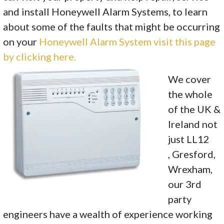
and install Honeywell Alarm Systems, to learn
about some of the faults that might be occurring
on your
Honeywell Alarm System visit this page
by clicking here.
We cover
the whole
of the UK &
Ireland not
just LL12
, Gresford,
Wrexham,
our 3rd
party
engineers have a wealth of experience working