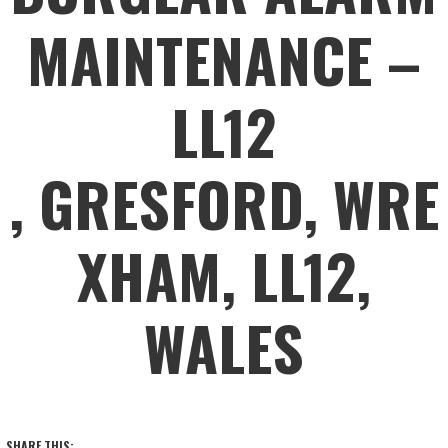
MAINTENANCE –
LL12
, GRESFORD, WRE
XHAM, LL12,
WALES
SHARE THIS: