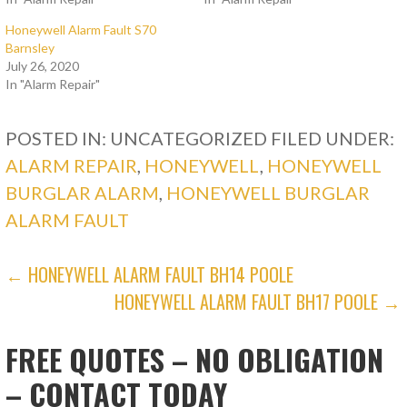
Honeywell Alarm Fault S70
Barnsley
July 26, 2020
In "Alarm Repair"
POSTED IN: UNCATEGORIZED
FILED UNDER:
ALARM REPAIR
,
HONEYWELL
,
HONEYWELL
BURGLAR ALARM
,
HONEYWELL BURGLAR
ALARM FAULT
POST
← HONEYWELL ALARM FAULT BH14 POOLE
HONEYWELL ALARM FAULT BH17 POOLE →
NAVIGATION
FREE QUOTES – NO OBLIGATION
– CONTACT TODAY