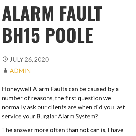
ALARM FAULT
BH15 POOLE
JULY 26, 2020
ADMIN
Honeywell Alarm Faults can be caused by a
number of reasons, the first question we
normally ask our clients are when did you last
service your Burglar Alarm System?
The answer more often than not can is, I have