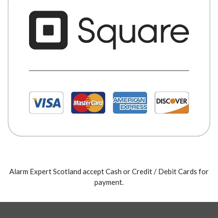
Alarm Expert Scotland accept Cash or Credit / Debit Cards for
payment.