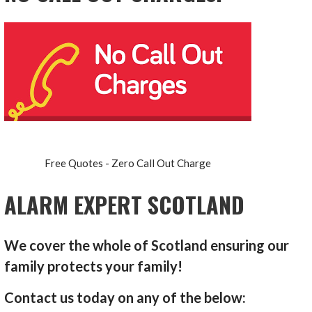
Free Quotes - Zero Call Out Charge
ALARM EXPERT SCOTLAND
We cover the whole of Scotland ensuring our
family protects your family!
Contact us today on any of the below: