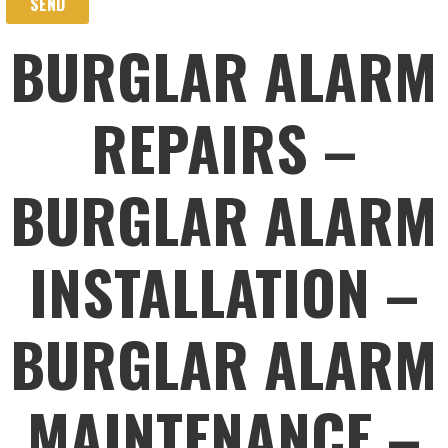
BURGLAR ALARM
REPAIRS –
BURGLAR ALARM
INSTALLATION –
BURGLAR ALARM
MAINTENANCE –