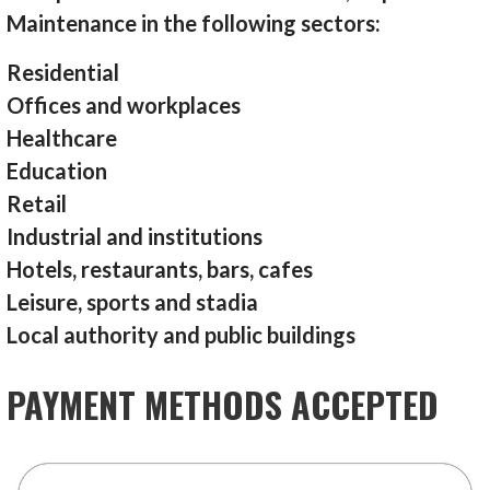
Maintenance in the following sectors:
Residential
Offices and workplaces
Healthcare
Education
Retail
Industrial and institutions
Hotels, restaurants, bars, cafes
Leisure, sports and stadia
Local authority and public buildings
PAYMENT METHODS ACCEPTED