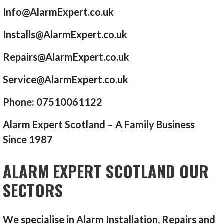
Info@AlarmExpert.co.uk
Installs@AlarmExpert.co.uk
Repairs@AlarmExpert.co.uk
Service@AlarmExpert.co.uk
Phone: 07510061122
Alarm Expert Scotland – A Family Business
Since 1987
ALARM EXPERT SCOTLAND OUR
SECTORS
We specialise in Alarm Installation, Repairs and