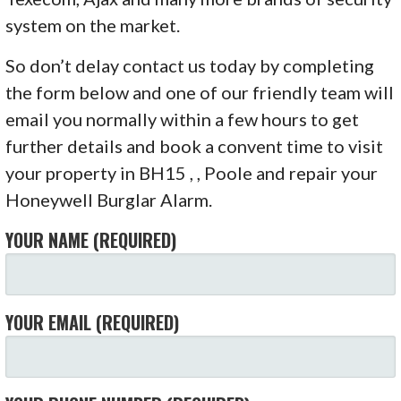
system on the market.
So don’t delay contact us today by completing
the form below and one of our friendly team will
email you normally within a few hours to get
further details and book a convent time to visit
your property in BH15 , , Poole and repair your
Honeywell Burglar Alarm.
YOUR NAME (REQUIRED)
YOUR EMAIL (REQUIRED)