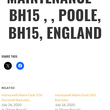
BH15 , , POOLE,
BH15, ENGLAND
SHARE THIS:
RELATED
Honeywell Alarm Fault S36
Honeywell Alarm Fault S63
Hunshelf Barnsley
Barnsley
July 26, 2020
July 26, 2020
In "Alarm Repair"
In "Alarm Repair"