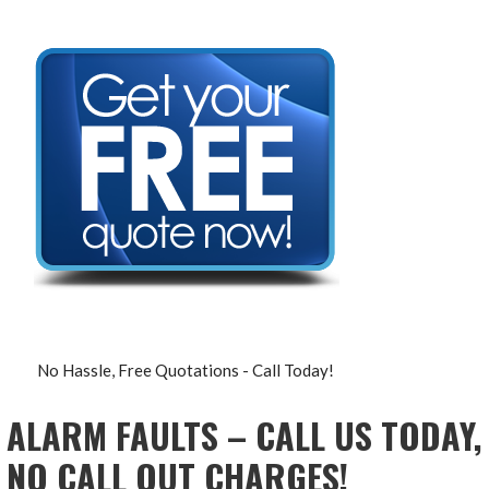
No Hassle, Free Quotations - Call Today!
ALARM FAULTS – CALL US TODAY,
NO CALL OUT CHARGES!