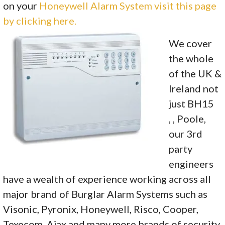
on your
Honeywell Alarm System visit this page
by clicking here.
We cover
the whole
of the UK &
Ireland not
just BH15
, , Poole,
our 3rd
party
engineers
have a wealth of experience working across all
major brand of Burglar Alarm Systems such as
Visonic, Pyronix, Honeywell, Risco, Cooper,
Texecom, Ajax and many more brands of security