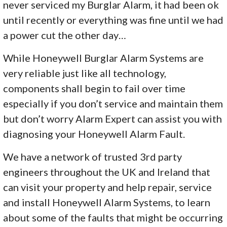
never serviced my Burglar Alarm, it had been ok
until recently or everything was fine until we had
a power cut the other day…
While Honeywell Burglar Alarm Systems are
very reliable just like all technology,
components shall begin to fail over time
especially if you don’t service and maintain them
but don’t worry Alarm Expert can assist you with
diagnosing your Honeywell Alarm Fault.
We have a network of trusted 3rd party
engineers throughout the UK and Ireland that
can visit your property and help repair, service
and install Honeywell Alarm Systems, to learn
about some of the faults that might be occurring