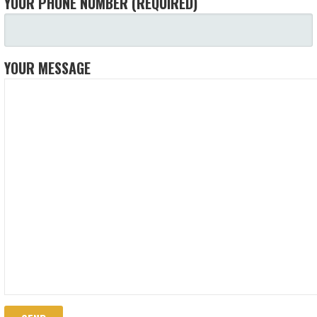
YOUR PHONE NUMBER (REQUIRED)
YOUR MESSAGE