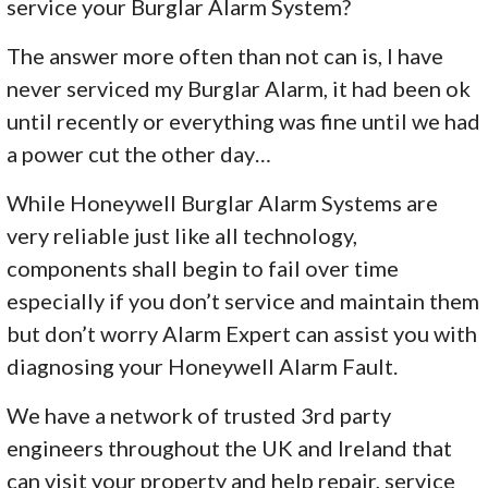
service your Burglar Alarm System?
The answer more often than not can is, I have
never serviced my Burglar Alarm, it had been ok
until recently or everything was fine until we had
a power cut the other day…
While Honeywell Burglar Alarm Systems are
very reliable just like all technology,
components shall begin to fail over time
especially if you don’t service and maintain them
but don’t worry Alarm Expert can assist you with
diagnosing your Honeywell Alarm Fault.
We have a network of trusted 3rd party
engineers throughout the UK and Ireland that
can visit your property and help repair, service