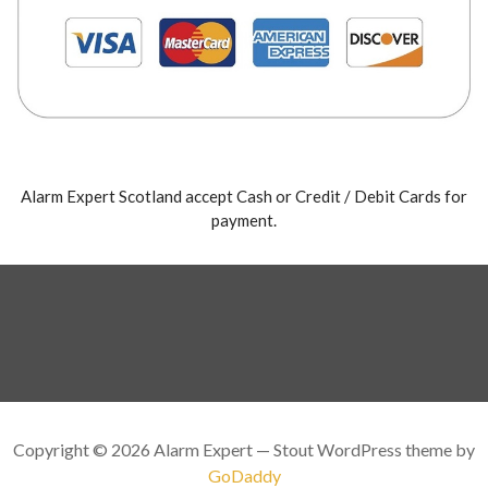
Alarm Expert Scotland accept Cash or Credit / Debit Cards for
payment.
Copyright © 2026 Alarm Expert — Stout WordPress theme by
GoDaddy