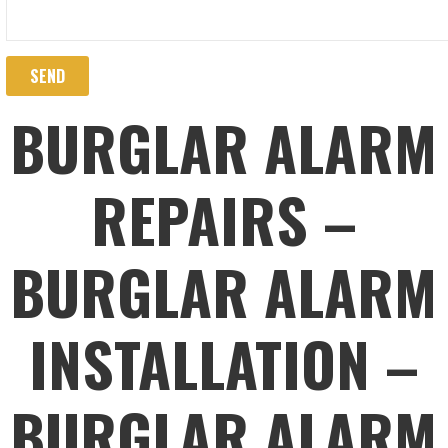
BURGLAR ALARM
REPAIRS –
BURGLAR ALARM
INSTALLATION –
BURGLAR ALARM