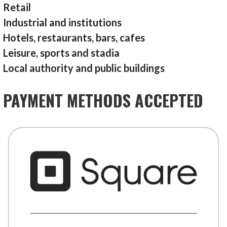
Retail
Industrial and institutions
Hotels, restaurants, bars, cafes
Leisure, sports and stadia
Local authority and public buildings
PAYMENT METHODS ACCEPTED