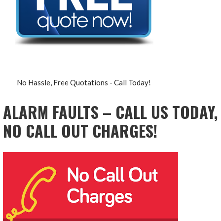
No Hassle, Free Quotations - Call Today!
ALARM FAULTS – CALL US TODAY,
NO CALL OUT CHARGES!