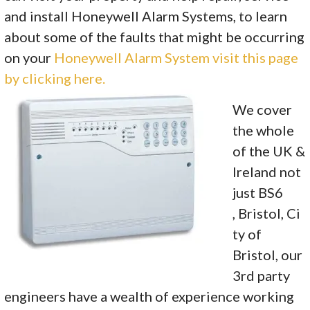
and install Honeywell Alarm Systems, to learn
about some of the faults that might be occurring
on your
Honeywell Alarm System visit this page
by clicking here.
We cover
the whole
of the UK &
Ireland not
just BS6
, Bristol, Ci
ty of
Bristol, our
3rd party
engineers have a wealth of experience working