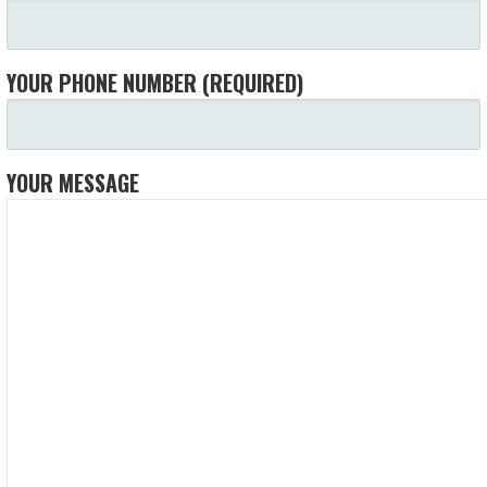
YOUR PHONE NUMBER (REQUIRED)
YOUR MESSAGE