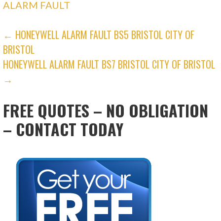
ALARM FAULT
POST
← HONEYWELL ALARM FAULT BS5 BRISTOL CITY OF
BRISTOL
NAVIGATION
HONEYWELL ALARM FAULT BS7 BRISTOL CITY OF BRISTOL
→
FREE QUOTES – NO OBLIGATION
– CONTACT TODAY