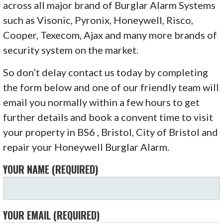
across all major brand of Burglar Alarm Systems
such as Visonic, Pyronix, Honeywell, Risco,
Cooper, Texecom, Ajax and many more brands of
security system on the market.
So don’t delay contact us today by completing
the form below and one of our friendly team will
email you normally within a few hours to get
further details and book a convent time to visit
your property in BS6 , Bristol, City of Bristol and
repair your Honeywell Burglar Alarm.
YOUR NAME (REQUIRED)
YOUR EMAIL (REQUIRED)