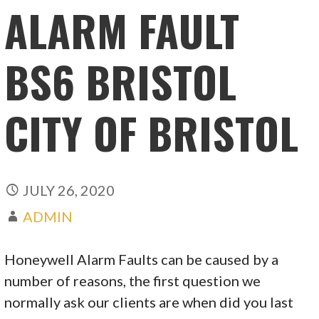
ALARM FAULT
BS6 BRISTOL
CITY OF BRISTOL
JULY 26, 2020
ADMIN
Honeywell Alarm Faults can be caused by a
number of reasons, the first question we
normally ask our clients are when did you last