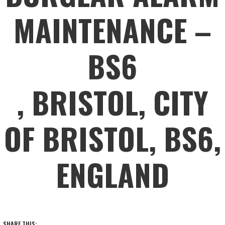
MAINTENANCE –
BS6
, BRISTOL, CITY
OF BRISTOL, BS6,
ENGLAND
SHARE THIS: