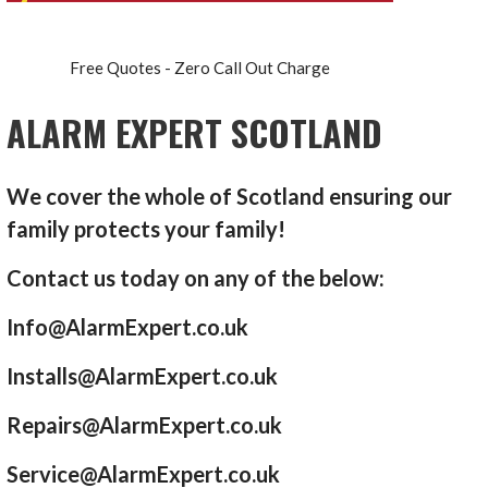
Free Quotes - Zero Call Out Charge
ALARM EXPERT SCOTLAND
We cover the whole of Scotland ensuring our
family protects your family!
Contact us today on any of the below:
Info@AlarmExpert.co.uk
Installs@AlarmExpert.co.uk
Repairs@AlarmExpert.co.uk
Service@AlarmExpert.co.uk