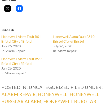
RELATED
Honeywell Alarm Fault BS1
Honeywell Alarm Fault BS10
Bristol City of Bristol
Bristol City of Bristol
July 26, 2020
July 26, 2020
In "Alarm Repair"
In "Alarm Repair"
Honeywell Alarm Fault BS11
Bristol City of Bristol
July 26, 2020
In "Alarm Repair"
POSTED IN: UNCATEGORIZED
FILED UNDER:
ALARM REPAIR
,
HONEYWELL
,
HONEYWELL
BURGLAR ALARM
,
HONEYWELL BURGLAR