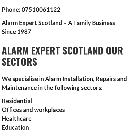
Phone: 07510061122
Alarm Expert Scotland – A Family Business
Since 1987
ALARM EXPERT SCOTLAND OUR
SECTORS
We specialise in Alarm Installation, Repairs and
Maintenance in the following sectors:
Residential
Offices and workplaces
Healthcare
Education