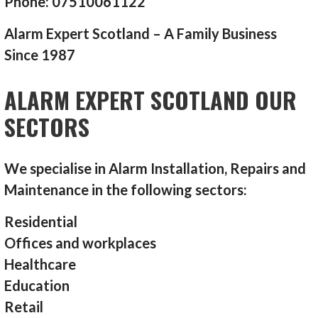
Phone: 07510061122
Alarm Expert Scotland – A Family Business
Since 1987
ALARM EXPERT SCOTLAND OUR
SECTORS
We specialise in Alarm Installation, Repairs and
Maintenance in the following sectors:
Residential
Offices and workplaces
Healthcare
Education
Retail