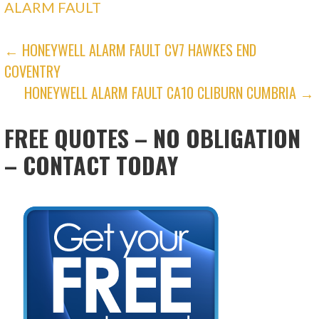
ALARM FAULT
POST
← HONEYWELL ALARM FAULT CV7 HAWKES END
COVENTRY
NAVIGATION
HONEYWELL ALARM FAULT CA10 CLIBURN CUMBRIA →
FREE QUOTES – NO OBLIGATION
– CONTACT TODAY