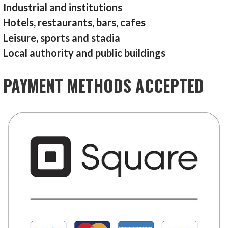
Industrial and institutions
Hotels, restaurants, bars, cafes
Leisure, sports and stadia
Local authority and public buildings
PAYMENT METHODS ACCEPTED