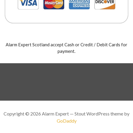
Alarm Expert Scotland accept Cash or Credit / Debit Cards for
payment.
Copyright © 2026 Alarm Expert — Stout WordPress theme by
GoDaddy