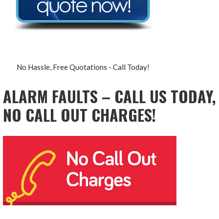
No Hassle, Free Quotations - Call Today!
ALARM FAULTS – CALL US TODAY,
NO CALL OUT CHARGES!