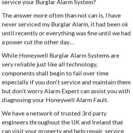
service your Burglar Alarm System?
The answer more often than not can is, I have
never serviced my Burglar Alarm, it had been ok
until recently or everything was fine until we had
a power cut the other day…
While Honeywell Burglar Alarm Systems are
very reliable just like all technology,
components shall begin to fail over time
especially if you don’t service and maintain them
but don’t worry Alarm Expert can assist you with
diagnosing your Honeywell Alarm Fault.
We have a network of trusted 3rd party
engineers throughout the UK and Ireland that
can visit your property and help repair, service