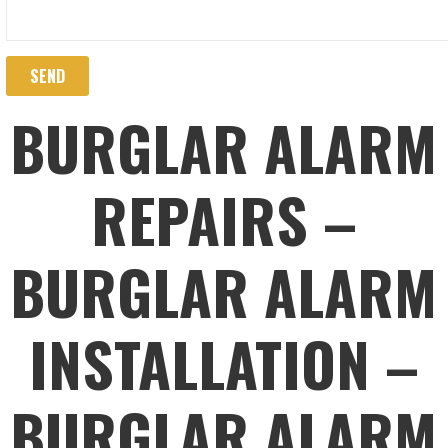
BURGLAR ALARM
REPAIRS –
BURGLAR ALARM
INSTALLATION –
BURGLAR ALARM