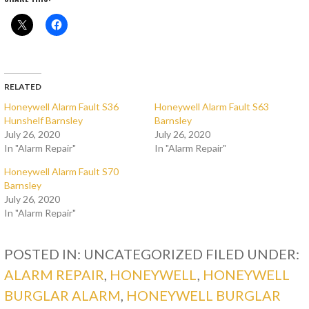
RELATED
Honeywell Alarm Fault S36
Honeywell Alarm Fault S63
Hunshelf Barnsley
Barnsley
July 26, 2020
July 26, 2020
In "Alarm Repair"
In "Alarm Repair"
Honeywell Alarm Fault S70
Barnsley
July 26, 2020
In "Alarm Repair"
POSTED IN: UNCATEGORIZED
FILED UNDER:
ALARM REPAIR
,
HONEYWELL
,
HONEYWELL
BURGLAR ALARM
,
HONEYWELL BURGLAR