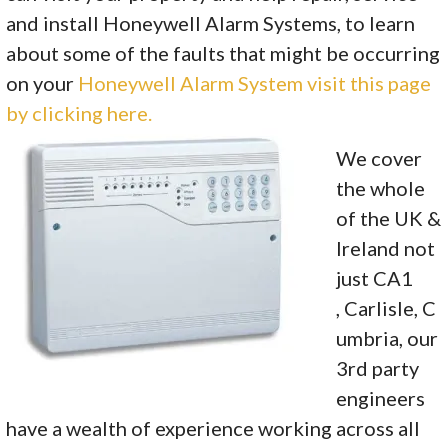
and install Honeywell Alarm Systems, to learn
about some of the faults that might be occurring
on your
Honeywell Alarm System visit this page
by clicking here.
We cover
the whole
of the UK &
Ireland not
just CA1
, Carlisle, C
umbria, our
3rd party
engineers
have a wealth of experience working across all