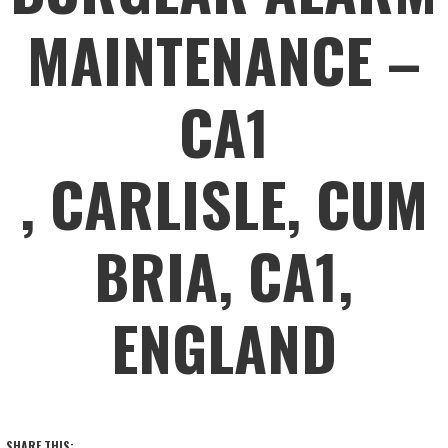
MAINTENANCE –
CA1
, CARLISLE, CUM
BRIA, CA1,
ENGLAND
SHARE THIS: