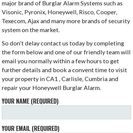
major brand of Burglar Alarm Systems such as
Visonic, Pyronix, Honeywell, Risco, Cooper,
Texecom, Ajax and many more brands of security
system on the market.
So don’t delay contact us today by completing
the form below and one of our friendly team will
email you normally within a few hours to get
further details and book a convent time to visit
your property in CA1 , Carlisle, Cumbria and
repair your Honeywell Burglar Alarm.
YOUR NAME (REQUIRED)
YOUR EMAIL (REQUIRED)