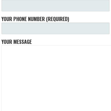
YOUR PHONE NUMBER (REQUIRED)
YOUR MESSAGE