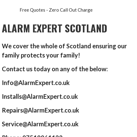
Free Quotes - Zero Call Out Charge
ALARM EXPERT SCOTLAND
We cover the whole of Scotland ensuring our
family protects your family!
Contact us today on any of the below:
Info@AlarmExpert.co.uk
Installs@AlarmExpert.co.uk
Repairs@AlarmExpert.co.uk
Service@AlarmExpert.co.uk