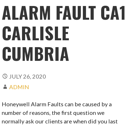
ALARM FAULT CA1
CARLISLE
CUMBRIA
JULY 26, 2020
ADMIN
Honeywell Alarm Faults can be caused by a
number of reasons, the first question we
normally ask our clients are when did you last