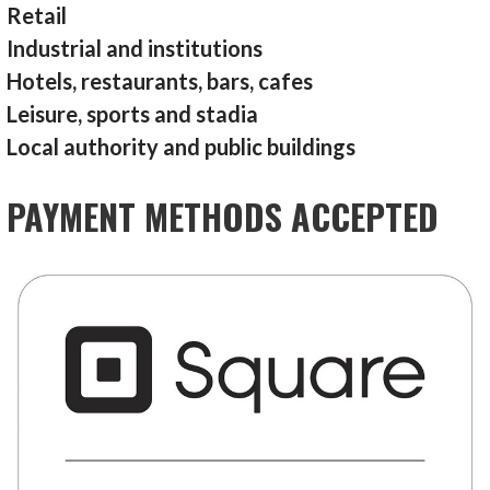
Retail
Industrial and institutions
Hotels, restaurants, bars, cafes
Leisure, sports and stadia
Local authority and public buildings
PAYMENT METHODS ACCEPTED