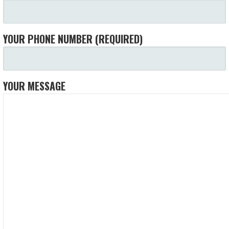
YOUR PHONE NUMBER (REQUIRED)
YOUR MESSAGE