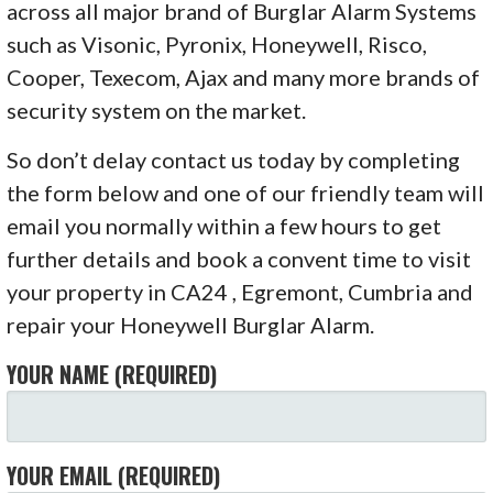
across all major brand of Burglar Alarm Systems
such as Visonic, Pyronix, Honeywell, Risco,
Cooper, Texecom, Ajax and many more brands of
security system on the market.
So don’t delay contact us today by completing
the form below and one of our friendly team will
email you normally within a few hours to get
further details and book a convent time to visit
your property in CA24 , Egremont, Cumbria and
repair your Honeywell Burglar Alarm.
YOUR NAME (REQUIRED)
YOUR EMAIL (REQUIRED)