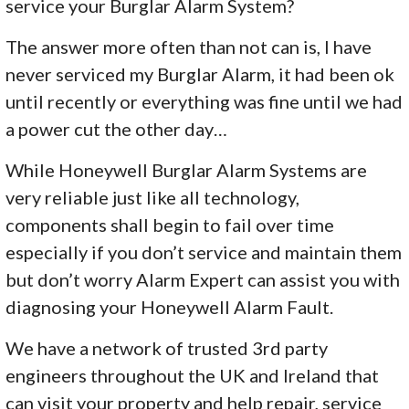
service your Burglar Alarm System?
The answer more often than not can is, I have
never serviced my Burglar Alarm, it had been ok
until recently or everything was fine until we had
a power cut the other day…
While Honeywell Burglar Alarm Systems are
very reliable just like all technology,
components shall begin to fail over time
especially if you don’t service and maintain them
but don’t worry Alarm Expert can assist you with
diagnosing your Honeywell Alarm Fault.
We have a network of trusted 3rd party
engineers throughout the UK and Ireland that
can visit your property and help repair, service