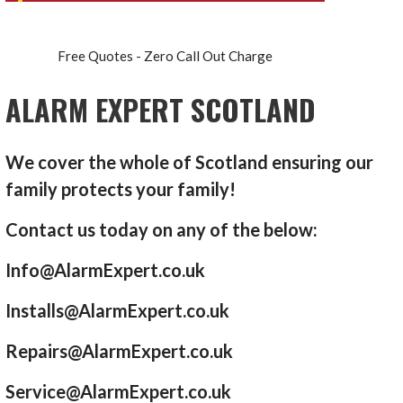
Free Quotes - Zero Call Out Charge
ALARM EXPERT SCOTLAND
We cover the whole of Scotland ensuring our
family protects your family!
Contact us today on any of the below:
Info@AlarmExpert.co.uk
Installs@AlarmExpert.co.uk
Repairs@AlarmExpert.co.uk
Service@AlarmExpert.co.uk