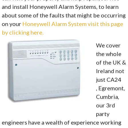
and install Honeywell Alarm Systems, to learn
about some of the faults that might be occurring
on your
Honeywell Alarm System visit this page
by clicking here.
We cover
the whole
of the UK &
Ireland not
just CA24
, Egremont,
Cumbria,
our 3rd
party
engineers have a wealth of experience working