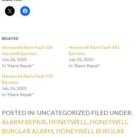
RELATED
Honeywell Alarm Fault S36
Honeywell Alarm Fault S63
Hunshelf Barnsley
Barnsley
July 26, 2020
July 26, 2020
In "Alarm Repair"
In "Alarm Repair"
Honeywell Alarm Fault S70
Barnsley
July 26, 2020
In "Alarm Repair"
POSTED IN: UNCATEGORIZED
FILED UNDER:
ALARM REPAIR
,
HONEYWELL
,
HONEYWELL
BURGLAR ALARM
,
HONEYWELL BURGLAR