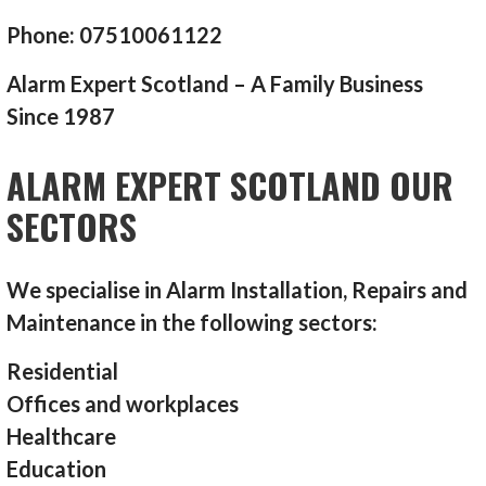
Phone: 07510061122
Alarm Expert Scotland – A Family Business
Since 1987
ALARM EXPERT SCOTLAND OUR
SECTORS
We specialise in Alarm Installation, Repairs and
Maintenance in the following sectors:
Residential
Offices and workplaces
Healthcare
Education