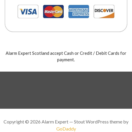
Alarm Expert Scotland accept Cash or Credit / Debit Cards for
payment.
Copyright © 2026 Alarm Expert — Stout WordPress theme by
GoDaddy