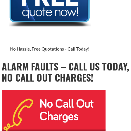
No Hassle, Free Quotations - Call Today!
ALARM FAULTS – CALL US TODAY,
NO CALL OUT CHARGES!