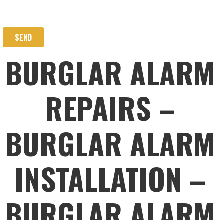
BURGLAR ALARM
REPAIRS –
BURGLAR ALARM
INSTALLATION –
BURGLAR ALARM