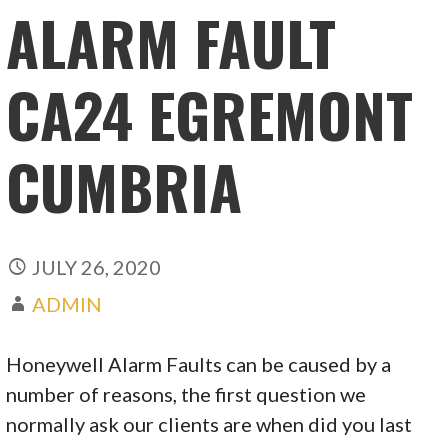
ALARM FAULT
CA24 EGREMONT
CUMBRIA
JULY 26, 2020
ADMIN
Honeywell Alarm Faults can be caused by a
number of reasons, the first question we
normally ask our clients are when did you last