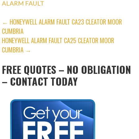
ALARM FAULT
POST
← HONEYWELL ALARM FAULT CA23 CLEATOR MOOR
CUMBRIA
NAVIGATION
HONEYWELL ALARM FAULT CA25 CLEATOR MOOR
CUMBRIA →
FREE QUOTES – NO OBLIGATION
– CONTACT TODAY