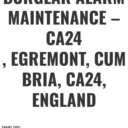
MAINTENANCE –
CA24
, EGREMONT, CUM
BRIA, CA24,
ENGLAND
SHARE THIS: