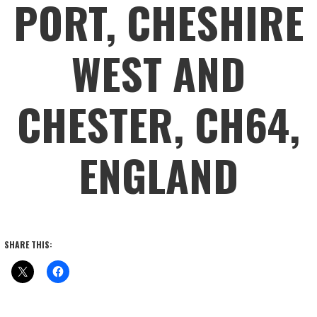
PORT, CHESHIRE
WEST AND
CHESTER, CH64,
ENGLAND
SHARE THIS: