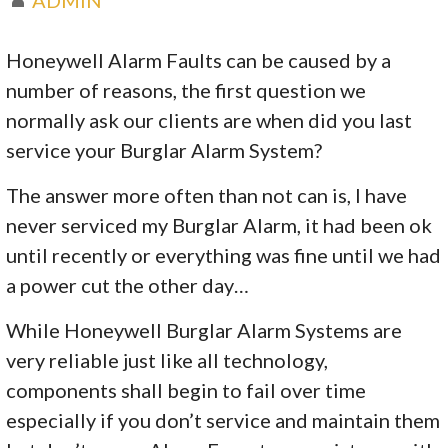
Honeywell Alarm Faults can be caused by a
number of reasons, the first question we
normally ask our clients are when did you last
service your Burglar Alarm System?
The answer more often than not can is, I have
never serviced my Burglar Alarm, it had been ok
until recently or everything was fine until we had
a power cut the other day…
While Honeywell Burglar Alarm Systems are
very reliable just like all technology,
components shall begin to fail over time
especially if you don’t service and maintain them