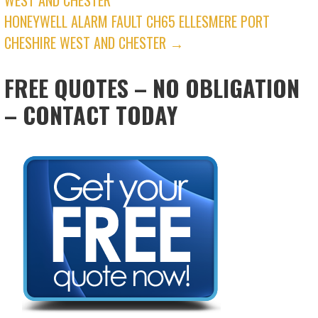
NAVIGATION
HONEYWELL ALARM FAULT CH65 ELLESMERE PORT
CHESHIRE WEST AND CHESTER →
FREE QUOTES – NO OBLIGATION
– CONTACT TODAY