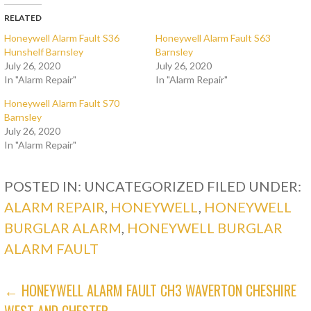
RELATED
Honeywell Alarm Fault S36
Honeywell Alarm Fault S63
Hunshelf Barnsley
Barnsley
July 26, 2020
July 26, 2020
In "Alarm Repair"
In "Alarm Repair"
Honeywell Alarm Fault S70
Barnsley
July 26, 2020
In "Alarm Repair"
POSTED IN: UNCATEGORIZED
FILED UNDER:
ALARM REPAIR
,
HONEYWELL
,
HONEYWELL
BURGLAR ALARM
,
HONEYWELL BURGLAR
ALARM FAULT
POST
← HONEYWELL ALARM FAULT CH3 WAVERTON CHESHIRE
WEST AND CHESTER