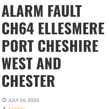
ALARM FAULT
CH64 ELLESMERE
PORT CHESHIRE
WEST AND
CHESTER
JULY 26, 2020
ADMIN