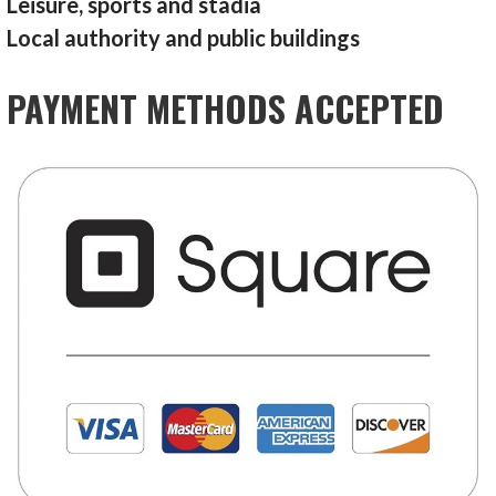
Leisure, sports and stadia
Local authority and public buildings
PAYMENT METHODS ACCEPTED