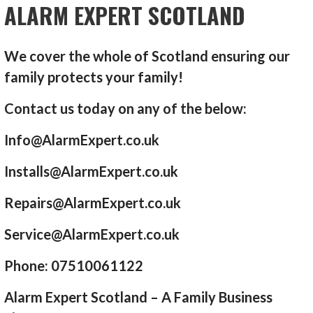
ALARM EXPERT SCOTLAND
We cover the whole of Scotland ensuring our
family protects your family!
Contact us today on any of the below:
Info@AlarmExpert.co.uk
Installs@AlarmExpert.co.uk
Repairs@AlarmExpert.co.uk
Service@AlarmExpert.co.uk
Phone: 07510061122
Alarm Expert Scotland – A Family Business