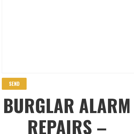
BURGLAR ALARM
REPAIRS –