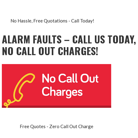
No Hassle, Free Quotations - Call Today!
ALARM FAULTS – CALL US TODAY,
NO CALL OUT CHARGES!
Free Quotes - Zero Call Out Charge