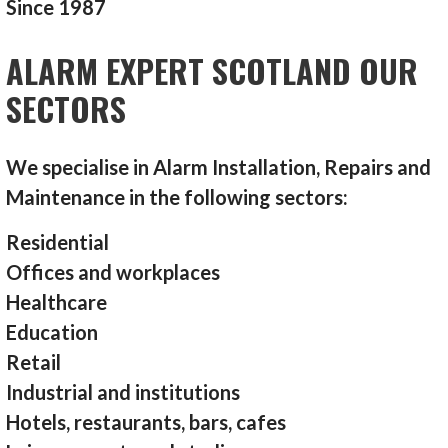
Since 1987
ALARM EXPERT SCOTLAND OUR
SECTORS
We specialise in Alarm Installation, Repairs and
Maintenance in the following sectors:
Residential
Offices and workplaces
Healthcare
Education
Retail
Industrial and institutions
Hotels, restaurants, bars, cafes