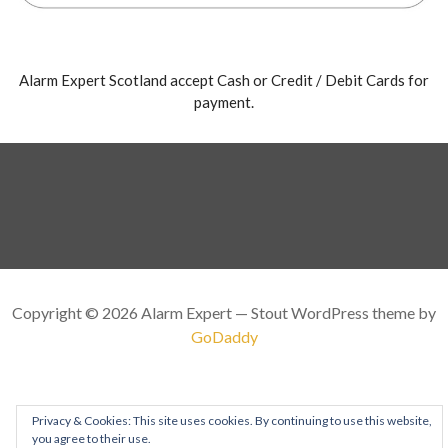
Alarm Expert Scotland accept Cash or Credit / Debit Cards for
payment.
Copyright © 2026 Alarm Expert — Stout WordPress theme by
GoDaddy
Privacy & Cookies: This site uses cookies. By continuing to use this website,
you agree to their use.