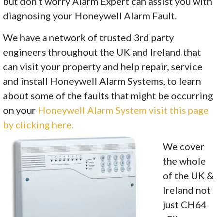
but don’t worry Alarm Expert can assist you with
diagnosing your Honeywell Alarm Fault.
We have a network of trusted 3rd party
engineers throughout the UK and Ireland that
can visit your property and help repair, service
and install Honeywell Alarm Systems, to learn
about some of the faults that might be occurring
on your
Honeywell Alarm System visit this page
by clicking here.
We cover
the whole
of the UK &
Ireland not
just CH64