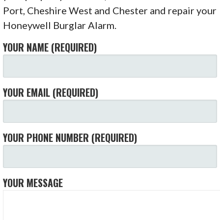
Port, Cheshire West and Chester and repair your
Honeywell Burglar Alarm.
YOUR NAME (REQUIRED)
YOUR EMAIL (REQUIRED)
YOUR PHONE NUMBER (REQUIRED)
YOUR MESSAGE