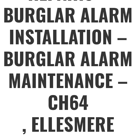
BURGLAR ALARM
INSTALLATION –
BURGLAR ALARM
MAINTENANCE –
CH64
, ELLESMERE