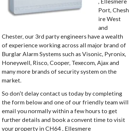
, Ellesmere
Port, Chesh
ire West
and
Chester, our 3rd party engineers have a wealth
of experience working across all major brand of
Burglar Alarm Systems such as Visonic, Pyronix,
Honeywell, Risco, Cooper, Texecom, Ajax and
many more brands of security system on the
market.
So don’t delay contact us today by completing
the form below and one of our friendly team will
email you normally within a few hours to get
further details and book a convent time to visit
your property in CH64 , Ellesmere