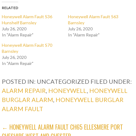
RELATED
Honeywell Alarm Fault S36
Honeywell Alarm Fault S63
Hunshelf Barnsley
Barnsley
July 26, 2020
July 26, 2020
In "Alarm Repair"
In "Alarm Repair"
Honeywell Alarm Fault S70
Barnsley
July 26, 2020
In "Alarm Repair"
POSTED IN: UNCATEGORIZED
FILED UNDER:
ALARM REPAIR
,
HONEYWELL
,
HONEYWELL
BURGLAR ALARM
,
HONEYWELL BURGLAR
ALARM FAULT
POST
← HONEYWELL ALARM FAULT CH65 ELLESMERE PORT
CHESHIRE WEST AND CHESTER