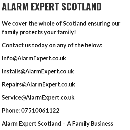
ALARM EXPERT SCOTLAND
We cover the whole of Scotland ensuring our
family protects your family!
Contact us today on any of the below:
Info@AlarmExpert.co.uk
Installs@AlarmExpert.co.uk
Repairs@AlarmExpert.co.uk
Service@AlarmExpert.co.uk
Phone: 07510061122
Alarm Expert Scotland – A Family Business