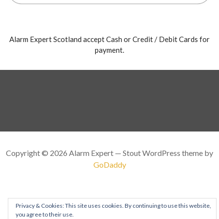
Alarm Expert Scotland accept Cash or Credit / Debit Cards for
payment.
Copyright © 2026 Alarm Expert — Stout WordPress theme by
GoDaddy
Privacy & Cookies: This site uses cookies. By continuing to use this website,
you agree to their use.