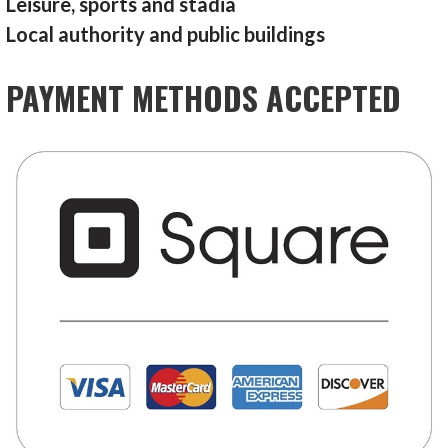
Leisure, sports and stadia
Local authority and public buildings
PAYMENT METHODS ACCEPTED