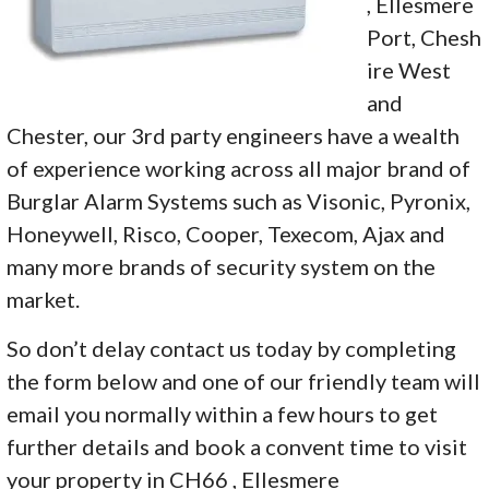
, Ellesmere
Port, Chesh
ire West
and
Chester, our 3rd party engineers have a wealth
of experience working across all major brand of
Burglar Alarm Systems such as Visonic, Pyronix,
Honeywell, Risco, Cooper, Texecom, Ajax and
many more brands of security system on the
market.
So don’t delay contact us today by completing
the form below and one of our friendly team will
email you normally within a few hours to get
further details and book a convent time to visit
your property in CH66 , Ellesmere