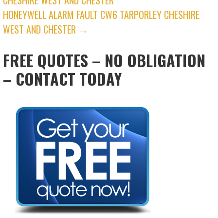
NAVIGATION
HONEYWELL ALARM FAULT CW6 TARPORLEY CHESHIRE
WEST AND CHESTER →
FREE QUOTES – NO OBLIGATION
– CONTACT TODAY