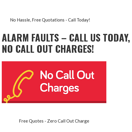
No Hassle, Free Quotations - Call Today!
ALARM FAULTS – CALL US TODAY,
NO CALL OUT CHARGES!
Free Quotes - Zero Call Out Charge