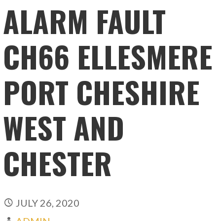
ALARM FAULT
CH66 ELLESMERE
PORT CHESHIRE
WEST AND
CHESTER
JULY 26, 2020
ADMIN