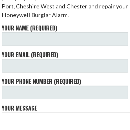
Port, Cheshire West and Chester and repair your
Honeywell Burglar Alarm.
YOUR NAME (REQUIRED)
YOUR EMAIL (REQUIRED)
YOUR PHONE NUMBER (REQUIRED)
YOUR MESSAGE