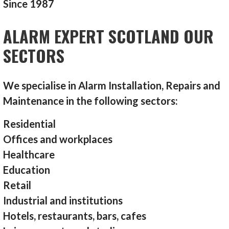
Since 1987
ALARM EXPERT SCOTLAND OUR
SECTORS
We specialise in Alarm Installation, Repairs and
Maintenance in the following sectors:
Residential
Offices and workplaces
Healthcare
Education
Retail
Industrial and institutions
Hotels, restaurants, bars, cafes