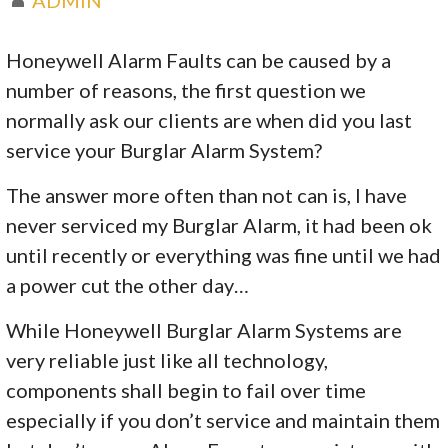
Honeywell Alarm Faults can be caused by a
number of reasons, the first question we
normally ask our clients are when did you last
service your Burglar Alarm System?
The answer more often than not can is, I have
never serviced my Burglar Alarm, it had been ok
until recently or everything was fine until we had
a power cut the other day…
While Honeywell Burglar Alarm Systems are
very reliable just like all technology,
components shall begin to fail over time
especially if you don’t service and maintain them