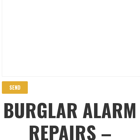
BURGLAR ALARM
REPAIRS –