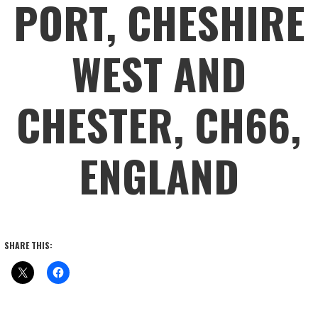
PORT, CHESHIRE
WEST AND
CHESTER, CH66,
ENGLAND
SHARE THIS: