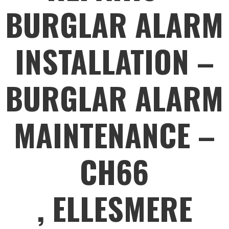
BURGLAR ALARM
INSTALLATION –
BURGLAR ALARM
MAINTENANCE –
CH66
, ELLESMERE