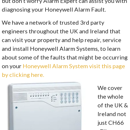
but don’t worry Alarm Expert can assist you with
diagnosing your Honeywell Alarm Fault.
We have a network of trusted 3rd party
engineers throughout the UK and Ireland that
can visit your property and help repair, service
and install Honeywell Alarm Systems, to learn
about some of the faults that might be occurring
on your
Honeywell Alarm System visit this page
by clicking here.
We cover
the whole
of the UK &
Ireland not
just CH66