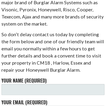
major brand of Burglar Alarm Systems such as
Visonic, Pyronix, Honeywell, Risco, Cooper,
Texecom, Ajax and many more brands of security
system on the market.
So don’t delay contact us today by completing
the form below and one of our friendly team will
email you normally within a few hours to get
further details and book a convent time to visit
your property in CM18 , Harlow, Essex and
repair your Honeywell Burglar Alarm.
YOUR NAME (REQUIRED)
YOUR EMAIL (REQUIRED)