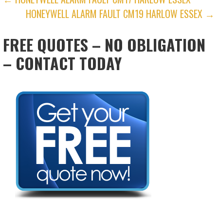
POST
HONEYWELL ALARM FAULT CM19 HARLOW ESSEX →
NAVIGATION
FREE QUOTES – NO OBLIGATION
– CONTACT TODAY