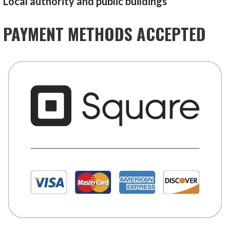
Local authority and public buildings
PAYMENT METHODS ACCEPTED