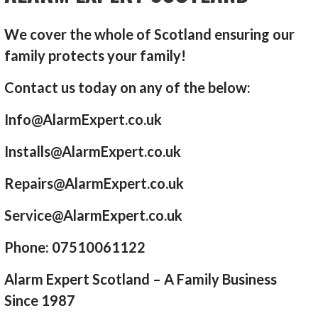
We cover the whole of Scotland ensuring our
family protects your family!
Contact us today on any of the below:
Info@AlarmExpert.co.uk
Installs@AlarmExpert.co.uk
Repairs@AlarmExpert.co.uk
Service@AlarmExpert.co.uk
Phone: 07510061122
Alarm Expert Scotland – A Family Business
Since 1987