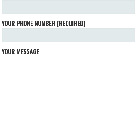
YOUR PHONE NUMBER (REQUIRED)
YOUR MESSAGE