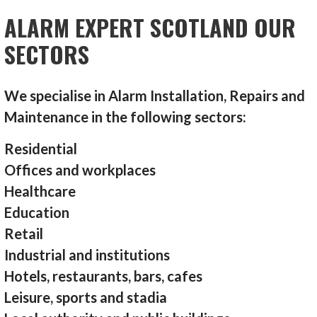
ALARM EXPERT SCOTLAND OUR
SECTORS
We specialise in Alarm Installation, Repairs and
Maintenance in the following sectors:
Residential
Offices and workplaces
Healthcare
Education
Retail
Industrial and institutions
Hotels, restaurants, bars, cafes
Leisure, sports and stadia