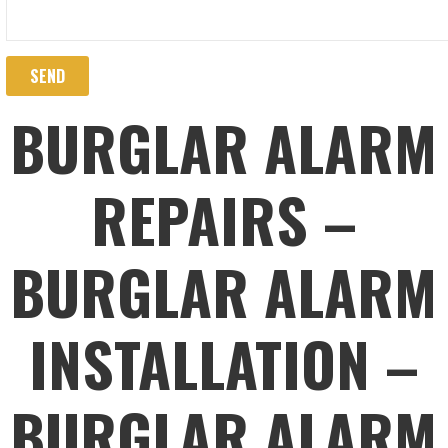
BURGLAR ALARM
REPAIRS –
BURGLAR ALARM
INSTALLATION –
BURGLAR ALARM