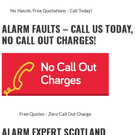
No Hassle, Free Quotations - Call Today!
ALARM FAULTS – CALL US TODAY,
NO CALL OUT CHARGES!
Free Quotes - Zero Call Out Charge
ALARM EXPERT SCOTLAND