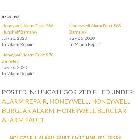
RELATED
Honeywell Alarm Fault S36
Honeywell Alarm Fault S63
Hunshelf Barnsley
Barnsley
July 26, 2020
July 26, 2020
In "Alarm Repair"
In "Alarm Repair"
Honeywell Alarm Fault S70
Barnsley
July 26, 2020
In "Alarm Repair"
POSTED IN: UNCATEGORIZED
FILED UNDER:
ALARM REPAIR
,
HONEYWELL
,
HONEYWELL
BURGLAR ALARM
,
HONEYWELL BURGLAR
ALARM FAULT
← HONEYWELL ALARM FAULT CM17 HARLOW ESSEX