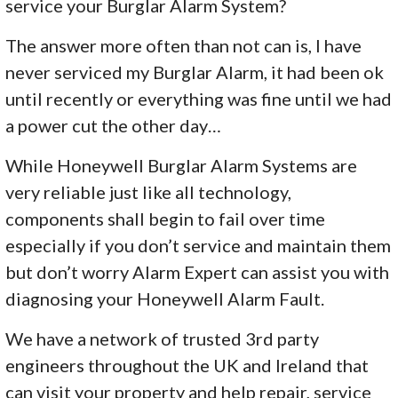
service your Burglar Alarm System?
The answer more often than not can is, I have
never serviced my Burglar Alarm, it had been ok
until recently or everything was fine until we had
a power cut the other day…
While Honeywell Burglar Alarm Systems are
very reliable just like all technology,
components shall begin to fail over time
especially if you don’t service and maintain them
but don’t worry Alarm Expert can assist you with
diagnosing your Honeywell Alarm Fault.
We have a network of trusted 3rd party
engineers throughout the UK and Ireland that
can visit your property and help repair, service