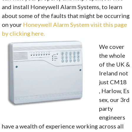
and install Honeywell Alarm Systems, to learn
about some of the faults that might be occurring
on your
Honeywell Alarm System visit this page
by clicking here.
We cover
the whole
of the UK &
Ireland not
just CM18
, Harlow, Es
sex, our 3rd
party
engineers
have a wealth of experience working across all