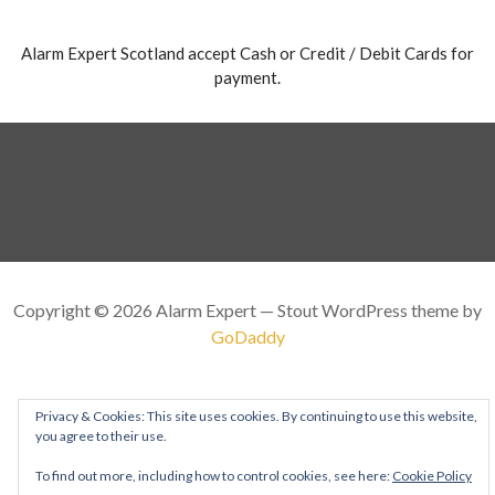
Alarm Expert Scotland accept Cash or Credit / Debit Cards for
payment.
Copyright © 2026 Alarm Expert — Stout WordPress theme by
GoDaddy
Privacy & Cookies: This site uses cookies. By continuing to use this website,
you agree to their use.
To find out more, including how to control cookies, see here:
Cookie Policy