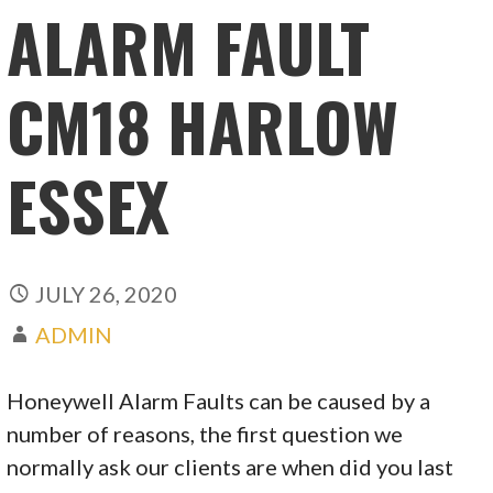
ALARM FAULT
CM18 HARLOW
ESSEX
JULY 26, 2020
ADMIN
Honeywell Alarm Faults can be caused by a
number of reasons, the first question we
normally ask our clients are when did you last