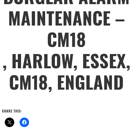
MAINTENANCE –
CM18
, HARLOW, ESSEX,
CM18, ENGLAND
SHARE THIS: