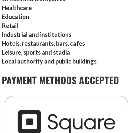
Healthcare
Education
Retail
Industrial and institutions
Hotels, restaurants, bars, cafes
Leisure, sports and stadia
Local authority and public buildings
PAYMENT METHODS ACCEPTED