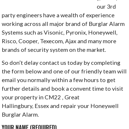
our 3rd
party engineers have a wealth of experience
working across all major brand of Burglar Alarm
Systems such as Visonic, Pyronix, Honeywell,
Risco, Cooper, Texecom, Ajax and many more
brands of security system on the market.
So don’t delay contact us today by completing
the form below and one of our friendly team will
email you normally within a few hours to get
further details and book a convent time to visit
your property in CM22 , Great
Hallingbury, Essex and repair your Honeywell
Burglar Alarm.
YOUR NAME (REQUIRED)