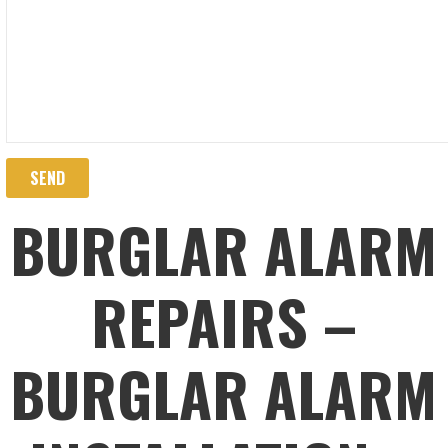
BURGLAR ALARM
REPAIRS –
BURGLAR ALARM