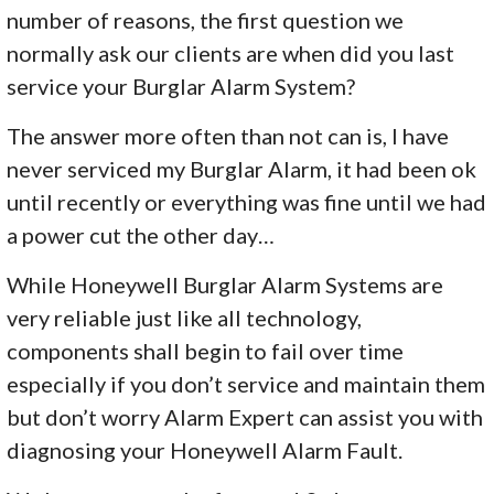
number of reasons, the first question we
normally ask our clients are when did you last
service your Burglar Alarm System?
The answer more often than not can is, I have
never serviced my Burglar Alarm, it had been ok
until recently or everything was fine until we had
a power cut the other day…
While Honeywell Burglar Alarm Systems are
very reliable just like all technology,
components shall begin to fail over time
especially if you don’t service and maintain them
but don’t worry Alarm Expert can assist you with
diagnosing your Honeywell Alarm Fault.