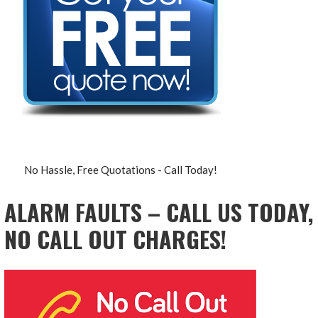
No Hassle, Free Quotations - Call Today!
ALARM FAULTS – CALL US TODAY,
NO CALL OUT CHARGES!