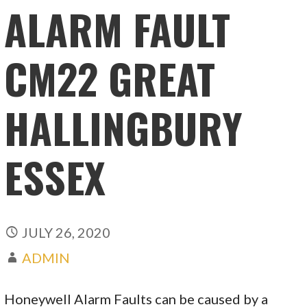
ALARM FAULT
CM22 GREAT
HALLINGBURY
ESSEX
JULY 26, 2020
ADMIN
Honeywell Alarm Faults can be caused by a