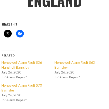
ENGLAND
SHARE THIS:
RELATED
Honeywell Alarm Fault S36
Honeywell Alarm Fault S63
Hunshelf Barnsley
Barnsley
July 26, 2020
July 26, 2020
In "Alarm Repair"
In "Alarm Repair"
Honeywell Alarm Fault S70
Barnsley
July 26, 2020
In "Alarm Repair"