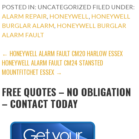
POSTED IN: UNCATEGORIZED
FILED UNDER:
ALARM REPAIR
,
HONEYWELL
,
HONEYWELL
BURGLAR ALARM
,
HONEYWELL BURGLAR
ALARM FAULT
POST
← HONEYWELL ALARM FAULT CM20 HARLOW ESSEX
HONEYWELL ALARM FAULT CM24 STANSTED
NAVIGATION
MOUNTFITCHET ESSEX →
FREE QUOTES – NO OBLIGATION
– CONTACT TODAY