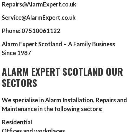
Repairs@AlarmExpert.co.uk
Service@AlarmExpert.co.uk
Phone: 07510061122
Alarm Expert Scotland – A Family Business
Since 1987
ALARM EXPERT SCOTLAND OUR
SECTORS
We specialise in Alarm Installation, Repairs and
Maintenance in the following sectors:
Residential
Offices and workplaces