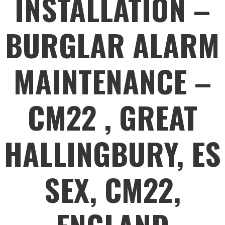
INSTALLATION –
BURGLAR ALARM
MAINTENANCE –
CM22 , GREAT
HALLINGBURY, ES
SEX, CM22,