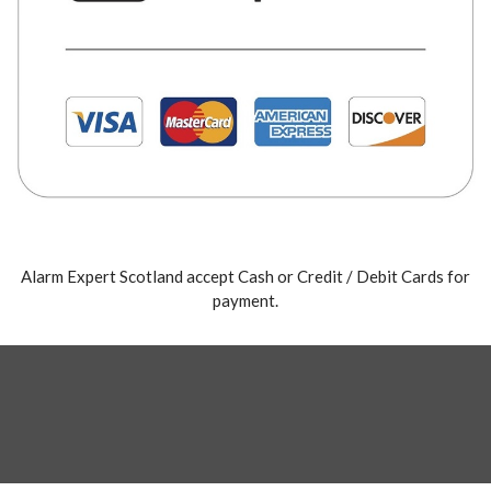
Alarm Expert Scotland accept Cash or Credit / Debit Cards for
payment.