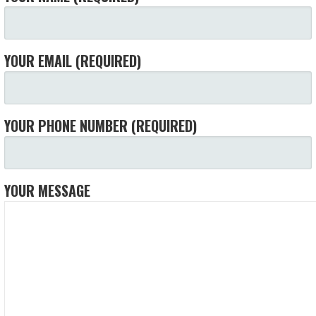
YOUR EMAIL (REQUIRED)
YOUR PHONE NUMBER (REQUIRED)
YOUR MESSAGE