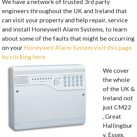
We have a network of trusted 3rd party
engineers throughout the UK and Ireland that
can visit your property and help repair, service
and install Honeywell Alarm Systems, to learn
about some of the faults that might be occurring
on your
Honeywell Alarm System visit this page
by clicking here.
We cover
the whole
of the UK &
Ireland not
just CM22
, Great
Hallingbur
y, Essex,