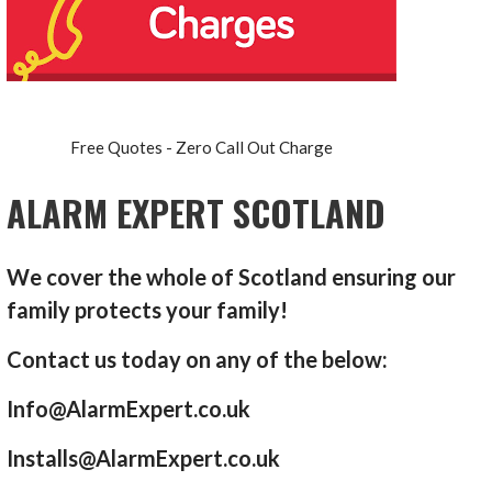
Free Quotes - Zero Call Out Charge
ALARM EXPERT SCOTLAND
We cover the whole of Scotland ensuring our
family protects your family!
Contact us today on any of the below:
Info@AlarmExpert.co.uk
Installs@AlarmExpert.co.uk