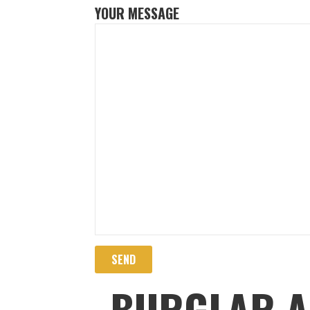
YOUR MESSAGE
BURGLAR A