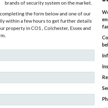
brands of security system on the market.
We
y completing the form below and one of our
en
ly within a few hours to get further details
fa
our property in CO1 , Colchester, Essex and
rm.
Co
be
In
In
Re
Se
Ph