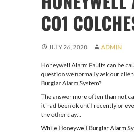
HONEYWELL 
CO1 COLCHE
JULY 26, 2020
ADMIN
Honeywell Alarm Faults can be caus
question we normally ask our clien
Burglar Alarm System?
The answer more often than not can
it had been ok until recently or ev
the other day…
While Honeywell Burglar Alarm Syst