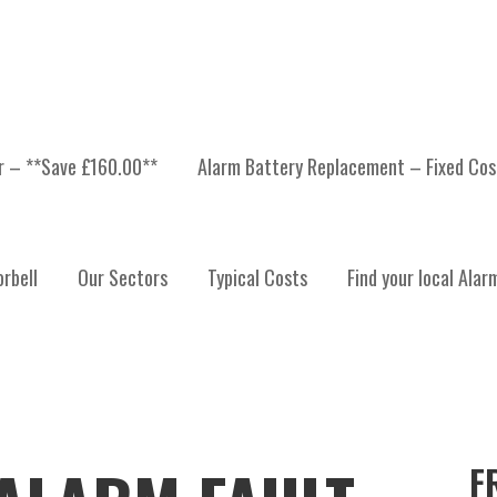
er – **Save £160.00**
Alarm Battery Replacement – Fixed Cos
rbell
Our Sectors
Typical Costs
Find your local Alar
F