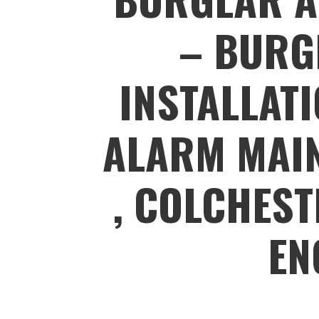
– BURG
INSTALLAT
ALARM MAIN
, COLCHEST
EN