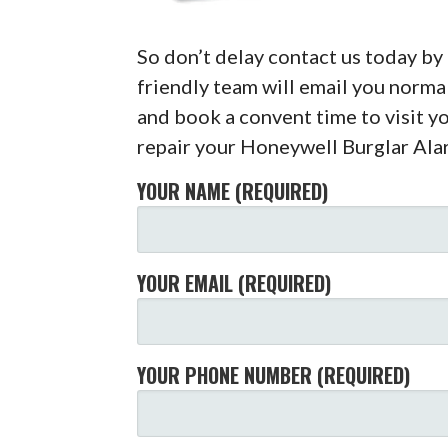
So don’t delay contact us today b
friendly team will email you normal
and book a convent time to visit y
repair your Honeywell Burglar Ala
YOUR NAME (REQUIRED)
YOUR EMAIL (REQUIRED)
YOUR PHONE NUMBER (REQUIRED)