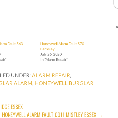
A
larm Fault S63
Honeywell Alarm Fault S70
Barnsley
0
July 26, 2020
pair"
In "Alarm Repair"
ILED UNDER:
ALARM REPAIR
,
GLAR ALARM
,
HONEYWELL BURGLAR
IDGE ESSEX
HONEYWELL ALARM FAULT CO11 MISTLEY ESSEX →