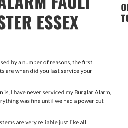
ALARM FAULT
O
STER ESSEX
T
ed by a number of reasons, the first
ts are when did you last service your
 is, I have never serviced my Burglar Alarm,
erything was fine until we had a power cut
ems are very reliable just like all