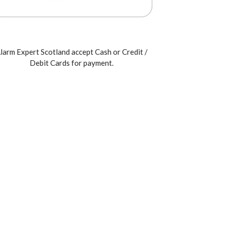
larm Expert Scotland accept Cash or Credit /
Debit Cards for payment.