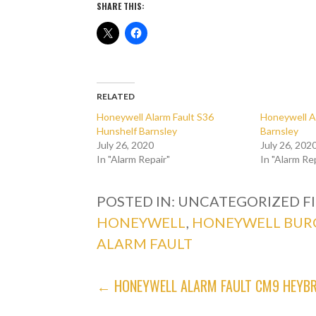
SHARE THIS:
RELATED
Honeywell Alarm Fault S36
Honeywell A
Hunshelf Barnsley
Barnsley
July 26, 2020
July 26, 202
In "Alarm Repair"
In "Alarm Re
POSTED IN: UNCATEGORIZED
F
HONEYWELL
,
HONEYWELL BUR
ALARM FAULT
POST
← HONEYWELL ALARM FAULT CM9 HEYBR