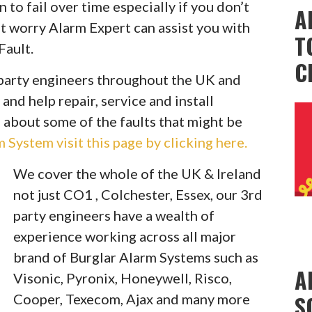
to fail over time especially if you don’t
A
t worry Alarm Expert can assist you with
T
Fault.
C
party engineers throughout the UK and
 and help repair, service and install
 about some of the faults that might be
System visit this page by clicking here.
We cover the whole of the UK & Ireland
not just CO1 , Colchester, Essex, our 3rd
party engineers have a wealth of
experience working across all major
brand of Burglar Alarm Systems such as
A
Visonic, Pyronix, Honeywell, Risco,
S
Cooper, Texecom, Ajax and many more