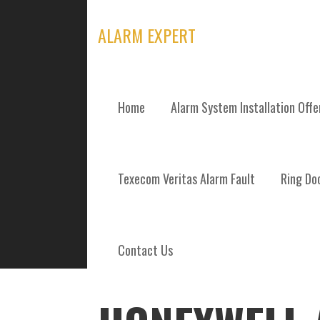
Skip
to
ALARM EXPERT
content
Home
Alarm System Installation Off
POSTS
Texecom Veritas Alarm Fault
Ring Doo
Contact Us