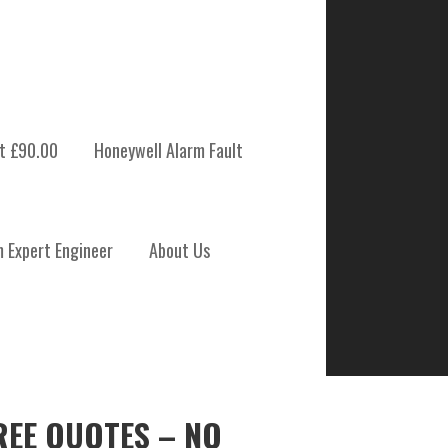
t £90.00
Honeywell Alarm Fault
m Expert Engineer
About Us
REE QUOTES – NO