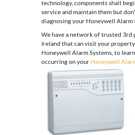
technology, components shall begin 
service and maintain them but don’
diagnosing your Honeywell Alarm 
We have a network of trusted 3rd 
Ireland that can visit your property
Honeywell Alarm Systems, to learn
occurring on your
Honeywell Alarm 