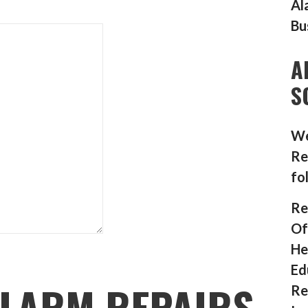
Al
Bu
A
S
We
Re
fo
Re
Of
He
Ed
LARM REPAIRS
Re