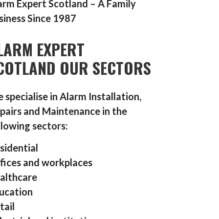
arm Expert Scotland – A Family
siness Since 1987
LARM EXPERT
COTLAND OUR SECTORS
 specialise in Alarm Installation,
pairs and Maintenance in the
llowing sectors:
sidential
fices and workplaces
althcare
ucation
tail