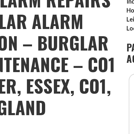
In
Ho
LAR ALARM
Le
Lo
ION – BURGLAR
P
TENANCE – CO1
A
ER, ESSEX, CO1,
GLAND