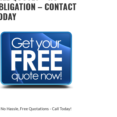
BLIGATION – CONTACT
ODAY
No Hassle, Free Quotations - Call Today!