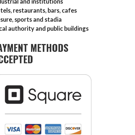
dustrial and institutions
tels, restaurants, bars, cafes
isure, sports and stadia
cal authority and public buildings
AYMENT METHODS
CCEPTED