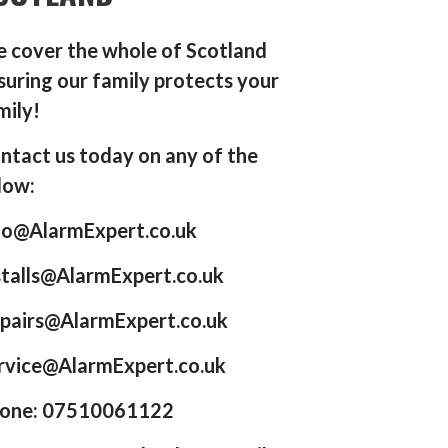
 cover the whole of Scotland
suring our family protects your
mily!
ntact us today on any of the
low:
fo@AlarmExpert.co.uk
stalls@AlarmExpert.co.uk
pairs@AlarmExpert.co.uk
rvice@AlarmExpert.co.uk
one: 07510061122