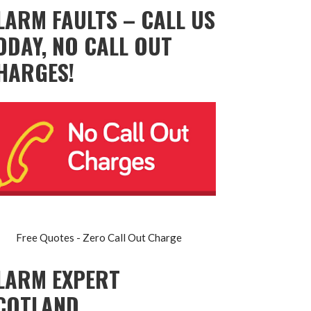
LARM FAULTS – CALL US
ODAY, NO CALL OUT
HARGES!
Free Quotes - Zero Call Out Charge
LARM EXPERT
COTLAND