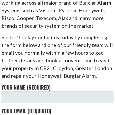
working across all major brand of Burglar Alarm
Systems such as Visonic, Pyronix, Honeywell,
Risco, Cooper, Texecom, Ajax and many more
brands of security system on the market.
So don’t delay contact us today by completing
the form below and one of our friendly team will
email you normally within a few hours to get
further details and book a convent time to visit
your property in CR2 , Croydon, Greater London
and repair your Honeywell Burglar Alarm.
YOUR NAME (REQUIRED)
YOUR EMAIL (REQUIRED)