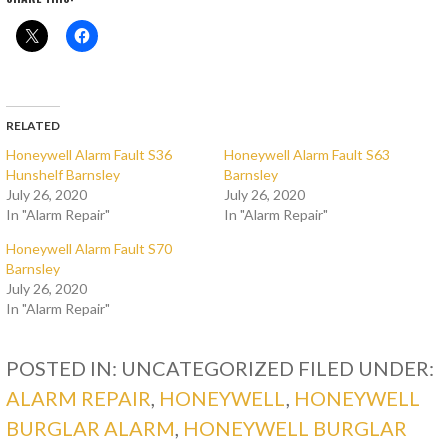
RELATED
Honeywell Alarm Fault S36
Honeywell Alarm Fault S63
Hunshelf Barnsley
Barnsley
July 26, 2020
July 26, 2020
In "Alarm Repair"
In "Alarm Repair"
Honeywell Alarm Fault S70
Barnsley
July 26, 2020
In "Alarm Repair"
POSTED IN: UNCATEGORIZED
FILED UNDER:
ALARM REPAIR
,
HONEYWELL
,
HONEYWELL
BURGLAR ALARM
,
HONEYWELL BURGLAR