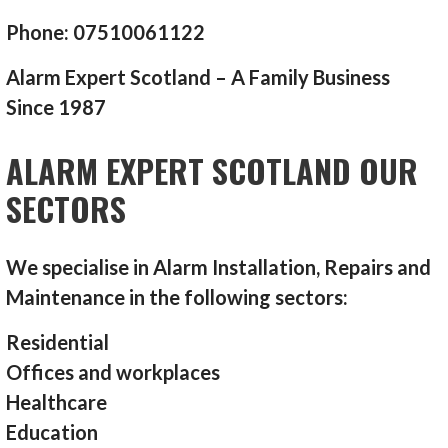
Phone: 07510061122
Alarm Expert Scotland – A Family Business
Since 1987
ALARM EXPERT SCOTLAND OUR
SECTORS
We specialise in Alarm Installation, Repairs and
Maintenance in the following sectors:
Residential
Offices and workplaces
Healthcare
Education