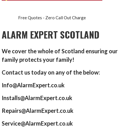
Free Quotes - Zero Call Out Charge
ALARM EXPERT SCOTLAND
We cover the whole of Scotland ensuring our
family protects your family!
Contact us today on any of the below:
Info@AlarmExpert.co.uk
Installs@AlarmExpert.co.uk
Repairs@AlarmExpert.co.uk
Service@AlarmExpert.co.uk