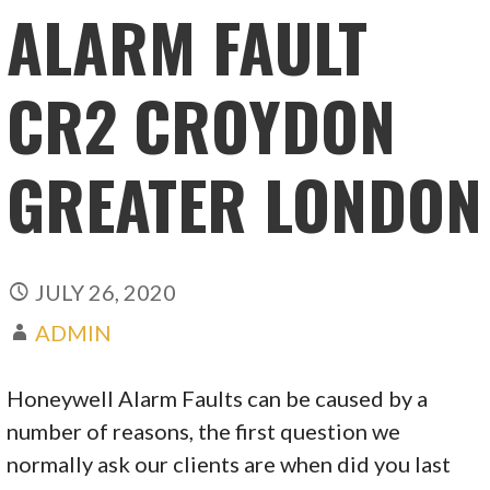
ALARM FAULT
CR2 CROYDON
GREATER LONDON
JULY 26, 2020
ADMIN
Honeywell Alarm Faults can be caused by a
number of reasons, the first question we
normally ask our clients are when did you last