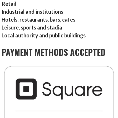
Retail
Industrial and institutions
Hotels, restaurants, bars, cafes
Leisure, sports and stadia
Local authority and public buildings
PAYMENT METHODS ACCEPTED