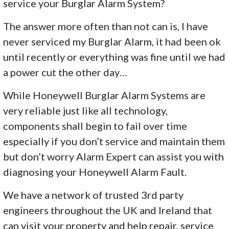
service your Burglar Alarm System?
The answer more often than not can is, I have
never serviced my Burglar Alarm, it had been ok
until recently or everything was fine until we had
a power cut the other day…
While Honeywell Burglar Alarm Systems are
very reliable just like all technology,
components shall begin to fail over time
especially if you don’t service and maintain them
but don’t worry Alarm Expert can assist you with
diagnosing your Honeywell Alarm Fault.
We have a network of trusted 3rd party
engineers throughout the UK and Ireland that
can visit your property and help repair, service