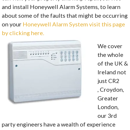
and install Honeywell Alarm Systems, to learn
about some of the faults that might be occurring
on your
Honeywell Alarm System visit this page
by clicking here.
We cover
the whole
of the UK &
Ireland not
just CR2
, Croydon,
Greater
London,
our 3rd
party engineers have a wealth of experience