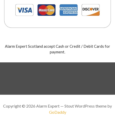
Alarm Expert Scotland accept Cash or Credit / Debit Cards for
payment.
Copyright © 2026 Alarm Expert — Stout WordPress theme by
GoDaddy