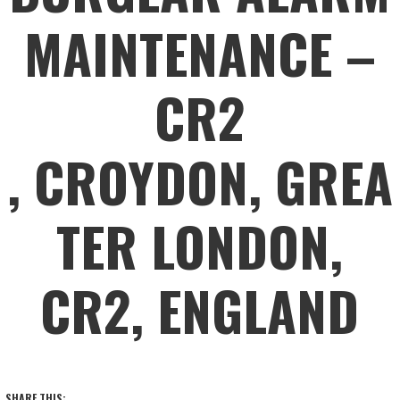
MAINTENANCE –
CR2
, CROYDON, GREA
TER LONDON,
CR2, ENGLAND
SHARE THIS: