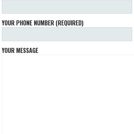
YOUR PHONE NUMBER (REQUIRED)
YOUR MESSAGE