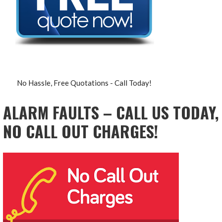
No Hassle, Free Quotations - Call Today!
ALARM FAULTS – CALL US TODAY,
NO CALL OUT CHARGES!