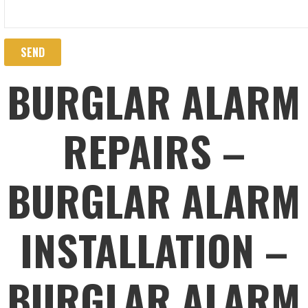
BURGLAR ALARM
REPAIRS –
BURGLAR ALARM
INSTALLATION –
BURGLAR ALARM