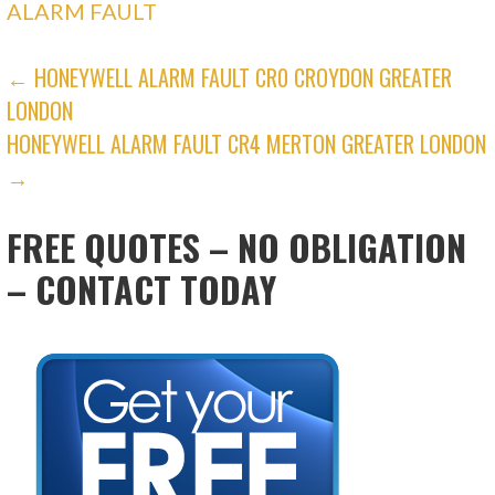
ALARM FAULT
POST
← HONEYWELL ALARM FAULT CR0 CROYDON GREATER
LONDON
NAVIGATION
HONEYWELL ALARM FAULT CR4 MERTON GREATER LONDON
→
FREE QUOTES – NO OBLIGATION
– CONTACT TODAY