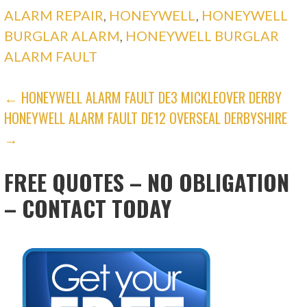
ALARM REPAIR
,
HONEYWELL
,
HONEYWELL
BURGLAR ALARM
,
HONEYWELL BURGLAR
ALARM FAULT
POST
← HONEYWELL ALARM FAULT DE3 MICKLEOVER DERBY
HONEYWELL ALARM FAULT DE12 OVERSEAL DERBYSHIRE
NAVIGATION
→
FREE QUOTES – NO OBLIGATION
– CONTACT TODAY