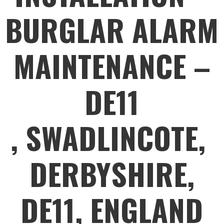
BURGLAR ALARM
MAINTENANCE –
DE11
, SWADLINCOTE,
DERBYSHIRE,
DE11, ENGLAND