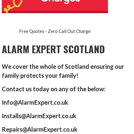
Free Quotes - Zero Call Out Charge
ALARM EXPERT SCOTLAND
We cover the whole of Scotland ensuring our
family protects your family!
Contact us today on any of the below:
Info@AlarmExpert.co.uk
Installs@AlarmExpert.co.uk
Repairs@AlarmExpert.co.uk