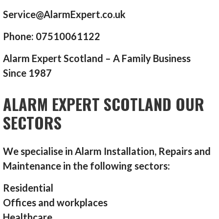
Service@AlarmExpert.co.uk
Phone: 07510061122
Alarm Expert Scotland – A Family Business
Since 1987
ALARM EXPERT SCOTLAND OUR
SECTORS
We specialise in Alarm Installation, Repairs and
Maintenance in the following sectors:
Residential
Offices and workplaces
Healthcare