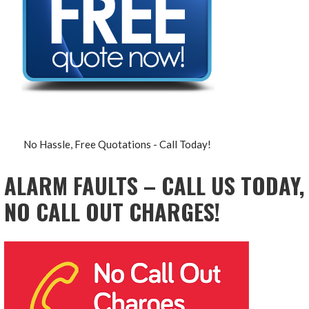
No Hassle, Free Quotations - Call Today!
ALARM FAULTS – CALL US TODAY,
NO CALL OUT CHARGES!