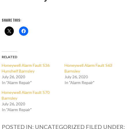
SHARE THIS:
RELATED
Honeywell Alarm Fault S36
Honeywell Alarm Fault S63
Hunshelf Barnsley
Barnsley
July 26, 2020
July 26, 2020
In "Alarm Repair"
In "Alarm Repair"
Honeywell Alarm Fault S70
Barnsley
July 26, 2020
In "Alarm Repair"
POSTED IN: UNCATEGORIZED
FILED UNDER: