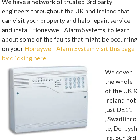
We have a network of trusted 3rd party
engineers throughout the UK and Ireland that
can visit your property and help repair, service
and install Honeywell Alarm Systems, to learn
about some of the faults that might be occurring
on your
Honeywell Alarm System visit this page
by clicking here.
We cover
the whole
of the UK &
Ireland not
just DE11
, Swadlinco
te, Derbysh
ire, our 3rd