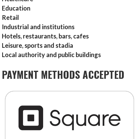
Education
Retail
Industrial and institutions
Hotels, restaurants, bars, cafes
Leisure, sports and stadia
Local authority and public buildings
PAYMENT METHODS ACCEPTED