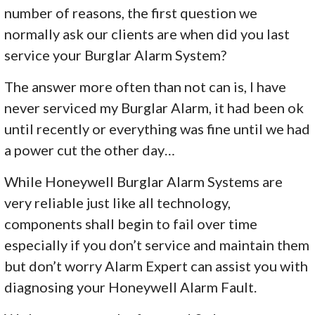
number of reasons, the first question we
normally ask our clients are when did you last
service your Burglar Alarm System?
The answer more often than not can is, I have
never serviced my Burglar Alarm, it had been ok
until recently or everything was fine until we had
a power cut the other day…
While Honeywell Burglar Alarm Systems are
very reliable just like all technology,
components shall begin to fail over time
especially if you don’t service and maintain them
but don’t worry Alarm Expert can assist you with
diagnosing your Honeywell Alarm Fault.