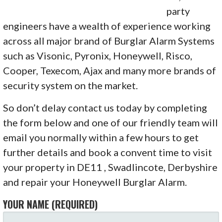
party
engineers have a wealth of experience working
across all major brand of Burglar Alarm Systems
such as Visonic, Pyronix, Honeywell, Risco,
Cooper, Texecom, Ajax and many more brands of
security system on the market.
So don’t delay contact us today by completing
the form below and one of our friendly team will
email you normally within a few hours to get
further details and book a convent time to visit
your property in DE11 , Swadlincote, Derbyshire
and repair your Honeywell Burglar Alarm.
YOUR NAME (REQUIRED)