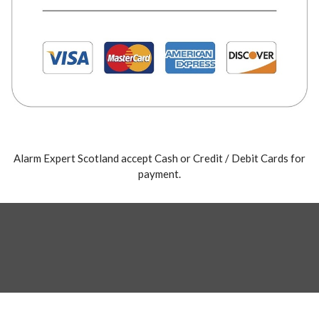
Alarm Expert Scotland accept Cash or Credit / Debit Cards for
payment.