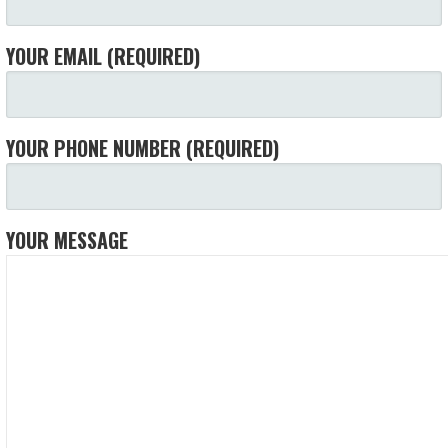
YOUR EMAIL (REQUIRED)
YOUR PHONE NUMBER (REQUIRED)
YOUR MESSAGE