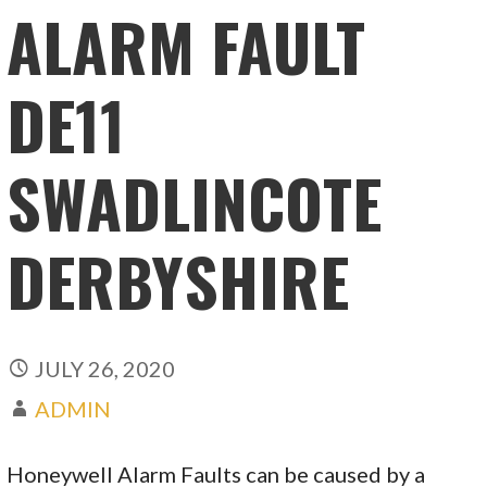
ALARM FAULT
DE11
SWADLINCOTE
DERBYSHIRE
JULY 26, 2020
ADMIN
Honeywell Alarm Faults can be caused by a