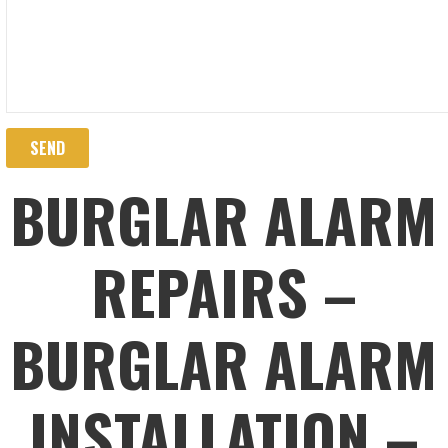
BURGLAR ALARM
REPAIRS –
BURGLAR ALARM
INSTALLATION –