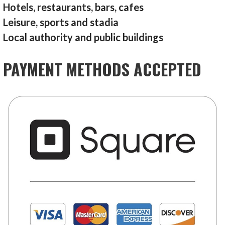
Hotels, restaurants, bars, cafes
Leisure, sports and stadia
Local authority and public buildings
PAYMENT METHODS ACCEPTED