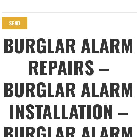
BURGLAR ALARM
REPAIRS –
BURGLAR ALARM
INSTALLATION –
BURGLAR ALARM