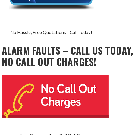
No Hassle, Free Quotations - Call Today!
ALARM FAULTS – CALL US TODAY,
NO CALL OUT CHARGES!