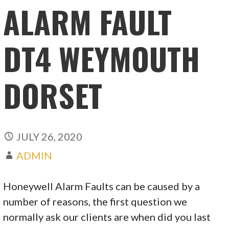
ALARM FAULT
DT4 WEYMOUTH
DORSET
JULY 26, 2020
ADMIN
Honeywell Alarm Faults can be caused by a
number of reasons, the first question we
normally ask our clients are when did you last