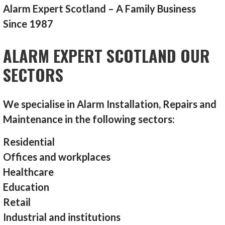
Alarm Expert Scotland – A Family Business
Since 1987
ALARM EXPERT SCOTLAND OUR
SECTORS
We specialise in Alarm Installation, Repairs and
Maintenance in the following sectors:
Residential
Offices and workplaces
Healthcare
Education
Retail
Industrial and institutions