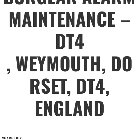
MAINTENANCE –
DT4
, WEYMOUTH, DO
RSET, DT4,
ENGLAND
SHARE THIS: