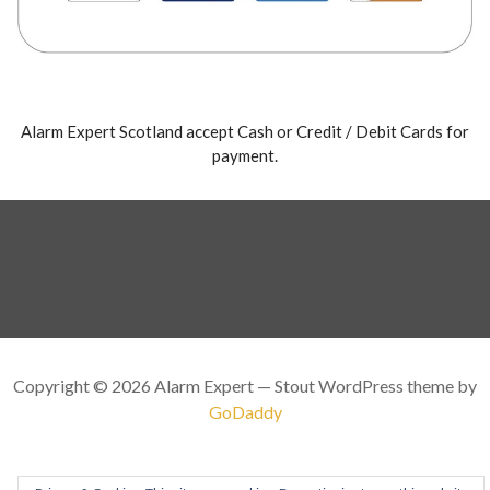
Alarm Expert Scotland accept Cash or Credit / Debit Cards for
payment.
Copyright © 2026 Alarm Expert — Stout WordPress theme by
GoDaddy