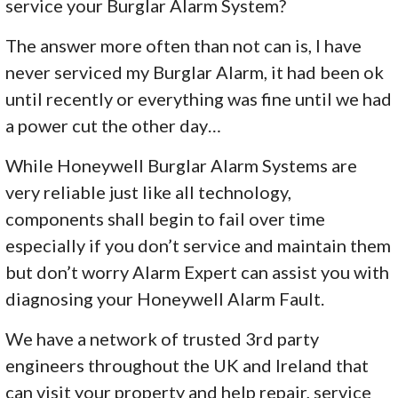
service your Burglar Alarm System?
The answer more often than not can is, I have
never serviced my Burglar Alarm, it had been ok
until recently or everything was fine until we had
a power cut the other day…
While Honeywell Burglar Alarm Systems are
very reliable just like all technology,
components shall begin to fail over time
especially if you don’t service and maintain them
but don’t worry Alarm Expert can assist you with
diagnosing your Honeywell Alarm Fault.
We have a network of trusted 3rd party
engineers throughout the UK and Ireland that
can visit your property and help repair, service