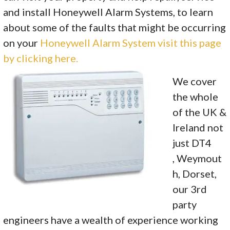
and install Honeywell Alarm Systems, to learn
about some of the faults that might be occurring
on your
Honeywell Alarm System visit this page
by clicking here.
We cover
the whole
of the UK &
Ireland not
just DT4
, Weymout
h, Dorset,
our 3rd
party
engineers have a wealth of experience working