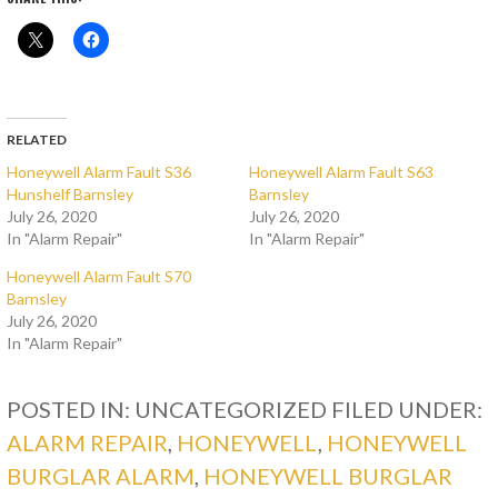
RELATED
Honeywell Alarm Fault S36
Honeywell Alarm Fault S63
Hunshelf Barnsley
Barnsley
July 26, 2020
July 26, 2020
In "Alarm Repair"
In "Alarm Repair"
Honeywell Alarm Fault S70
Barnsley
July 26, 2020
In "Alarm Repair"
POSTED IN: UNCATEGORIZED
FILED UNDER:
ALARM REPAIR
,
HONEYWELL
,
HONEYWELL
BURGLAR ALARM
,
HONEYWELL BURGLAR