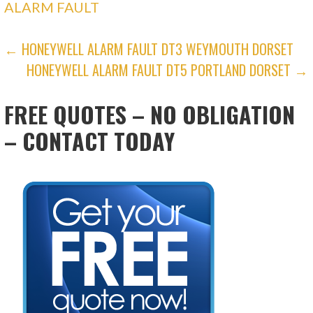
ALARM FAULT
POST
← HONEYWELL ALARM FAULT DT3 WEYMOUTH DORSET
HONEYWELL ALARM FAULT DT5 PORTLAND DORSET →
NAVIGATION
FREE QUOTES – NO OBLIGATION
– CONTACT TODAY