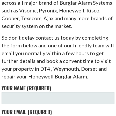
across all major brand of Burglar Alarm Systems
such as Visonic, Pyronix, Honeywell, Risco,
Cooper, Texecom, Ajax and many more brands of
security system on the market.
So don’t delay contact us today by completing
the form below and one of our friendly team will
email you normally within a few hours to get
further details and book a convent time to visit
your property in DT4 , Weymouth, Dorset and
repair your Honeywell Burglar Alarm.
YOUR NAME (REQUIRED)
YOUR EMAIL (REQUIRED)