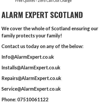
Free Quotes - Zero Call Out Charge
ALARM EXPERT SCOTLAND
We cover the whole of Scotland ensuring our
family protects your family!
Contact us today on any of the below:
Info@AlarmExpert.co.uk
Installs@AlarmExpert.co.uk
Repairs@AlarmExpert.co.uk
Service@AlarmExpert.co.uk
Phone: 07510061122