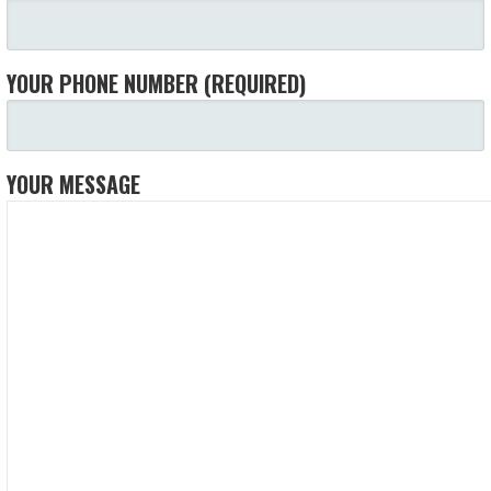
YOUR PHONE NUMBER (REQUIRED)
YOUR MESSAGE