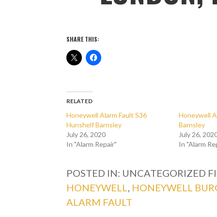
SHARE THIS:
RELATED
Honeywell Alarm Fault S36
Honeywell A
Hunshelf Barnsley
Barnsley
July 26, 2020
July 26, 202
In "Alarm Repair"
In "Alarm Re
POSTED IN: UNCATEGORIZED
F
HONEYWELL
,
HONEYWELL BUR
ALARM FAULT