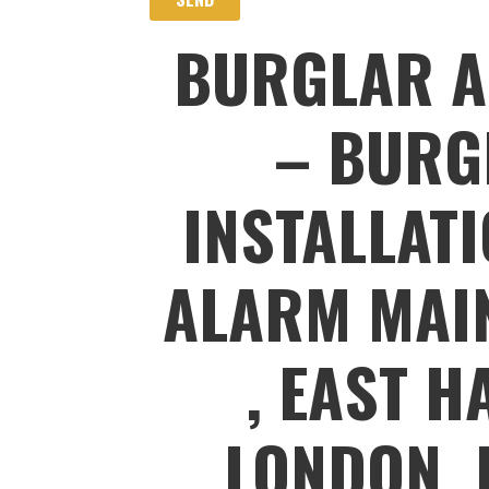
BURGLAR A
– BURG
INSTALLAT
ALARM MAIN
, EAST H
LONDON, 