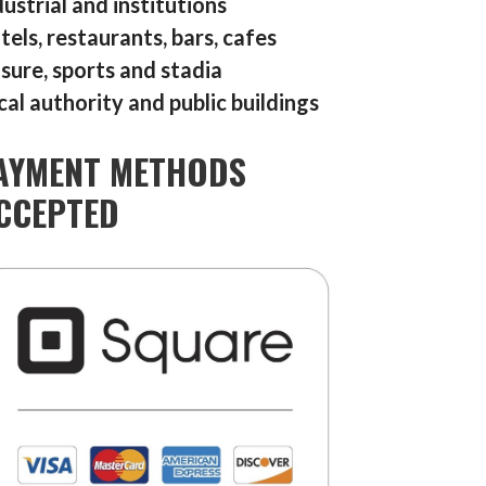
dustrial and institutions
tels, restaurants, bars, cafes
isure, sports and stadia
cal authority and public buildings
AYMENT METHODS
CCEPTED