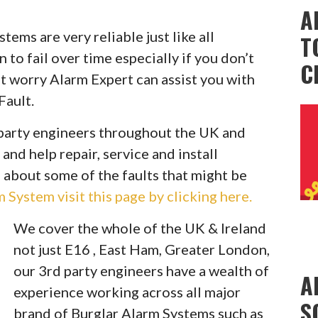
A
ems are very reliable just like all
T
to fail over time especially if you don’t
C
t worry Alarm Expert can assist you with
Fault.
party engineers throughout the UK and
 and help repair, service and install
 about some of the faults that might be
System visit this page by clicking here.
We cover the whole of the UK & Ireland
not just E16 , East Ham, Greater London,
our 3rd party engineers have a wealth of
A
experience working across all major
S
brand of Burglar Alarm Systems such as