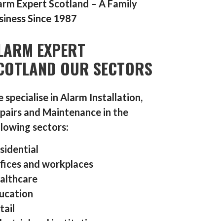
arm Expert Scotland – A Family
siness Since 1987
LARM EXPERT
COTLAND OUR SECTORS
 specialise in Alarm Installation,
pairs and Maintenance in the
llowing sectors:
sidential
fices and workplaces
althcare
ucation
tail