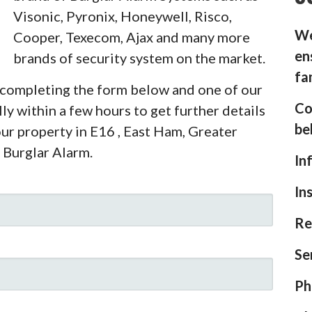
Visonic, Pyronix, Honeywell, Risco,
We
Cooper, Texecom, Ajax and many more
en
brands of security system on the market.
fa
y completing the form below and one of our
Co
ly within a few hours to get further details
be
our property in E16 , East Ham, Greater
 Burglar Alarm.
In
In
Re
Se
Ph