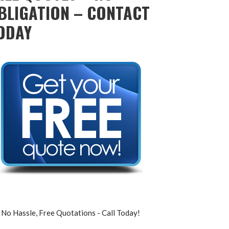
BLIGATION – CONTACT
ODAY
No Hassle, Free Quotations - Call Today!