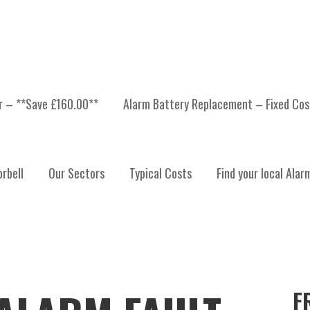
er – **Save £160.00**
Alarm Battery Replacement – Fixed Cos
rbell
Our Sectors
Typical Costs
Find your local Alar
F