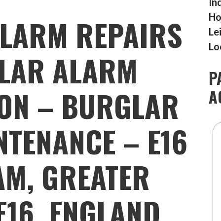
In
Ho
LARM REPAIRS
Le
Lo
LAR ALARM
P
ION – BURGLAR
A
TENANCE – E16
AM, GREATER
E16, ENGLAND