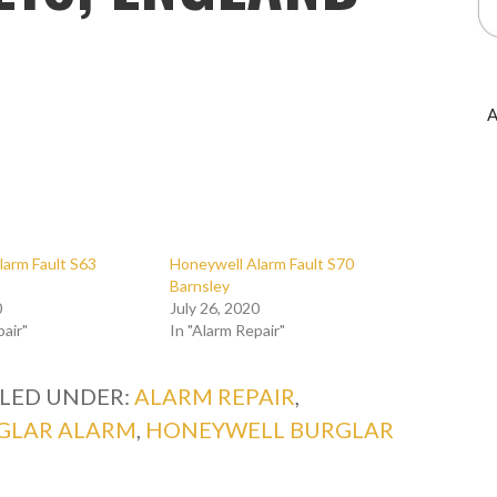
A
larm Fault S63
Honeywell Alarm Fault S70
Barnsley
0
July 26, 2020
pair"
In "Alarm Repair"
ILED UNDER:
ALARM REPAIR
,
GLAR ALARM
,
HONEYWELL BURGLAR