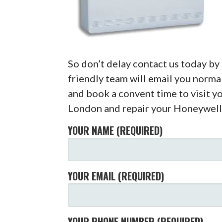
So don’t delay contact us today b
friendly team will email you normal
and book a convent time to visit y
London and repair your Honeywell
YOUR NAME (REQUIRED)
YOUR EMAIL (REQUIRED)
YOUR PHONE NUMBER (REQUIRED)