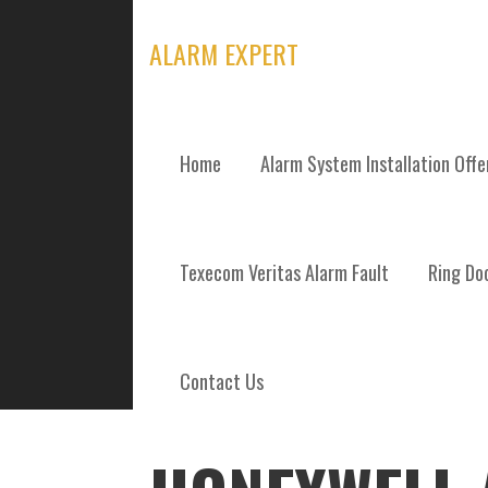
Skip
to
ALARM EXPERT
content
Home
Alarm System Installation Off
POSTS
Texecom Veritas Alarm Fault
Ring Doo
Contact Us