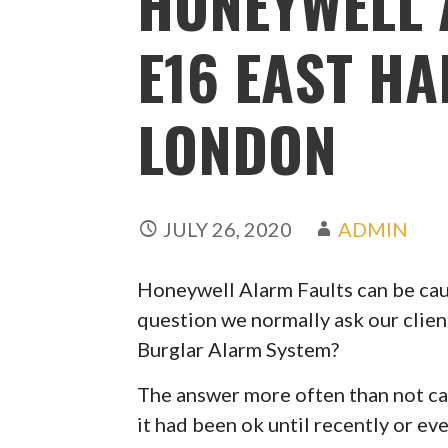
HONEYWELL 
E16 EAST H
LONDON
JULY 26, 2020
ADMIN
Honeywell Alarm Faults can be caus
question we normally ask our clien
Burglar Alarm System?
The answer more often than not can
it had been ok until recently or ev