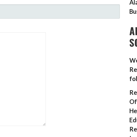
Al
Bu
A
S
We
Re
fo
Re
Of
He
Ed
Re