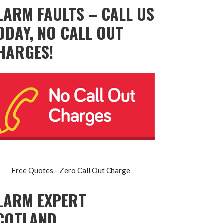
LARM FAULTS – CALL US
ODAY, NO CALL OUT
HARGES!
Free Quotes - Zero Call Out Charge
LARM EXPERT
COTLAND