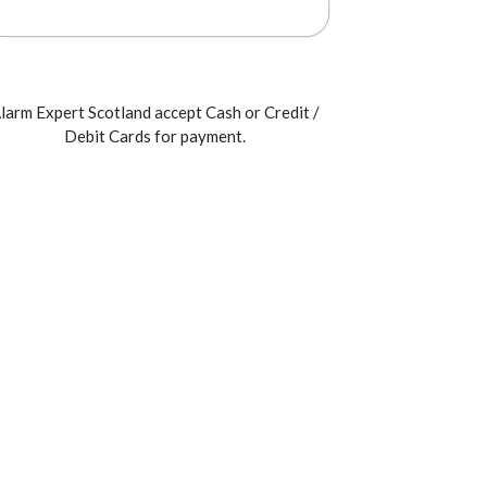
larm Expert Scotland accept Cash or Credit /
Debit Cards for payment.