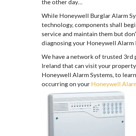
the other day…
While Honeywell Burglar Alarm Syst
technology, components shall begin 
service and maintain them but don’
diagnosing your Honeywell Alarm 
We have a network of trusted 3rd 
Ireland that can visit your property
Honeywell Alarm Systems, to learn
occurring on your
Honeywell Alarm 