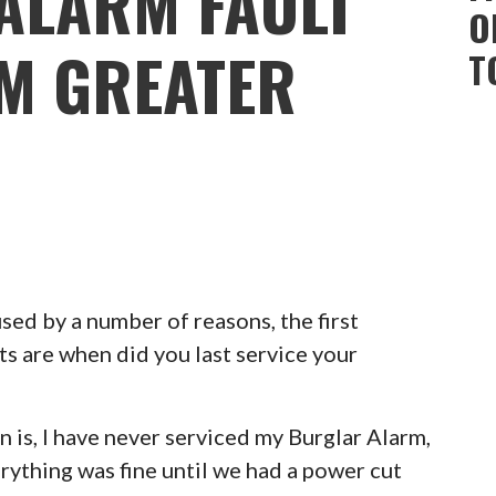
ALARM FAULT
O
AM GREATER
T
ed by a number of reasons, the first
ts are when did you last service your
 is, I have never serviced my Burglar Alarm,
erything was fine until we had a power cut