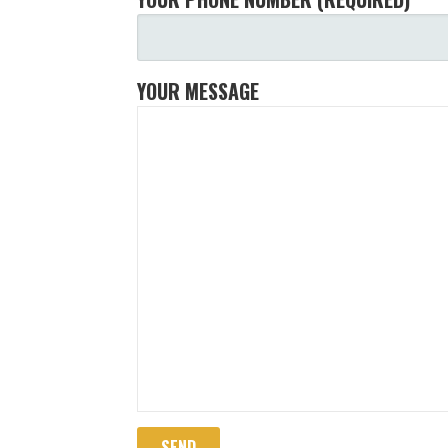
YOUR MESSAGE