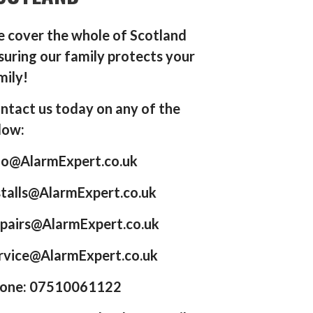
 cover the whole of Scotland
suring our family protects your
mily!
ntact us today on any of the
low:
fo@AlarmExpert.co.uk
stalls@AlarmExpert.co.uk
pairs@AlarmExpert.co.uk
rvice@AlarmExpert.co.uk
one: 07510061122