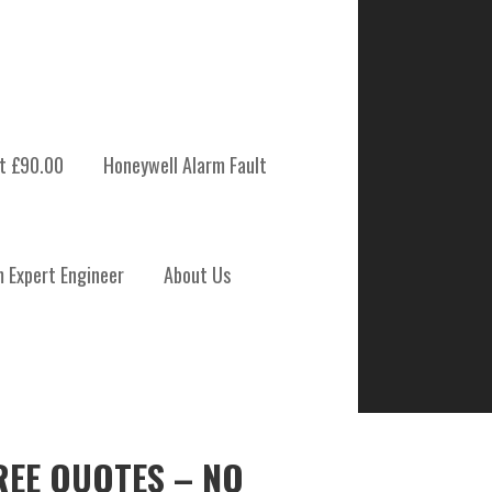
t £90.00
Honeywell Alarm Fault
m Expert Engineer
About Us
REE QUOTES – NO