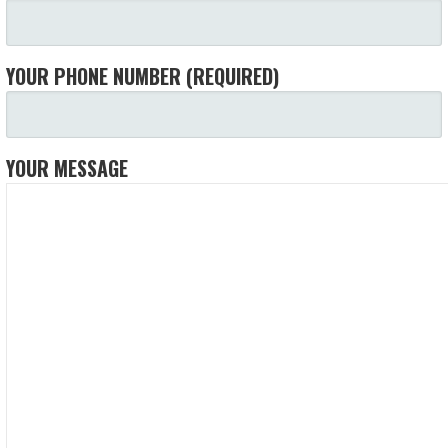
YOUR PHONE NUMBER (REQUIRED)
YOUR MESSAGE