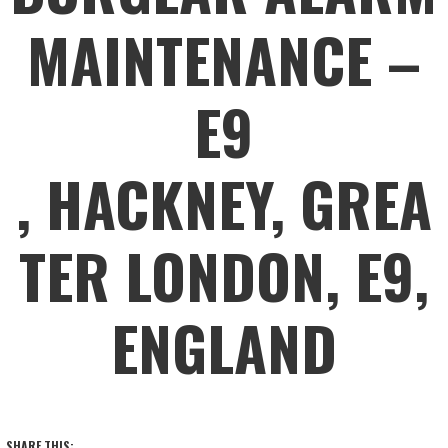
MAINTENANCE –
E9
, HACKNEY, GREA
TER LONDON, E9,
ENGLAND
SHARE THIS: