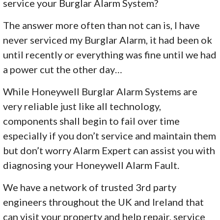
service your Burglar Alarm System?
The answer more often than not can is, I have
never serviced my Burglar Alarm, it had been ok
until recently or everything was fine until we had
a power cut the other day…
While Honeywell Burglar Alarm Systems are
very reliable just like all technology,
components shall begin to fail over time
especially if you don’t service and maintain them
but don’t worry Alarm Expert can assist you with
diagnosing your Honeywell Alarm Fault.
We have a network of trusted 3rd party
engineers throughout the UK and Ireland that
can visit your property and help repair, service