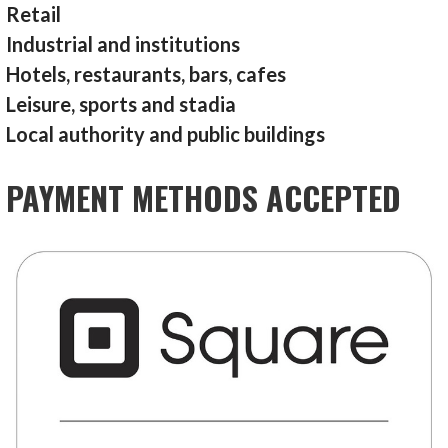
Retail
Industrial and institutions
Hotels, restaurants, bars, cafes
Leisure, sports and stadia
Local authority and public buildings
PAYMENT METHODS ACCEPTED