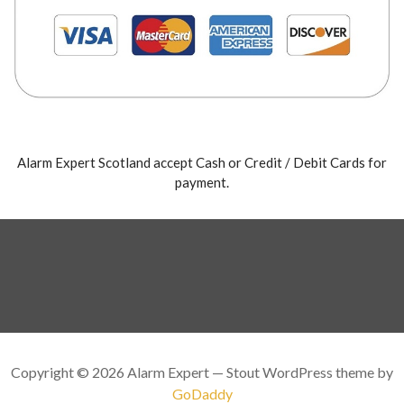
Alarm Expert Scotland accept Cash or Credit / Debit Cards for
payment.
Copyright © 2026 Alarm Expert — Stout WordPress theme by
GoDaddy