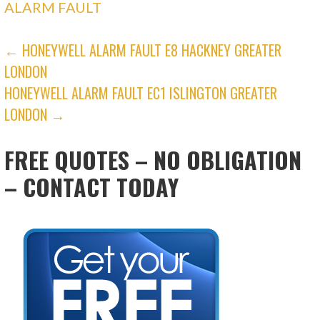
ALARM FAULT
POST
← HONEYWELL ALARM FAULT E8 HACKNEY GREATER
LONDON
NAVIGATION
HONEYWELL ALARM FAULT EC1 ISLINGTON GREATER
LONDON →
FREE QUOTES – NO OBLIGATION
– CONTACT TODAY