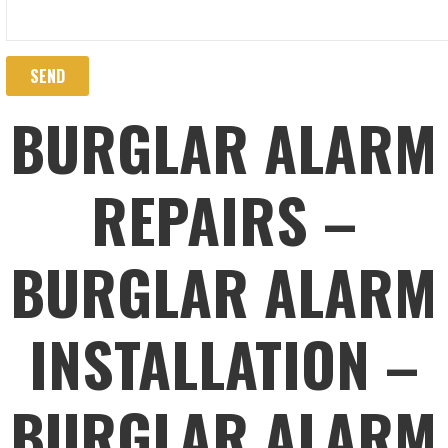
BURGLAR ALARM
REPAIRS –
BURGLAR ALARM
INSTALLATION –
BURGLAR ALARM