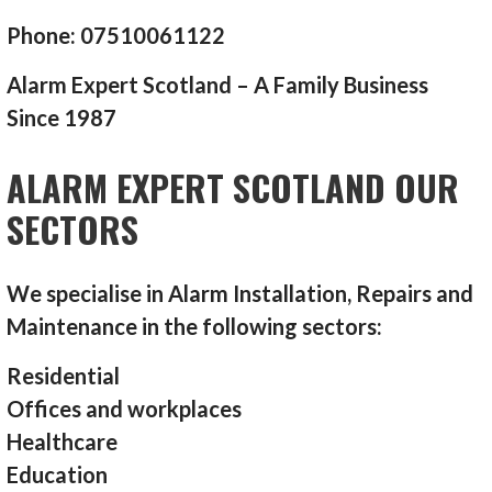
Phone: 07510061122
Alarm Expert Scotland – A Family Business
Since 1987
ALARM EXPERT SCOTLAND OUR
SECTORS
We specialise in Alarm Installation, Repairs and
Maintenance in the following sectors:
Residential
Offices and workplaces
Healthcare
Education