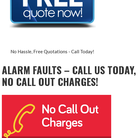
No Hassle, Free Quotations - Call Today!
ALARM FAULTS – CALL US TODAY,
NO CALL OUT CHARGES!