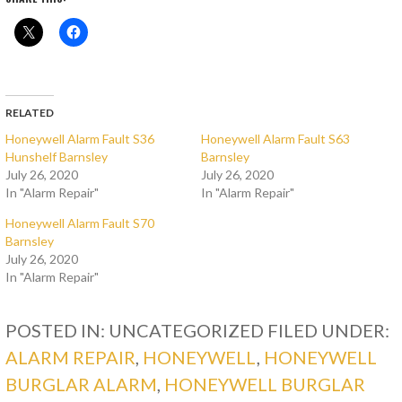
RELATED
Honeywell Alarm Fault S36
Honeywell Alarm Fault S63
Hunshelf Barnsley
Barnsley
July 26, 2020
July 26, 2020
In "Alarm Repair"
In "Alarm Repair"
Honeywell Alarm Fault S70
Barnsley
July 26, 2020
In "Alarm Repair"
POSTED IN: UNCATEGORIZED
FILED UNDER:
ALARM REPAIR
,
HONEYWELL
,
HONEYWELL
BURGLAR ALARM
,
HONEYWELL BURGLAR