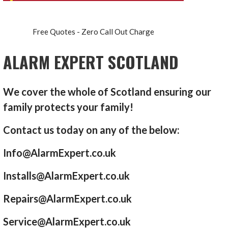
Free Quotes - Zero Call Out Charge
ALARM EXPERT SCOTLAND
We cover the whole of Scotland ensuring our
family protects your family!
Contact us today on any of the below:
Info@AlarmExpert.co.uk
Installs@AlarmExpert.co.uk
Repairs@AlarmExpert.co.uk
Service@AlarmExpert.co.uk