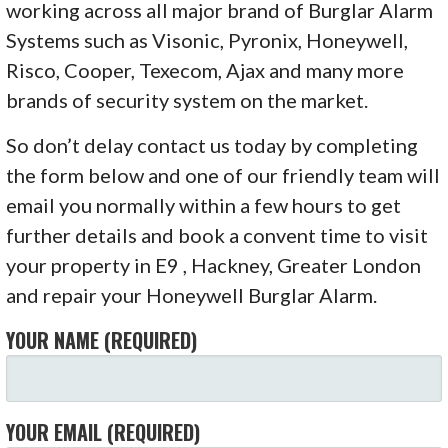
working across all major brand of Burglar Alarm
Systems such as Visonic, Pyronix, Honeywell,
Risco, Cooper, Texecom, Ajax and many more
brands of security system on the market.
So don’t delay contact us today by completing
the form below and one of our friendly team will
email you normally within a few hours to get
further details and book a convent time to visit
your property in E9 , Hackney, Greater London
and repair your Honeywell Burglar Alarm.
YOUR NAME (REQUIRED)
YOUR EMAIL (REQUIRED)