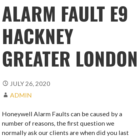
ALARM FAULT E9
HACKNEY
GREATER LONDON
JULY 26, 2020
ADMIN
Honeywell Alarm Faults can be caused by a
number of reasons, the first question we
normally ask our clients are when did you last