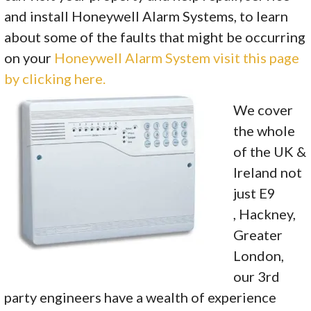
and install Honeywell Alarm Systems, to learn
about some of the faults that might be occurring
on your
Honeywell Alarm System visit this page
by clicking here.
We cover
the whole
of the UK &
Ireland not
just E9
, Hackney,
Greater
London,
our 3rd
party engineers have a wealth of experience