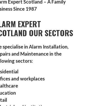
arm Expert Scotland – A Family
siness Since 1987
LARM EXPERT
COTLAND OUR SECTORS
 specialise in Alarm Installation,
pairs and Maintenance in the
llowing sectors:
sidential
fices and workplaces
althcare
ucation
tail