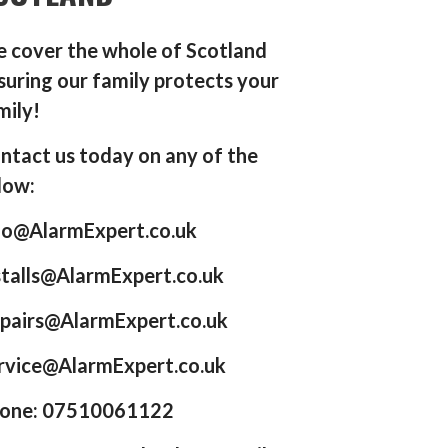
 cover the whole of Scotland
suring our family protects your
mily!
ntact us today on any of the
low:
fo@AlarmExpert.co.uk
stalls@AlarmExpert.co.uk
pairs@AlarmExpert.co.uk
rvice@AlarmExpert.co.uk
one: 07510061122