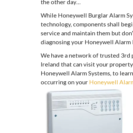
the other day…
While Honeywell Burglar Alarm Syst
technology, components shall begin 
service and maintain them but don’
diagnosing your Honeywell Alarm 
We have a network of trusted 3rd 
Ireland that can visit your property
Honeywell Alarm Systems, to learn
occurring on your
Honeywell Alarm 