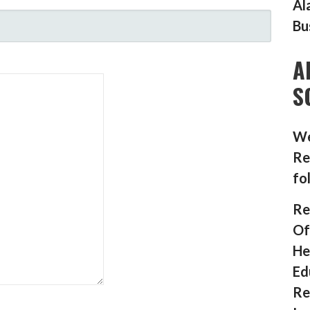
Al
Bu
A
S
We
Re
fo
Re
Of
He
Ed
Re