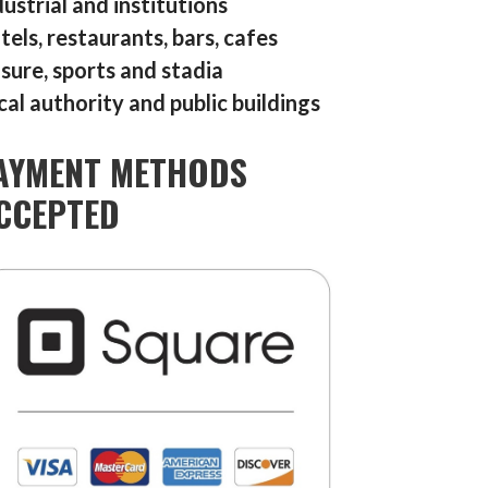
dustrial and institutions
tels, restaurants, bars, cafes
isure, sports and stadia
cal authority and public buildings
AYMENT METHODS
CCEPTED