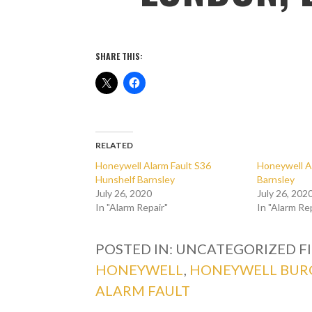
SHARE THIS:
RELATED
Honeywell Alarm Fault S36
Honeywell A
Hunshelf Barnsley
Barnsley
July 26, 2020
July 26, 202
In "Alarm Repair"
In "Alarm Re
POSTED IN: UNCATEGORIZED
F
HONEYWELL
,
HONEYWELL BUR
ALARM FAULT