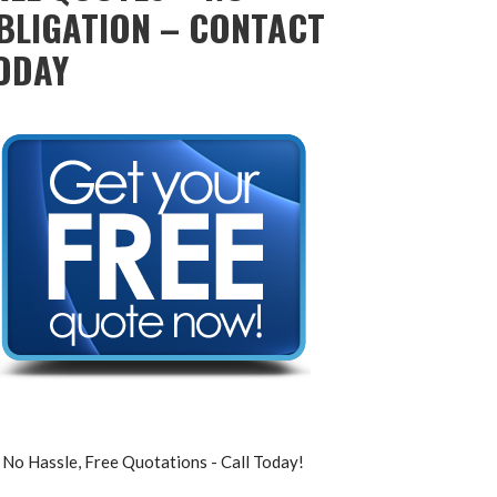
BLIGATION – CONTACT
ODAY
No Hassle, Free Quotations - Call Today!