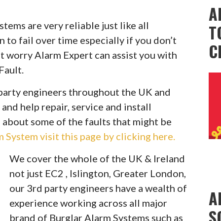
A
ems are very reliable just like all
T
to fail over time especially if you don’t
C
t worry Alarm Expert can assist you with
Fault.
party engineers throughout the UK and
 and help repair, service and install
 about some of the faults that might be
System visit this page by clicking here.
We cover the whole of the UK & Ireland
not just EC2 , Islington, Greater London,
our 3rd party engineers have a wealth of
A
experience working across all major
S
brand of Burglar Alarm Systems such as