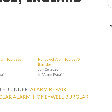
A
larm Fault S63
Honeywell Alarm Fault S70
Barnsley
0
July 26, 2020
pair"
In "Alarm Repair"
ILED UNDER:
ALARM REPAIR
,
GLAR ALARM
,
HONEYWELL BURGLAR