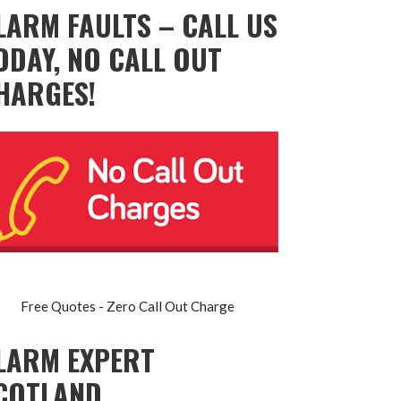
LARM FAULTS – CALL US
ODAY, NO CALL OUT
HARGES!
Free Quotes - Zero Call Out Charge
LARM EXPERT
COTLAND