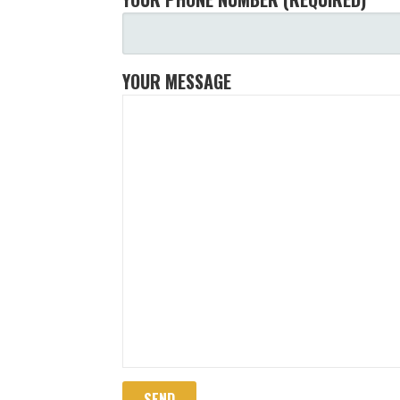
YOUR MESSAGE