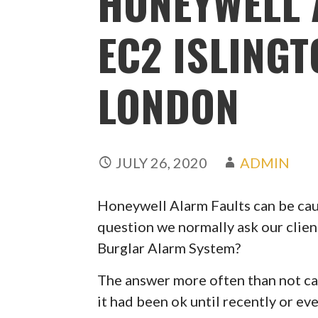
HONEYWELL 
EC2 ISLING
LONDON
JULY 26, 2020
ADMIN
Honeywell Alarm Faults can be caus
question we normally ask our clien
Burglar Alarm System?
The answer more often than not can
it had been ok until recently or ev