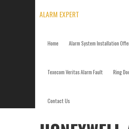
Skip
to
ALARM EXPERT
content
Home
Alarm System Installation Off
POSTS
Texecom Veritas Alarm Fault
Ring Doo
Contact Us