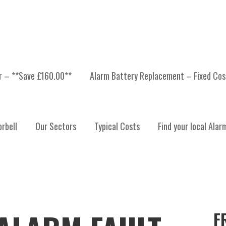
er – **Save £160.00**
Alarm Battery Replacement – Fixed Cos
rbell
Our Sectors
Typical Costs
Find your local Alar
F