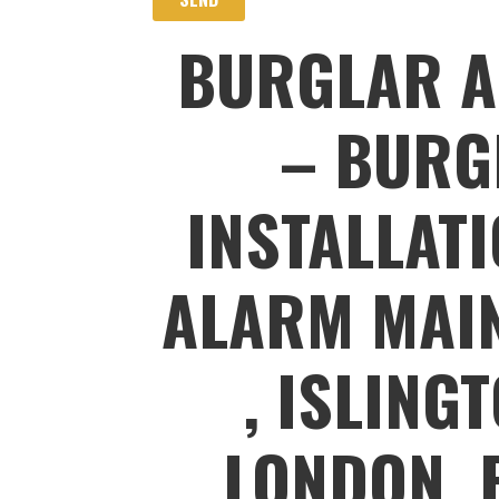
BURGLAR A
– BURG
INSTALLAT
ALARM MAIN
, ISLING
LONDON, 