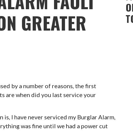
ALARM FAULT
O
TON GREATER
T
ed by a number of reasons, the first
ts are when did you last service your
 is, I have never serviced my Burglar Alarm,
erything was fine until we had a power cut