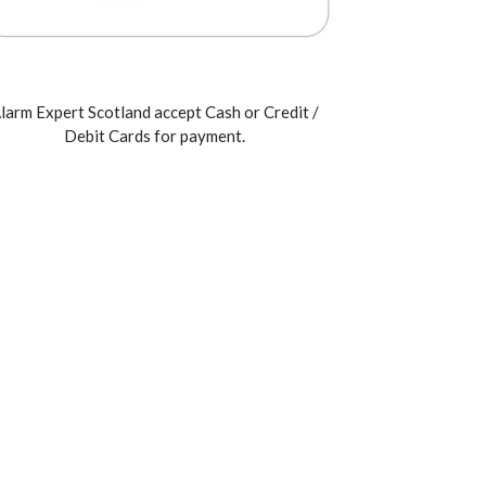
larm Expert Scotland accept Cash or Credit /
Debit Cards for payment.