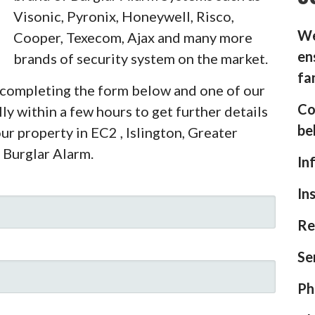
Visonic, Pyronix, Honeywell, Risco,
We
Cooper, Texecom, Ajax and many more
en
brands of security system on the market.
fa
y completing the form below and one of our
Co
ly within a few hours to get further details
be
ur property in EC2 , Islington, Greater
 Burglar Alarm.
In
In
Re
Se
Ph