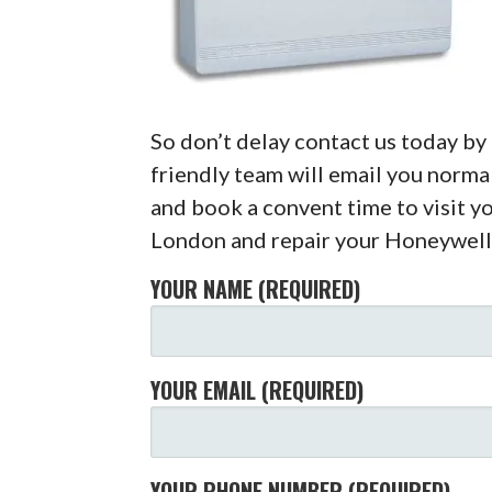
So don’t delay contact us today b
friendly team will email you normal
and book a convent time to visit yo
London and repair your Honeywell
YOUR NAME (REQUIRED)
YOUR EMAIL (REQUIRED)
YOUR PHONE NUMBER (REQUIRED)