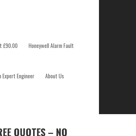
t £90.00
Honeywell Alarm Fault
m Expert Engineer
About Us
REE QUOTES – NO