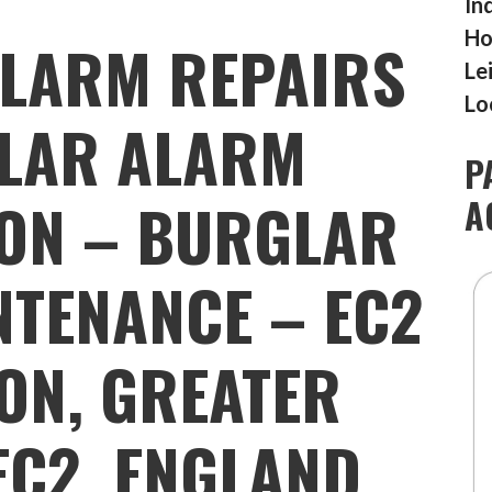
In
Ho
LARM REPAIRS
Le
Lo
LAR ALARM
P
ION – BURGLAR
A
TENANCE – EC2
TON, GREATER
EC2, ENGLAND