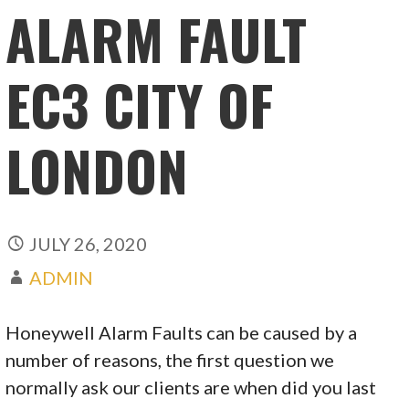
ALARM FAULT
EC3 CITY OF
LONDON
JULY 26, 2020
ADMIN
Honeywell Alarm Faults can be caused by a
number of reasons, the first question we
normally ask our clients are when did you last