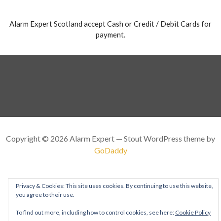
Alarm Expert Scotland accept Cash or Credit / Debit Cards for
payment.
Copyright © 2026 Alarm Expert — Stout WordPress theme by
GoDaddy
Privacy & Cookies: This site uses cookies. By continuing to use this website,
you agree to their use.
To find out more, including how to control cookies, see here:
Cookie Policy