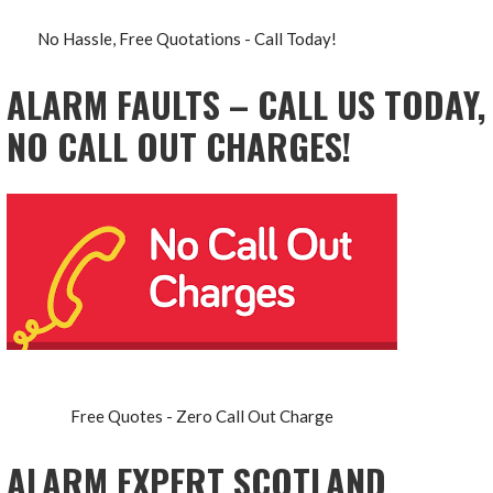
No Hassle, Free Quotations - Call Today!
ALARM FAULTS – CALL US TODAY,
NO CALL OUT CHARGES!
Free Quotes - Zero Call Out Charge
ALARM EXPERT SCOTLAND