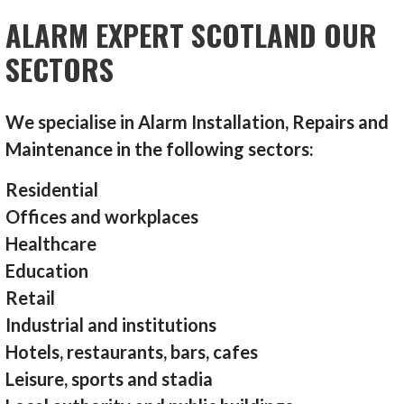
ALARM EXPERT SCOTLAND OUR
SECTORS
We specialise in Alarm Installation, Repairs and
Maintenance in the following sectors:
Residential
Offices and workplaces
Healthcare
Education
Retail
Industrial and institutions
Hotels, restaurants, bars, cafes
Leisure, sports and stadia