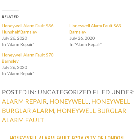
RELATED
Honeywell Alarm Fault S36
Honeywell Alarm Fault S63
Hunshelf Barnsley
Barnsley
July 26, 2020
July 26, 2020
In "Alarm Repair"
In "Alarm Repair"
Honeywell Alarm Fault S70
Barnsley
July 26, 2020
In "Alarm Repair"
POSTED IN: UNCATEGORIZED
FILED UNDER:
ALARM REPAIR
,
HONEYWELL
,
HONEYWELL
BURGLAR ALARM
,
HONEYWELL BURGLAR
ALARM FAULT
← HONEYWELL ALARM FAULT EC2Y CITY OF LONDON