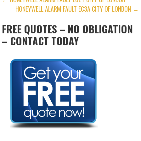
POST
HONEYWELL ALARM FAULT EC3A CITY OF LONDON →
NAVIGATION
FREE QUOTES – NO OBLIGATION
– CONTACT TODAY