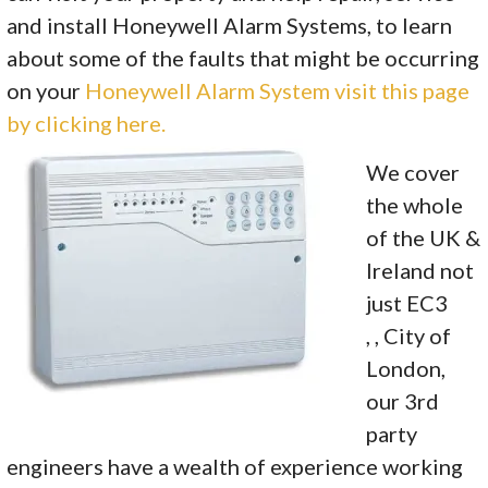
and install Honeywell Alarm Systems, to learn
about some of the faults that might be occurring
on your
Honeywell Alarm System visit this page
by clicking here.
We cover
the whole
of the UK &
Ireland not
just EC3
, , City of
London,
our 3rd
party
engineers have a wealth of experience working