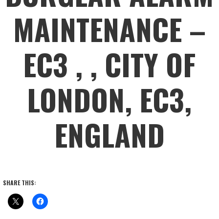
MAINTENANCE –
EC3 , , CITY OF
LONDON, EC3,
ENGLAND
SHARE THIS: