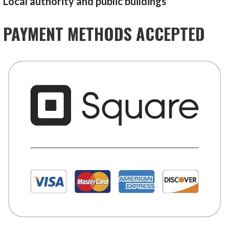
Local authority and public buildings
PAYMENT METHODS ACCEPTED