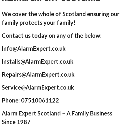
We cover the whole of Scotland ensuring our
family protects your family!
Contact us today on any of the below:
Info@AlarmExpert.co.uk
Installs@AlarmExpert.co.uk
Repairs@AlarmExpert.co.uk
Service@AlarmExpert.co.uk
Phone: 07510061122
Alarm Expert Scotland – A Family Business
Since 1987