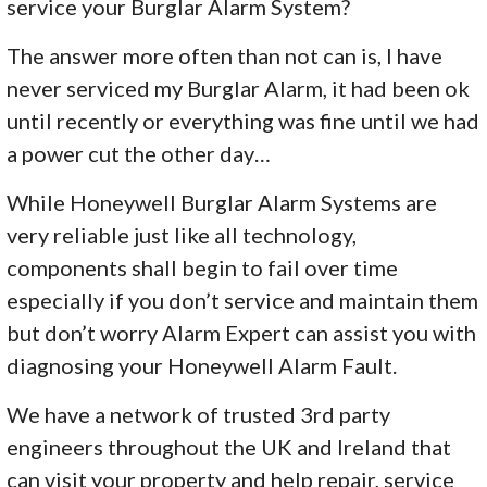
service your Burglar Alarm System?
The answer more often than not can is, I have
never serviced my Burglar Alarm, it had been ok
until recently or everything was fine until we had
a power cut the other day…
While Honeywell Burglar Alarm Systems are
very reliable just like all technology,
components shall begin to fail over time
especially if you don’t service and maintain them
but don’t worry Alarm Expert can assist you with
diagnosing your Honeywell Alarm Fault.
We have a network of trusted 3rd party
engineers throughout the UK and Ireland that
can visit your property and help repair, service