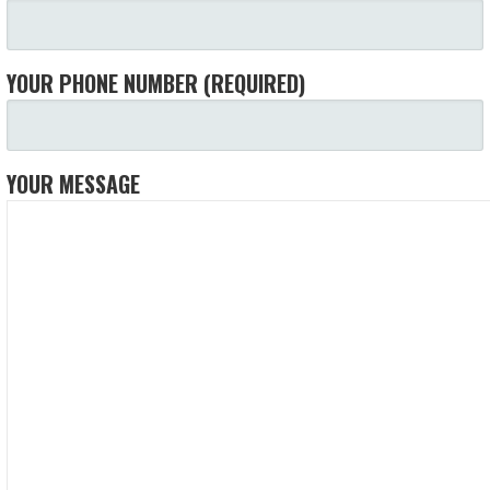
YOUR PHONE NUMBER (REQUIRED)
YOUR MESSAGE