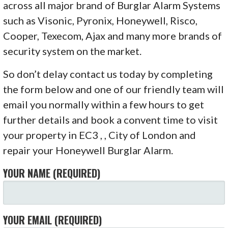
across all major brand of Burglar Alarm Systems
such as Visonic, Pyronix, Honeywell, Risco,
Cooper, Texecom, Ajax and many more brands of
security system on the market.
So don’t delay contact us today by completing
the form below and one of our friendly team will
email you normally within a few hours to get
further details and book a convent time to visit
your property in EC3 , , City of London and
repair your Honeywell Burglar Alarm.
YOUR NAME (REQUIRED)
YOUR EMAIL (REQUIRED)