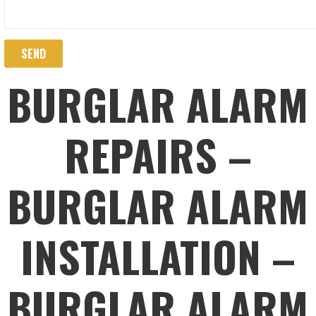
BURGLAR ALARM
REPAIRS –
BURGLAR ALARM
INSTALLATION –
BURGLAR ALARM