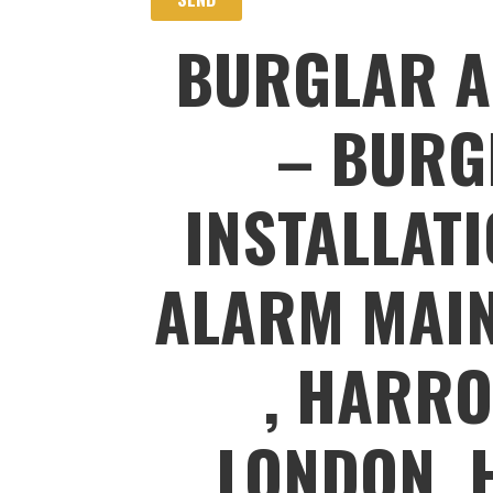
BURGLAR A
– BURG
INSTALLAT
ALARM MAIN
, HARRO
LONDON, 