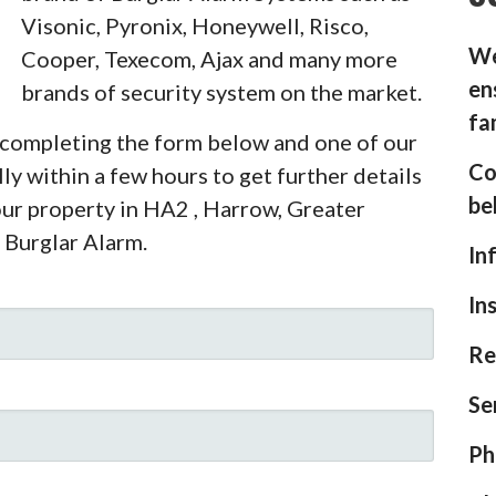
Visonic, Pyronix, Honeywell, Risco,
We
Cooper, Texecom, Ajax and many more
en
brands of security system on the market.
fa
y completing the form below and one of our
Co
ly within a few hours to get further details
be
our property in HA2 , Harrow, Greater
 Burglar Alarm.
In
In
Re
Se
Ph