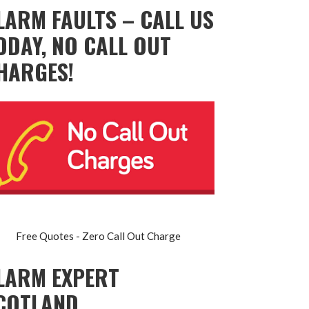
LARM FAULTS – CALL US
ODAY, NO CALL OUT
HARGES!
Free Quotes - Zero Call Out Charge
LARM EXPERT
COTLAND