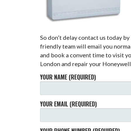
So don’t delay contact us today b
friendly team will email you normal
and book a convent time to visit y
London and repair your Honeywell
YOUR NAME (REQUIRED)
YOUR EMAIL (REQUIRED)
YOUR PHONE NUMBER (REQUIRED)