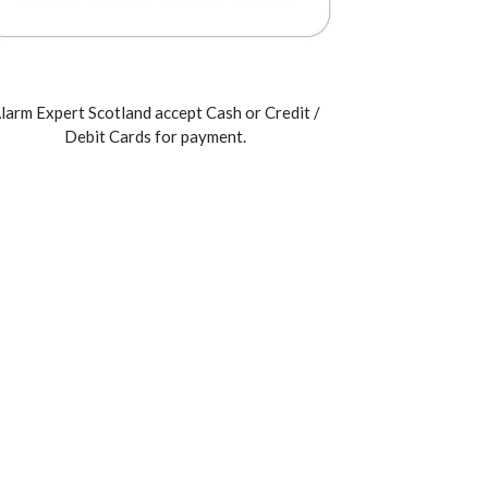
larm Expert Scotland accept Cash or Credit /
Debit Cards for payment.