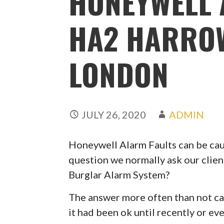
HONEYWELL 
HA2 HARRO
LONDON
JULY 26, 2020
ADMIN
Honeywell Alarm Faults can be caus
question we normally ask our clien
Burglar Alarm System?
The answer more often than not can
it had been ok until recently or ev