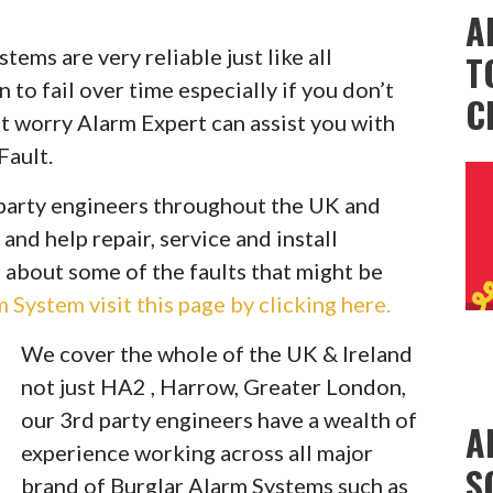
A
ems are very reliable just like all
T
to fail over time especially if you don’t
C
t worry Alarm Expert can assist you with
Fault.
party engineers throughout the UK and
 and help repair, service and install
 about some of the faults that might be
System visit this page by clicking here.
We cover the whole of the UK & Ireland
not just HA2 , Harrow, Greater London,
our 3rd party engineers have a wealth of
A
experience working across all major
S
brand of Burglar Alarm Systems such as