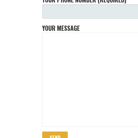
YOUR MESSAGE