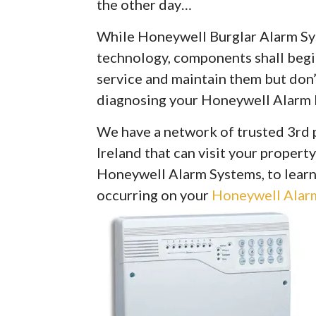
the other day…
While Honeywell Burglar Alarm Syst
technology, components shall begin 
service and maintain them but don’
diagnosing your Honeywell Alarm 
We have a network of trusted 3rd 
Ireland that can visit your property
Honeywell Alarm Systems, to learn
occurring on your
Honeywell Alarm 