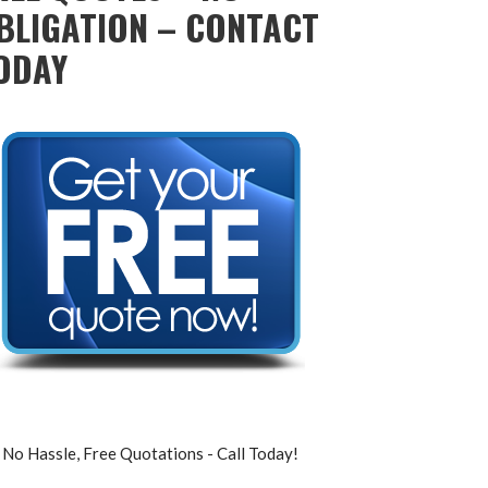
BLIGATION – CONTACT
ODAY
No Hassle, Free Quotations - Call Today!