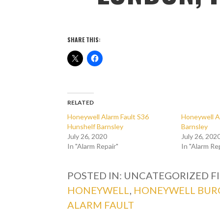
SHARE THIS:
RELATED
Honeywell Alarm Fault S36
Honeywell A
Hunshelf Barnsley
Barnsley
July 26, 2020
July 26, 202
In "Alarm Repair"
In "Alarm Re
POSTED IN: UNCATEGORIZED
F
HONEYWELL
,
HONEYWELL BUR
ALARM FAULT