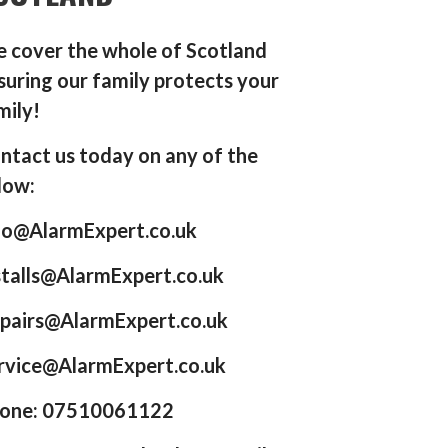
 cover the whole of Scotland
suring our family protects your
mily!
ntact us today on any of the
low:
fo@AlarmExpert.co.uk
stalls@AlarmExpert.co.uk
pairs@AlarmExpert.co.uk
rvice@AlarmExpert.co.uk
one: 07510061122