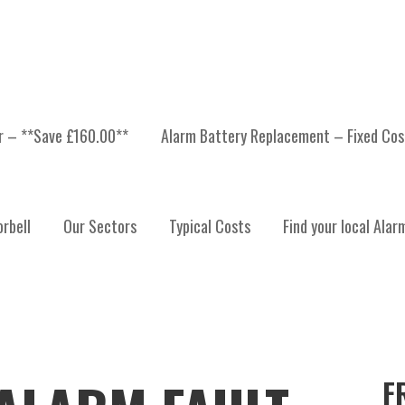
er – **Save £160.00**
Alarm Battery Replacement – Fixed Cos
rbell
Our Sectors
Typical Costs
Find your local Alar
F