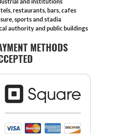
dustrial and institutions
tels, restaurants, bars, cafes
isure, sports and stadia
cal authority and public buildings
AYMENT METHODS
CCEPTED