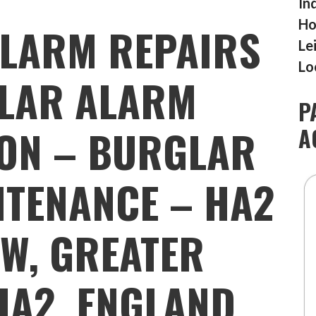
In
Ho
LARM REPAIRS
Le
Lo
LAR ALARM
P
ION – BURGLAR
A
TENANCE – HA2
W, GREATER
HA2, ENGLAND