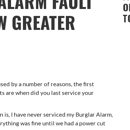
ALARM FAULT
O
W GREATER
T
ed by a number of reasons, the first
ts are when did you last service your
 is, I have never serviced my Burglar Alarm,
erything was fine until we had a power cut