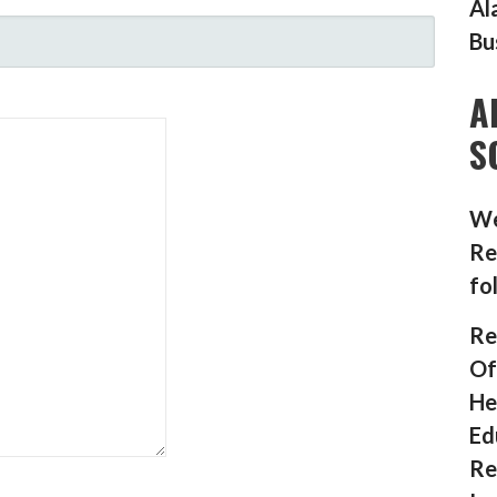
Al
Bu
A
S
We
Re
fo
Re
Of
He
Ed
Re