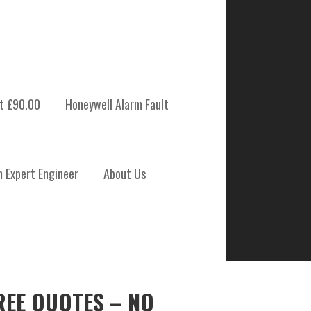
t £90.00
Honeywell Alarm Fault
m Expert Engineer
About Us
REE QUOTES – NO