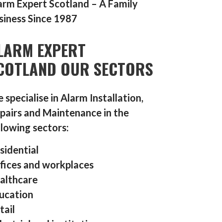
arm Expert Scotland – A Family
siness Since 1987
LARM EXPERT
COTLAND OUR SECTORS
 specialise in Alarm Installation,
pairs and Maintenance in the
llowing sectors:
sidential
fices and workplaces
althcare
ucation
tail