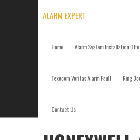
Skip
to
ALARM EXPERT
content
Home
Alarm System Installation Off
POSTS
Texecom Veritas Alarm Fault
Ring Doo
Contact Us