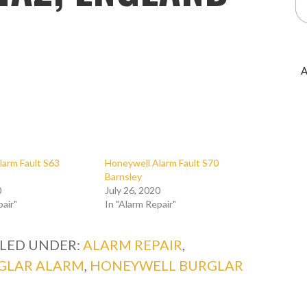
A
larm Fault S63
Honeywell Alarm Fault S70
Barnsley
0
July 26, 2020
pair"
In "Alarm Repair"
ILED UNDER:
ALARM REPAIR
,
GLAR ALARM
,
HONEYWELL BURGLAR