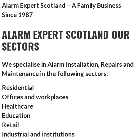
Alarm Expert Scotland – A Family Business
Since 1987
ALARM EXPERT SCOTLAND OUR
SECTORS
We specialise in Alarm Installation, Repairs and
Maintenance in the following sectors:
Residential
Offices and workplaces
Healthcare
Education
Retail
Industrial and institutions