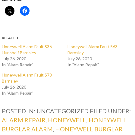
RELATED
Honeywell Alarm Fault S36
Honeywell Alarm Fault S63
Hunshelf Barnsley
Barnsley
July 26, 2020
July 26, 2020
In "Alarm Repair"
In "Alarm Repair"
Honeywell Alarm Fault S70
Barnsley
July 26, 2020
In "Alarm Repair"
POSTED IN: UNCATEGORIZED
FILED UNDER:
ALARM REPAIR
,
HONEYWELL
,
HONEYWELL
BURGLAR ALARM
,
HONEYWELL BURGLAR