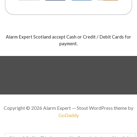
Alarm Expert Scotland accept Cash or Credit / Debit Cards for
payment.
Copyright © 2026 Alarm Expert — Stout WordPress theme by
GoDaddy