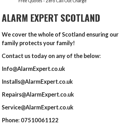
Free Quotes - Zero Call Out Charge
ALARM EXPERT SCOTLAND
We cover the whole of Scotland ensuring our
family protects your family!
Contact us today on any of the below:
Info@AlarmExpert.co.uk
Installs@AlarmExpert.co.uk
Repairs@AlarmExpert.co.uk
Service@AlarmExpert.co.uk
Phone: 07510061122