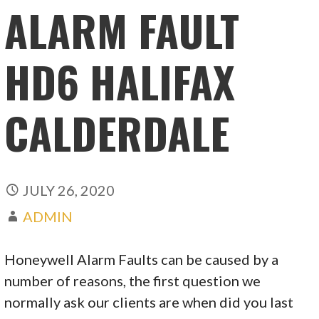
ALARM FAULT
HD6 HALIFAX
CALDERDALE
JULY 26, 2020
ADMIN
Honeywell Alarm Faults can be caused by a
number of reasons, the first question we
normally ask our clients are when did you last