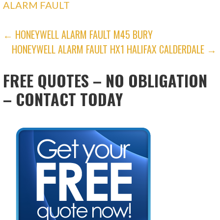
ALARM FAULT
POST
← HONEYWELL ALARM FAULT M45 BURY
HONEYWELL ALARM FAULT HX1 HALIFAX CALDERDALE →
NAVIGATION
FREE QUOTES – NO OBLIGATION
– CONTACT TODAY