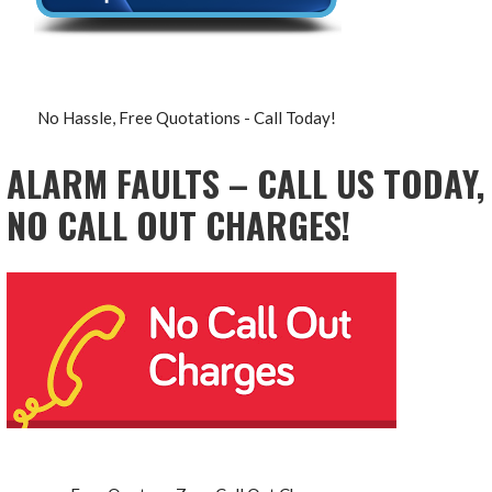
No Hassle, Free Quotations - Call Today!
ALARM FAULTS – CALL US TODAY,
NO CALL OUT CHARGES!