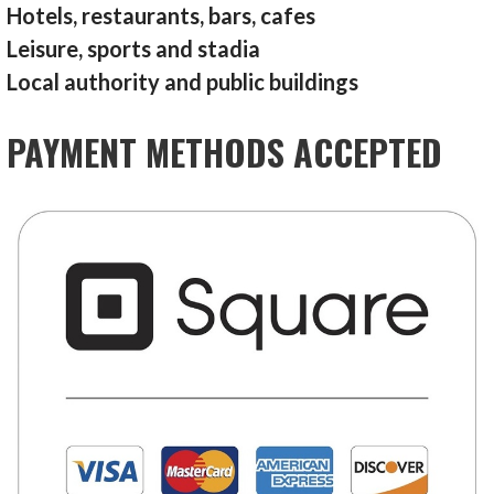
Hotels, restaurants, bars, cafes
Leisure, sports and stadia
Local authority and public buildings
PAYMENT METHODS ACCEPTED