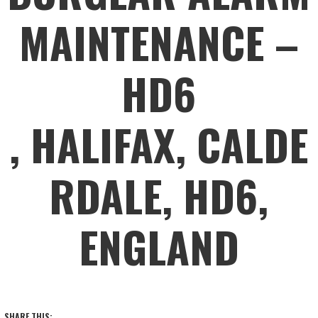
MAINTENANCE –
HD6
, HALIFAX, CALDE
RDALE, HD6,
ENGLAND
SHARE THIS: