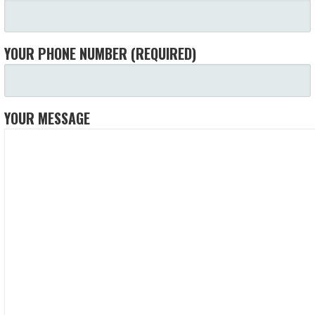
YOUR PHONE NUMBER (REQUIRED)
YOUR MESSAGE