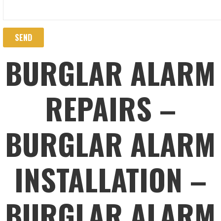
BURGLAR ALARM
REPAIRS –
BURGLAR ALARM
INSTALLATION –
BURGLAR ALARM