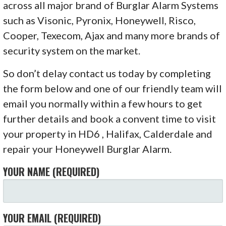
across all major brand of Burglar Alarm Systems
such as Visonic, Pyronix, Honeywell, Risco,
Cooper, Texecom, Ajax and many more brands of
security system on the market.
So don’t delay contact us today by completing
the form below and one of our friendly team will
email you normally within a few hours to get
further details and book a convent time to visit
your property in HD6 , Halifax, Calderdale and
repair your Honeywell Burglar Alarm.
YOUR NAME (REQUIRED)
YOUR EMAIL (REQUIRED)