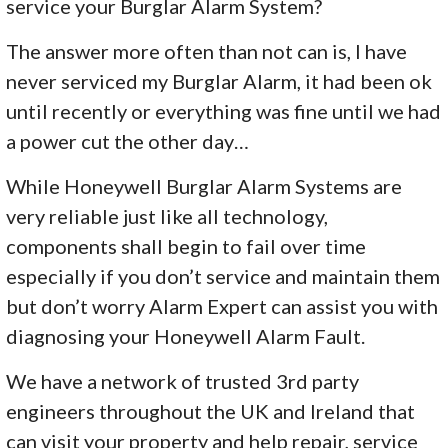
service your Burglar Alarm System?
The answer more often than not can is, I have
never serviced my Burglar Alarm, it had been ok
until recently or everything was fine until we had
a power cut the other day…
While Honeywell Burglar Alarm Systems are
very reliable just like all technology,
components shall begin to fail over time
especially if you don’t service and maintain them
but don’t worry Alarm Expert can assist you with
diagnosing your Honeywell Alarm Fault.
We have a network of trusted 3rd party
engineers throughout the UK and Ireland that
can visit your property and help repair, service