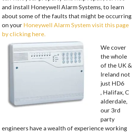
and install Honeywell Alarm Systems, to learn
about some of the faults that might be occurring
on your
Honeywell Alarm System visit this page
by clicking here.
We cover
the whole
of the UK &
Ireland not
just HD6
, Halifax, C
alderdale,
our 3rd
party
engineers have a wealth of experience working