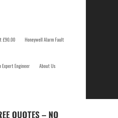
t £90.00
Honeywell Alarm Fault
m Expert Engineer
About Us
REE QUOTES – NO