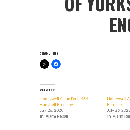
OF YORKS
EN
SHARE THIS:
RELATED
Honeywell Alarm Fault S36
Honeywell A
Hunshelf Barnsley
Barnsley
July 26, 2020
July 26, 202
In "Alarm Repair"
In "Alarm Re