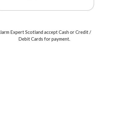
larm Expert Scotland accept Cash or Credit /
Debit Cards for payment.