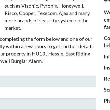
such as Visonic, Pyronix, Honeywell,
We
Risco, Cooper, Texecom, Ajax and many
en
more brands of security system on the
fa
market.
Co
y completing the form below and one of our
be
ly within a few hours to get further details
our property in HU13 , Hessle, East Riding
In
ywell Burglar Alarm.
In
Re
Se
Ph