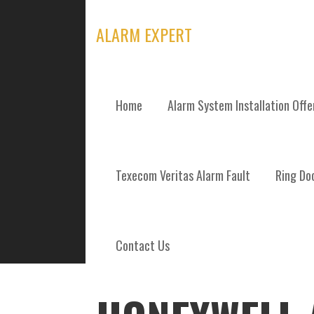
Skip
to
ALARM EXPERT
content
Home
Alarm System Installation Off
POSTS
Texecom Veritas Alarm Fault
Ring Doo
Contact Us