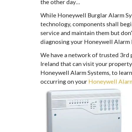
the other day…
While Honeywell Burglar Alarm Syst
technology, components shall begin 
service and maintain them but don’
diagnosing your Honeywell Alarm 
We have a network of trusted 3rd 
Ireland that can visit your property
Honeywell Alarm Systems, to learn
occurring on your
Honeywell Alarm 