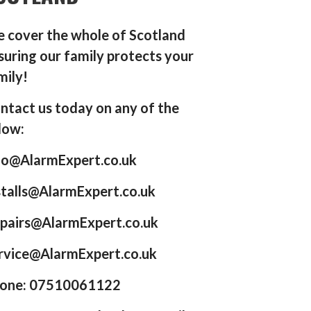
 cover the whole of Scotland
suring our family protects your
mily!
ntact us today on any of the
low:
fo@AlarmExpert.co.uk
stalls@AlarmExpert.co.uk
pairs@AlarmExpert.co.uk
rvice@AlarmExpert.co.uk
one: 07510061122