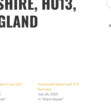
HIRE, HU13,
GLAND
A
larm Fault S63
Honeywell Alarm Fault S70
Barnsley
0
July 26, 2020
pair"
In "Alarm Repair"