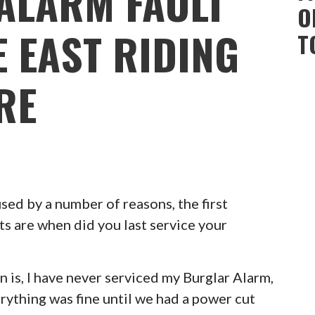
ALARM FAULT
O
E EAST RIDING
T
RE
ed by a number of reasons, the first
ts are when did you last service your
 is, I have never serviced my Burglar Alarm,
erything was fine until we had a power cut