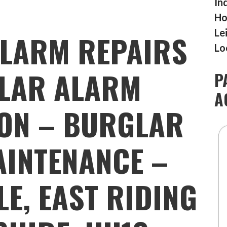
In
Ho
Le
LARM REPAIRS
Lo
LAR ALARM
P
A
ION – BURGLAR
INTENANCE –
LE, EAST RIDING