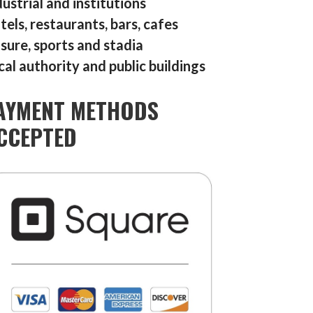
dustrial and institutions
tels, restaurants, bars, cafes
isure, sports and stadia
cal authority and public buildings
AYMENT METHODS
CCEPTED