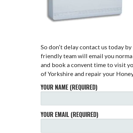
So don’t delay contact us today b
friendly team will email you normal
and book a convent time to visit y
of Yorkshire and repair your Hone
YOUR NAME (REQUIRED)
YOUR EMAIL (REQUIRED)