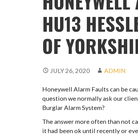
HONEYWELL 
HU13 HESSL
OF YORKSHI
JULY 26, 2020
ADMIN
Honeywell Alarm Faults can be caus
question we normally ask our clien
Burglar Alarm System?
The answer more often than not can
it had been ok until recently or ev