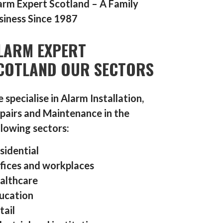
arm Expert Scotland – A Family
siness Since 1987
LARM EXPERT
COTLAND OUR SECTORS
 specialise in Alarm Installation,
pairs and Maintenance in the
llowing sectors:
sidential
fices and workplaces
althcare
ucation
tail