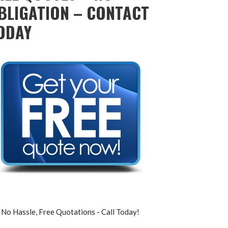
BLIGATION – CONTACT
ODAY
No Hassle, Free Quotations - Call Today!