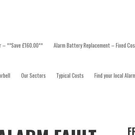
er – **Save £160.00**
Alarm Battery Replacement – Fixed Cos
rbell
Our Sectors
Typical Costs
Find your local Alar
F