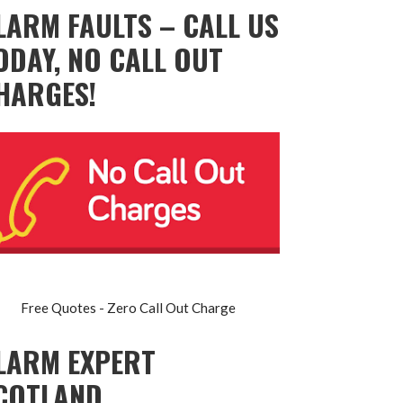
LARM FAULTS – CALL US
ODAY, NO CALL OUT
HARGES!
Free Quotes - Zero Call Out Charge
LARM EXPERT
COTLAND