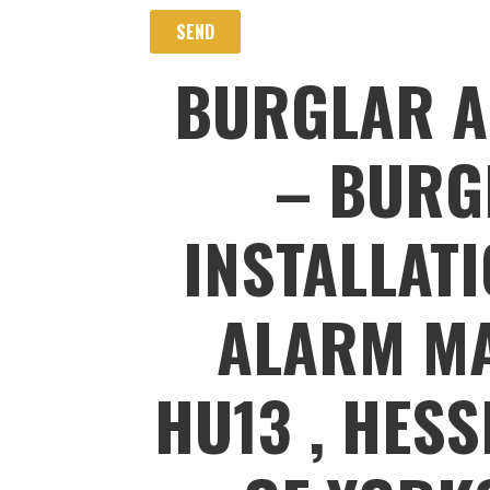
BURGLAR A
– BURG
INSTALLAT
ALARM MA
HU13 , HESS