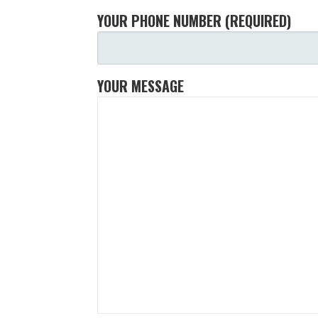
YOUR PHONE NUMBER (REQUIRED)
YOUR MESSAGE