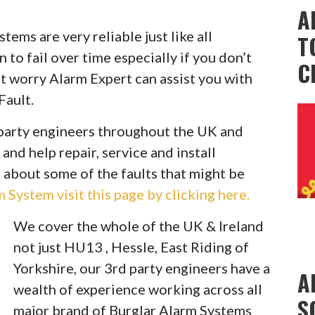
A
ems are very reliable just like all
T
to fail over time especially if you don’t
C
t worry Alarm Expert can assist you with
Fault.
party engineers throughout the UK and
 and help repair, service and install
 about some of the faults that might be
System visit this page by clicking here.
We cover the whole of the UK & Ireland
not just HU13 , Hessle, East Riding of
Yorkshire, our 3rd party engineers have a
A
wealth of experience working across all
S
major brand of Burglar Alarm Systems