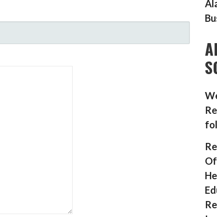
Al
Bu
A
S
We
Re
fo
Re
Of
He
Ed
Re