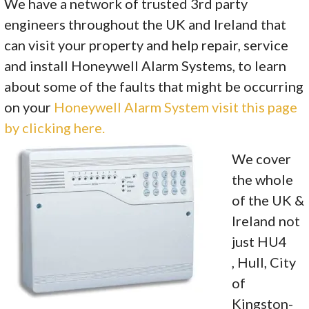
We have a network of trusted 3rd party
engineers throughout the UK and Ireland that
can visit your property and help repair, service
and install Honeywell Alarm Systems, to learn
about some of the faults that might be occurring
on your
Honeywell Alarm System visit this page
by clicking here.
We cover
the whole
of the UK &
Ireland not
just HU4
, Hull, City
of
Kingston-