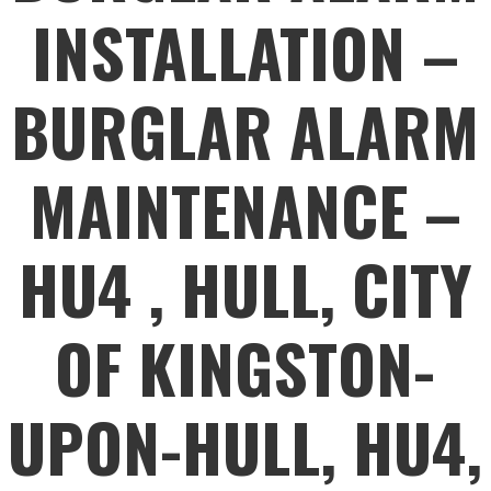
INSTALLATION –
BURGLAR ALARM
MAINTENANCE –
HU4 , HULL, CITY
OF KINGSTON-
UPON-HULL, HU4,