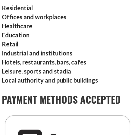
Residential
Offices and workplaces
Healthcare
Education
Retail
Industrial and institutions
Hotels, restaurants, bars, cafes
Leisure, sports and stadia
Local authority and public buildings
PAYMENT METHODS ACCEPTED