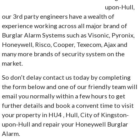
upon-Hull,
our 3rd party engineers have a wealth of
experience working across all major brand of
Burglar Alarm Systems such as Visonic, Pyronix,
Honeywell, Risco, Cooper, Texecom, Ajax and
many more brands of security system on the
market.
So don’t delay contact us today by completing
the form below and one of our friendly team will
email you normally within a few hours to get
further details and book a convent time to visit
your property in HU4 , Hull, City of Kingston-
upon-Hull and repair your Honeywell Burglar
Alarm.