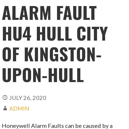
ALARM FAULT
HU4 HULL CITY
OF KINGSTON-
UPON-HULL
JULY 26, 2020
ADMIN
Honeywell Alarm Faults can be caused by a