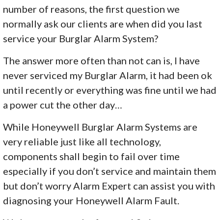
number of reasons, the first question we
normally ask our clients are when did you last
service your Burglar Alarm System?
The answer more often than not can is, I have
never serviced my Burglar Alarm, it had been ok
until recently or everything was fine until we had
a power cut the other day…
While Honeywell Burglar Alarm Systems are
very reliable just like all technology,
components shall begin to fail over time
especially if you don’t service and maintain them
but don’t worry Alarm Expert can assist you with
diagnosing your Honeywell Alarm Fault.