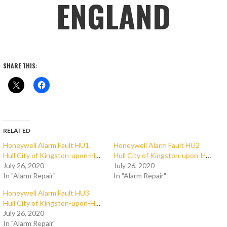
ENGLAND
SHARE THIS:
RELATED
Honeywell Alarm Fault HU1
Honeywell Alarm Fault HU2
Hull City of Kingston-upon-Hull
Hull City of Kingston-upon-Hull
July 26, 2020
July 26, 2020
In "Alarm Repair"
In "Alarm Repair"
Honeywell Alarm Fault HU3
Hull City of Kingston-upon-Hull
July 26, 2020
In "Alarm Repair"