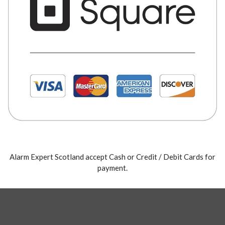
Alarm Expert Scotland accept Cash or Credit / Debit Cards for
payment.