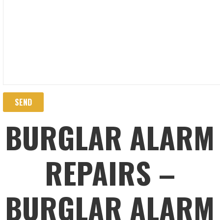
BURGLAR ALARM
REPAIRS –
BURGLAR ALARM