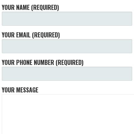
YOUR NAME (REQUIRED)
YOUR EMAIL (REQUIRED)
YOUR PHONE NUMBER (REQUIRED)
YOUR MESSAGE