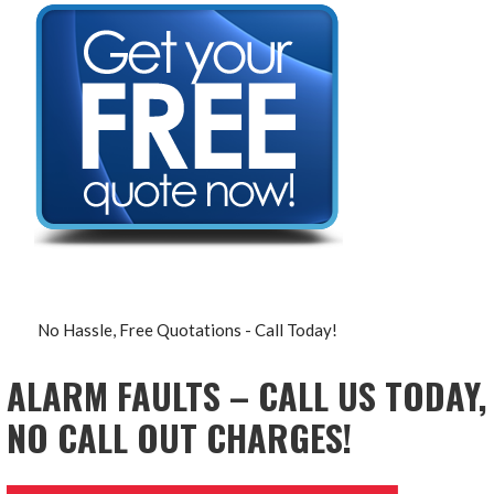
No Hassle, Free Quotations - Call Today!
ALARM FAULTS – CALL US TODAY,
NO CALL OUT CHARGES!