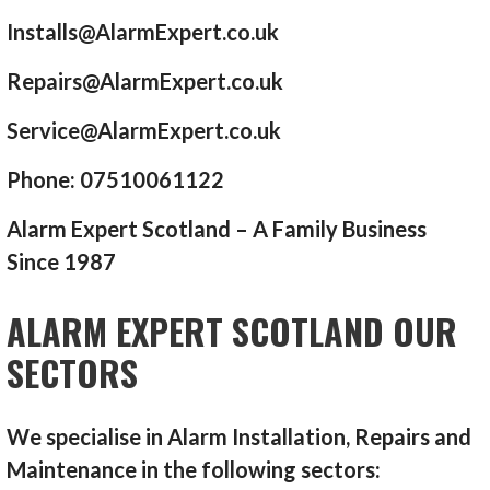
Installs@AlarmExpert.co.uk
Repairs@AlarmExpert.co.uk
Service@AlarmExpert.co.uk
Phone: 07510061122
Alarm Expert Scotland – A Family Business
Since 1987
ALARM EXPERT SCOTLAND OUR
SECTORS
We specialise in Alarm Installation, Repairs and
Maintenance in the following sectors: