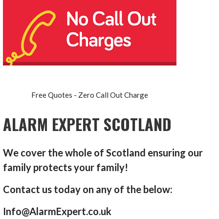
Free Quotes - Zero Call Out Charge
ALARM EXPERT SCOTLAND
We cover the whole of Scotland ensuring our
family protects your family!
Contact us today on any of the below:
Info@AlarmExpert.co.uk