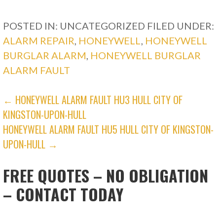
POSTED IN: UNCATEGORIZED
FILED UNDER:
ALARM REPAIR
,
HONEYWELL
,
HONEYWELL
BURGLAR ALARM
,
HONEYWELL BURGLAR
ALARM FAULT
POST
← HONEYWELL ALARM FAULT HU3 HULL CITY OF
KINGSTON-UPON-HULL
NAVIGATION
HONEYWELL ALARM FAULT HU5 HULL CITY OF KINGSTON-
UPON-HULL →
FREE QUOTES – NO OBLIGATION
– CONTACT TODAY