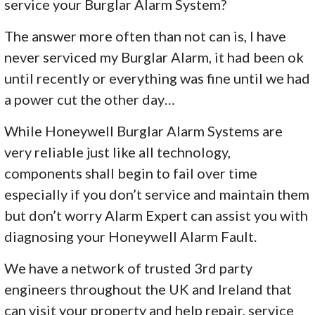
service your Burglar Alarm System?
The answer more often than not can is, I have
never serviced my Burglar Alarm, it had been ok
until recently or everything was fine until we had
a power cut the other day…
While Honeywell Burglar Alarm Systems are
very reliable just like all technology,
components shall begin to fail over time
especially if you don’t service and maintain them
but don’t worry Alarm Expert can assist you with
diagnosing your Honeywell Alarm Fault.
We have a network of trusted 3rd party
engineers throughout the UK and Ireland that
can visit your property and help repair, service