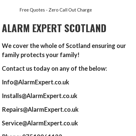
Free Quotes - Zero Call Out Charge
ALARM EXPERT SCOTLAND
We cover the whole of Scotland ensuring our
family protects your family!
Contact us today on any of the below:
Info@AlarmExpert.co.uk
Installs@AlarmExpert.co.uk
Repairs@AlarmExpert.co.uk
Service@AlarmExpert.co.uk