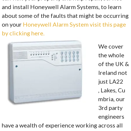
and install Honeywell Alarm Systems, to learn
about some of the faults that might be occurring
on your
Honeywell Alarm System visit this page
by clicking here.
We cover
the whole
of the UK &
Ireland not
just LA22
, Lakes, Cu
mbria, our
3rd party
engineers
have a wealth of experience working across all