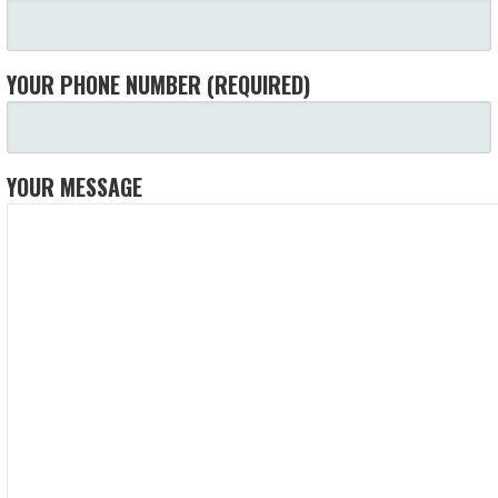
YOUR PHONE NUMBER (REQUIRED)
YOUR MESSAGE