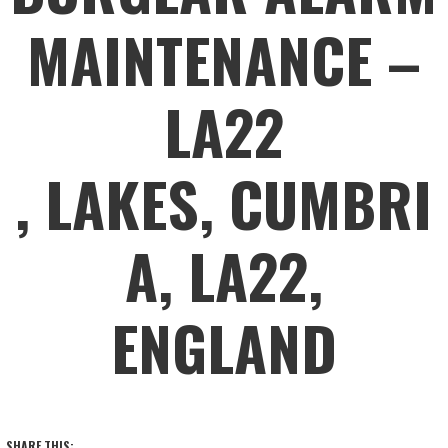
MAINTENANCE –
LA22
, LAKES, CUMBRI
A, LA22,
ENGLAND
SHARE THIS: