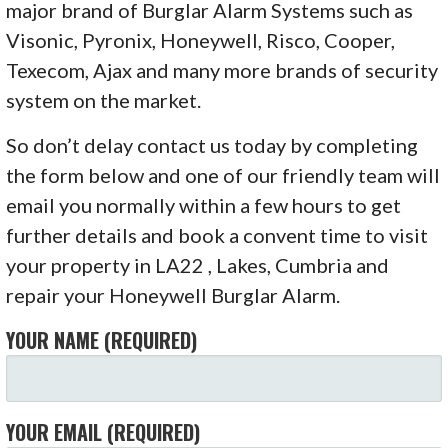
major brand of Burglar Alarm Systems such as
Visonic, Pyronix, Honeywell, Risco, Cooper,
Texecom, Ajax and many more brands of security
system on the market.
So don’t delay contact us today by completing
the form below and one of our friendly team will
email you normally within a few hours to get
further details and book a convent time to visit
your property in LA22 , Lakes, Cumbria and
repair your Honeywell Burglar Alarm.
YOUR NAME (REQUIRED)
YOUR EMAIL (REQUIRED)