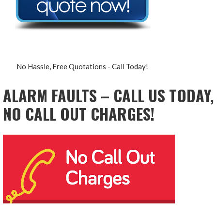
No Hassle, Free Quotations - Call Today!
ALARM FAULTS – CALL US TODAY,
NO CALL OUT CHARGES!