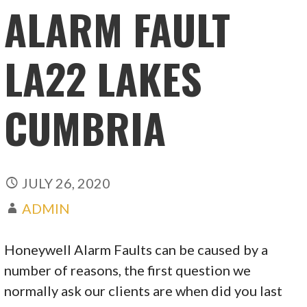
ALARM FAULT
LA22 LAKES
CUMBRIA
JULY 26, 2020
ADMIN
Honeywell Alarm Faults can be caused by a
number of reasons, the first question we
normally ask our clients are when did you last