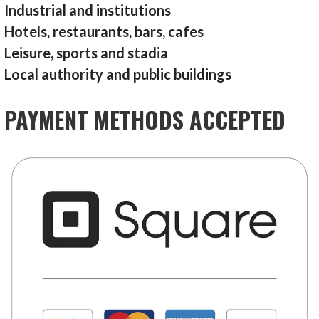
Industrial and institutions
Hotels, restaurants, bars, cafes
Leisure, sports and stadia
Local authority and public buildings
PAYMENT METHODS ACCEPTED