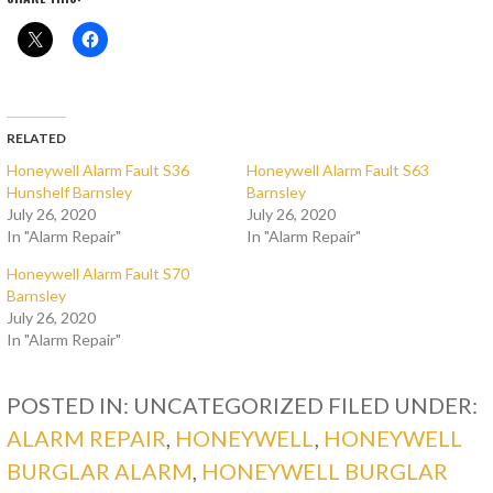
RELATED
Honeywell Alarm Fault S36
Honeywell Alarm Fault S63
Hunshelf Barnsley
Barnsley
July 26, 2020
July 26, 2020
In "Alarm Repair"
In "Alarm Repair"
Honeywell Alarm Fault S70
Barnsley
July 26, 2020
In "Alarm Repair"
POSTED IN: UNCATEGORIZED
FILED UNDER:
ALARM REPAIR
,
HONEYWELL
,
HONEYWELL
BURGLAR ALARM
,
HONEYWELL BURGLAR