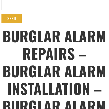
BURGLAR ALARM
REPAIRS –
BURGLAR ALARM
INSTALLATION –
BURGLAR ALARM