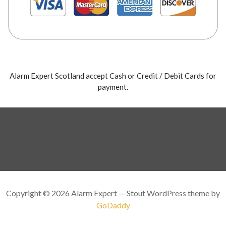
Alarm Expert Scotland accept Cash or Credit / Debit Cards for
payment.
Copyright © 2026 Alarm Expert — Stout WordPress theme by
GoDaddy