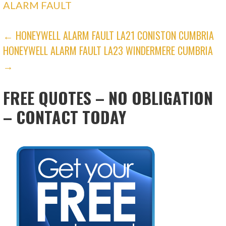
ALARM FAULT
POST
← HONEYWELL ALARM FAULT LA21 CONISTON CUMBRIA
HONEYWELL ALARM FAULT LA23 WINDERMERE CUMBRIA
NAVIGATION
→
FREE QUOTES – NO OBLIGATION
– CONTACT TODAY