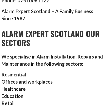
Phone: 07510061122
Alarm Expert Scotland – A Family Business
Since 1987
ALARM EXPERT SCOTLAND OUR
SECTORS
We specialise in Alarm Installation, Repairs and
Maintenance in the following sectors:
Residential
Offices and workplaces
Healthcare
Education
Retail