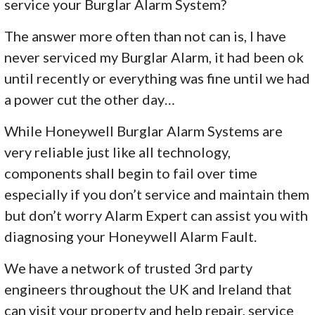
service your Burglar Alarm System?
The answer more often than not can is, I have
never serviced my Burglar Alarm, it had been ok
until recently or everything was fine until we had
a power cut the other day…
While Honeywell Burglar Alarm Systems are
very reliable just like all technology,
components shall begin to fail over time
especially if you don’t service and maintain them
but don’t worry Alarm Expert can assist you with
diagnosing your Honeywell Alarm Fault.
We have a network of trusted 3rd party
engineers throughout the UK and Ireland that
can visit your property and help repair, service