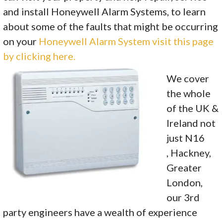
and install Honeywell Alarm Systems, to learn
about some of the faults that might be occurring
on your
Honeywell Alarm System visit this page
by clicking here.
We cover
the whole
of the UK &
Ireland not
just N16
, Hackney,
Greater
London,
our 3rd
party engineers have a wealth of experience