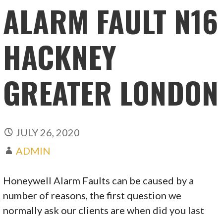
ALARM FAULT N16
HACKNEY
GREATER LONDON
JULY 26, 2020
ADMIN
Honeywell Alarm Faults can be caused by a
number of reasons, the first question we
normally ask our clients are when did you last