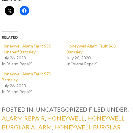
RELATED
Honeywell Alarm Fault S36
Honeywell Alarm Fault S63
Hunshelf Barnsley
Barnsley
July 26, 2020
July 26, 2020
In "Alarm Repair"
In "Alarm Repair"
Honeywell Alarm Fault S70
Barnsley
July 26, 2020
In "Alarm Repair"
POSTED IN: UNCATEGORIZED
FILED UNDER:
ALARM REPAIR
,
HONEYWELL
,
HONEYWELL
BURGLAR ALARM
,
HONEYWELL BURGLAR