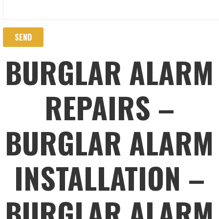
BURGLAR ALARM
REPAIRS –
BURGLAR ALARM
INSTALLATION –
BURGLAR ALARM