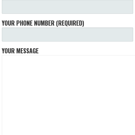
YOUR PHONE NUMBER (REQUIRED)
YOUR MESSAGE