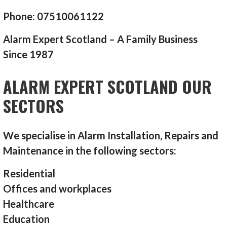
Phone: 07510061122
Alarm Expert Scotland – A Family Business
Since 1987
ALARM EXPERT SCOTLAND OUR
SECTORS
We specialise in Alarm Installation, Repairs and
Maintenance in the following sectors:
Residential
Offices and workplaces
Healthcare
Education