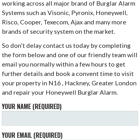
working across all major brand of Burglar Alarm
Systems such as Visonic, Pyronix, Honeywell,
Risco, Cooper, Texecom, Ajax and many more
brands of security system on the market.
So don’t delay contact us today by completing
the form below and one of our friendly team will
email you normally within a few hours to get
further details and book a convent time to visit
your property in N16 , Hackney, Greater London
and repair your Honeywell Burglar Alarm.
YOUR NAME (REQUIRED)
YOUR EMAIL (REQUIRED)