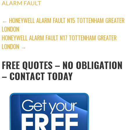
ALARM FAULT
POST
← HONEYWELL ALARM FAULT N15 TOTTENHAM GREATER
LONDON
NAVIGATION
HONEYWELL ALARM FAULT N17 TOTTENHAM GREATER
LONDON →
FREE QUOTES – NO OBLIGATION
– CONTACT TODAY