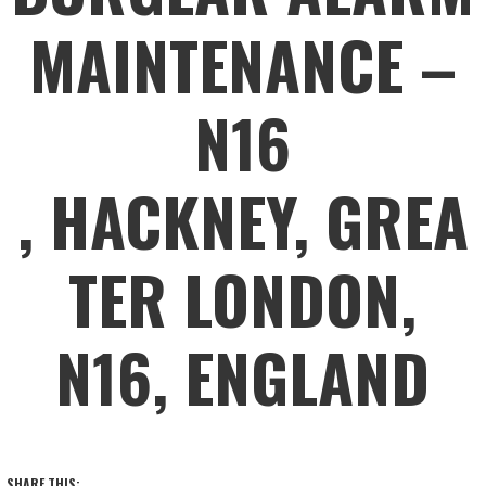
MAINTENANCE –
N16
, HACKNEY, GREA
TER LONDON,
N16, ENGLAND
SHARE THIS: