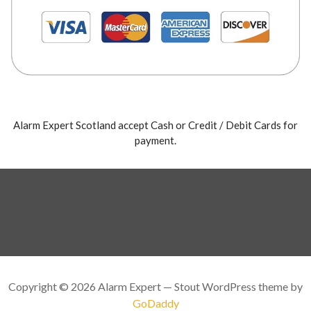
Alarm Expert Scotland accept Cash or Credit / Debit Cards for
payment.
Copyright © 2026 Alarm Expert — Stout WordPress theme by
GoDaddy