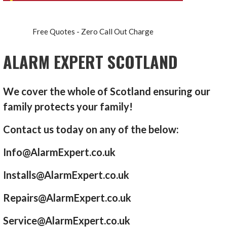
Free Quotes - Zero Call Out Charge
ALARM EXPERT SCOTLAND
We cover the whole of Scotland ensuring our
family protects your family!
Contact us today on any of the below:
Info@AlarmExpert.co.uk
Installs@AlarmExpert.co.uk
Repairs@AlarmExpert.co.uk
Service@AlarmExpert.co.uk