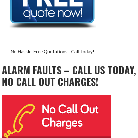
No Hassle, Free Quotations - Call Today!
ALARM FAULTS – CALL US TODAY,
NO CALL OUT CHARGES!