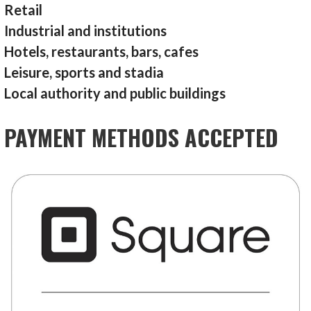
Retail
Industrial and institutions
Hotels, restaurants, bars, cafes
Leisure, sports and stadia
Local authority and public buildings
PAYMENT METHODS ACCEPTED