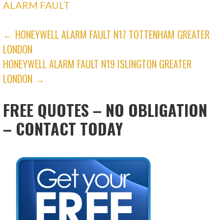
ALARM FAULT
POST
← HONEYWELL ALARM FAULT N17 TOTTENHAM GREATER
LONDON
NAVIGATION
HONEYWELL ALARM FAULT N19 ISLINGTON GREATER
LONDON →
FREE QUOTES – NO OBLIGATION
– CONTACT TODAY