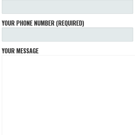
YOUR PHONE NUMBER (REQUIRED)
YOUR MESSAGE