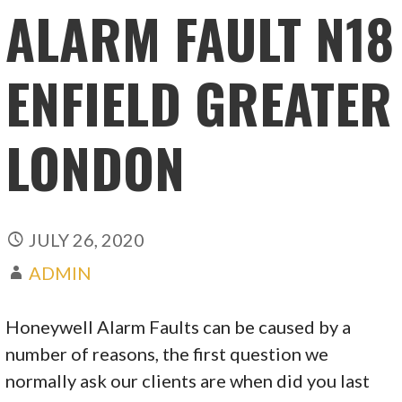
ALARM FAULT N18
ENFIELD GREATER
LONDON
JULY 26, 2020
ADMIN
Honeywell Alarm Faults can be caused by a
number of reasons, the first question we
normally ask our clients are when did you last