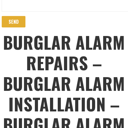
BURGLAR ALARM
REPAIRS –
BURGLAR ALARM
INSTALLATION –
BURGLAR ALARM