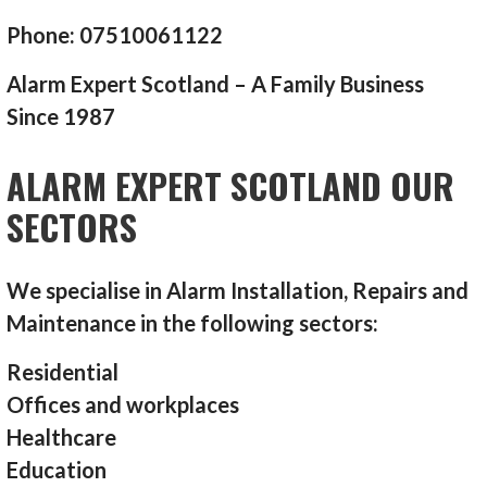
Phone: 07510061122
Alarm Expert Scotland – A Family Business
Since 1987
ALARM EXPERT SCOTLAND OUR
SECTORS
We specialise in Alarm Installation, Repairs and
Maintenance in the following sectors:
Residential
Offices and workplaces
Healthcare
Education