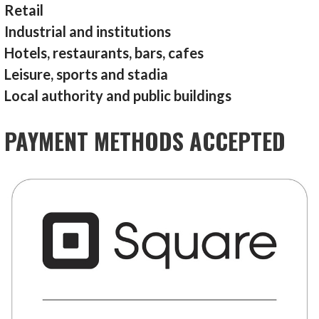
Retail
Industrial and institutions
Hotels, restaurants, bars, cafes
Leisure, sports and stadia
Local authority and public buildings
PAYMENT METHODS ACCEPTED