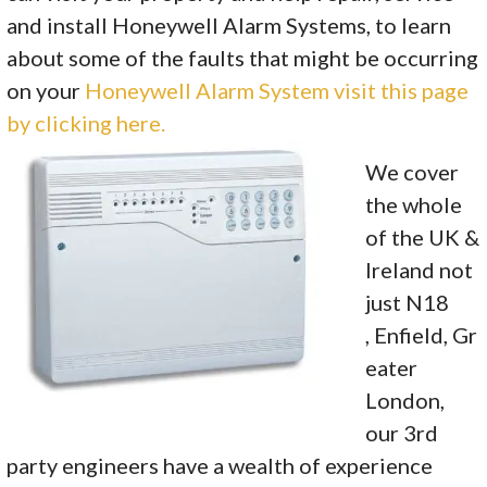
and install Honeywell Alarm Systems, to learn
about some of the faults that might be occurring
on your
Honeywell Alarm System visit this page
by clicking here.
We cover
the whole
of the UK &
Ireland not
just N18
, Enfield, Gr
eater
London,
our 3rd
party engineers have a wealth of experience