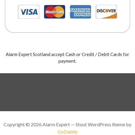
Alarm Expert Scotland accept Cash or Credit / Debit Cards for
payment.
Copyright © 2026 Alarm Expert — Stout WordPress theme by
GoDaddy