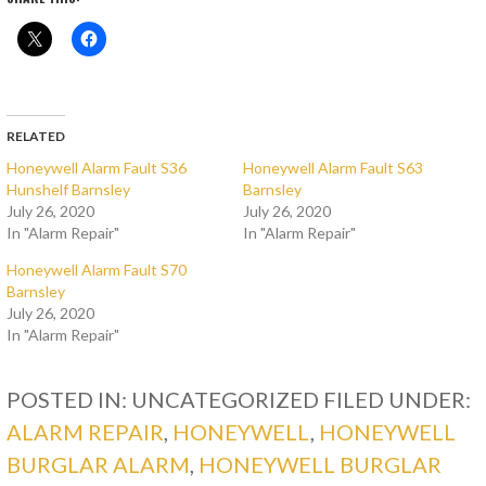
RELATED
Honeywell Alarm Fault S36
Honeywell Alarm Fault S63
Hunshelf Barnsley
Barnsley
July 26, 2020
July 26, 2020
In "Alarm Repair"
In "Alarm Repair"
Honeywell Alarm Fault S70
Barnsley
July 26, 2020
In "Alarm Repair"
POSTED IN: UNCATEGORIZED
FILED UNDER:
ALARM REPAIR
,
HONEYWELL
,
HONEYWELL
BURGLAR ALARM
,
HONEYWELL BURGLAR