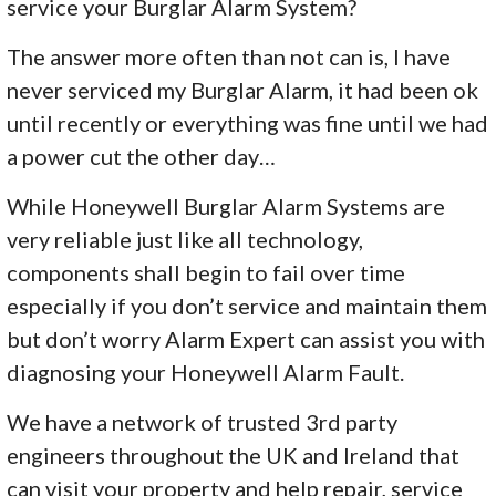
service your Burglar Alarm System?
The answer more often than not can is, I have
never serviced my Burglar Alarm, it had been ok
until recently or everything was fine until we had
a power cut the other day…
While Honeywell Burglar Alarm Systems are
very reliable just like all technology,
components shall begin to fail over time
especially if you don’t service and maintain them
but don’t worry Alarm Expert can assist you with
diagnosing your Honeywell Alarm Fault.
We have a network of trusted 3rd party
engineers throughout the UK and Ireland that
can visit your property and help repair, service