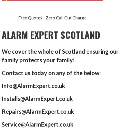
Free Quotes - Zero Call Out Charge
ALARM EXPERT SCOTLAND
We cover the whole of Scotland ensuring our
family protects your family!
Contact us today on any of the below:
Info@AlarmExpert.co.uk
Installs@AlarmExpert.co.uk
Repairs@AlarmExpert.co.uk
Service@AlarmExpert.co.uk