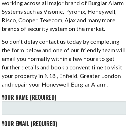
working across all major brand of Burglar Alarm
Systems such as Visonic, Pyronix, Honeywell,
Risco, Cooper, Texecom, Ajax and many more
brands of security system on the market.
So don’t delay contact us today by completing
the form below and one of our friendly team will
email you normally within a few hours to get
further details and book a convent time to visit
your property in N18 , Enfield, Greater London
and repair your Honeywell Burglar Alarm.
YOUR NAME (REQUIRED)
YOUR EMAIL (REQUIRED)