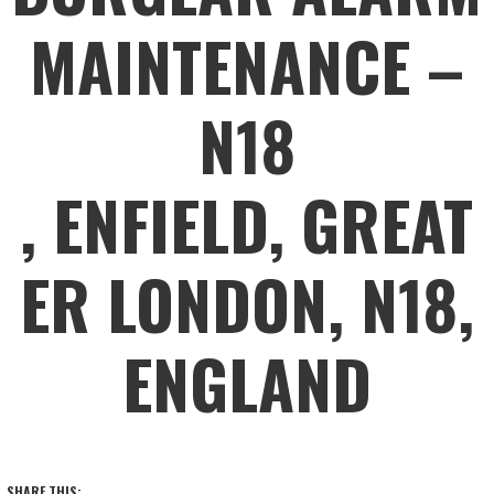
MAINTENANCE –
N18
, ENFIELD, GREAT
ER LONDON, N18,
ENGLAND
SHARE THIS: