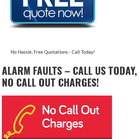
No Hassle, Free Quotations - Call Today!
ALARM FAULTS – CALL US TODAY,
NO CALL OUT CHARGES!