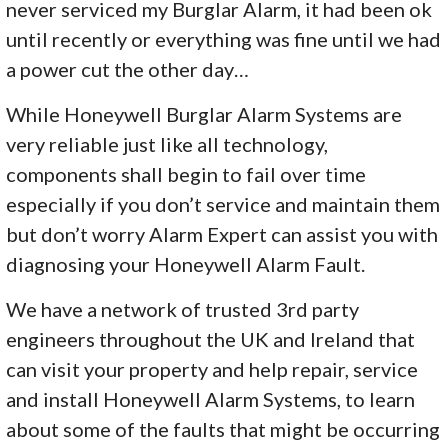
never serviced my Burglar Alarm, it had been ok
until recently or everything was fine until we had
a power cut the other day…
While Honeywell Burglar Alarm Systems are
very reliable just like all technology,
components shall begin to fail over time
especially if you don’t service and maintain them
but don’t worry Alarm Expert can assist you with
diagnosing your Honeywell Alarm Fault.
We have a network of trusted 3rd party
engineers throughout the UK and Ireland that
can visit your property and help repair, service
and install Honeywell Alarm Systems, to learn
about some of the faults that might be occurring