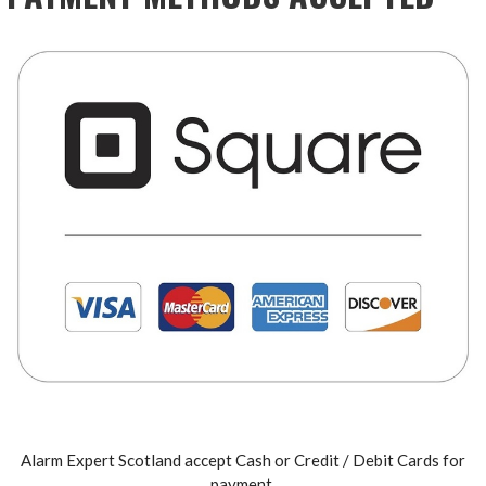
Alarm Expert Scotland accept Cash or Credit / Debit Cards for
payment.