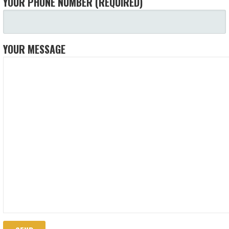
YOUR PHONE NUMBER (REQUIRED)
YOUR MESSAGE