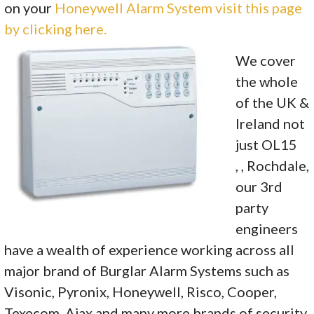
on your
Honeywell Alarm System visit this page
by clicking here.
We cover
the whole
of the UK &
Ireland not
just OL15
, , Rochdale,
our 3rd
party
engineers
have a wealth of experience working across all
major brand of Burglar Alarm Systems such as
Visonic, Pyronix, Honeywell, Risco, Cooper,
Texecom, Ajax and many more brands of security