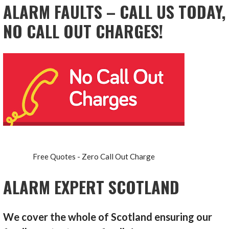
ALARM FAULTS – CALL US TODAY,
NO CALL OUT CHARGES!
Free Quotes - Zero Call Out Charge
ALARM EXPERT SCOTLAND
We cover the whole of Scotland ensuring our