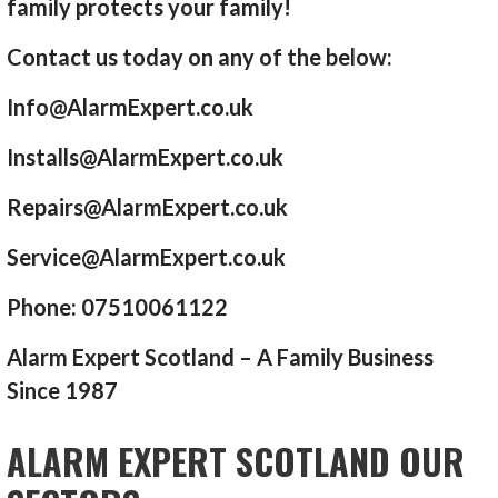
family protects your family!
Contact us today on any of the below:
Info@AlarmExpert.co.uk
Installs@AlarmExpert.co.uk
Repairs@AlarmExpert.co.uk
Service@AlarmExpert.co.uk
Phone: 07510061122
Alarm Expert Scotland – A Family Business
Since 1987
ALARM EXPERT SCOTLAND OUR