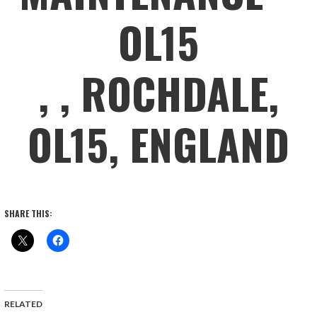
OL15
, , ROCHDALE,
OL15, ENGLAND
SHARE THIS:
RELATED