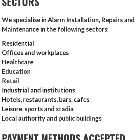
SECTORS
We specialise in Alarm Installation, Repairs and
Maintenance in the following sectors:
Residential
Offices and workplaces
Healthcare
Education
Retail
Industrial and institutions
Hotels, restaurants, bars, cafes
Leisure, sports and stadia
Local authority and public buildings
PAYMENT METHODS ACCEPTED