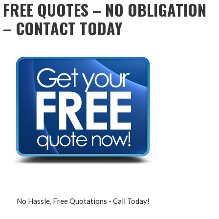
FREE QUOTES – NO OBLIGATION
– CONTACT TODAY
No Hassle, Free Quotations - Call Today!