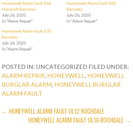
Honeywell Alarm Fault S36
Honeywell Alarm Fault S63
Hunshelf Barnsley
Barnsley
July 26, 2020
July 26, 2020
In "Alarm Repair"
In "Alarm Repair"
Honeywell Alarm Fault S70
Barnsley
July 26, 2020
In "Alarm Repair"
POSTED IN: UNCATEGORIZED
FILED UNDER:
ALARM REPAIR
,
HONEYWELL
,
HONEYWELL
BURGLAR ALARM
,
HONEYWELL BURGLAR
ALARM FAULT
POST
← HONEYWELL ALARM FAULT OL12 ROCHDALE
HONEYWELL ALARM FAULT OL16 ROCHDALE →
NAVIGATION