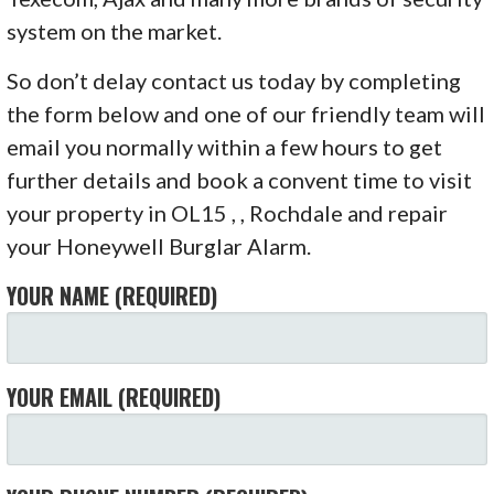
system on the market.
So don’t delay contact us today by completing
the form below and one of our friendly team will
email you normally within a few hours to get
further details and book a convent time to visit
your property in OL15 , , Rochdale and repair
your Honeywell Burglar Alarm.
YOUR NAME (REQUIRED)
YOUR EMAIL (REQUIRED)