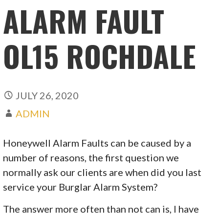
ALARM FAULT
OL15 ROCHDALE
JULY 26, 2020
ADMIN
Honeywell Alarm Faults can be caused by a
number of reasons, the first question we
normally ask our clients are when did you last
service your Burglar Alarm System?
The answer more often than not can is, I have