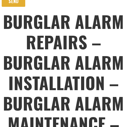
BURGLAR ALARM
REPAIRS –
BURGLAR ALARM
INSTALLATION –
BURGLAR ALARM
MAINTENANCE –