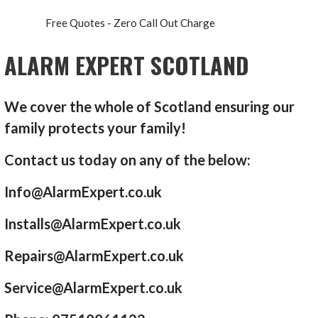
Free Quotes - Zero Call Out Charge
ALARM EXPERT SCOTLAND
We cover the whole of Scotland ensuring our
family protects your family!
Contact us today on any of the below:
Info@AlarmExpert.co.uk
Installs@AlarmExpert.co.uk
Repairs@AlarmExpert.co.uk
Service@AlarmExpert.co.uk