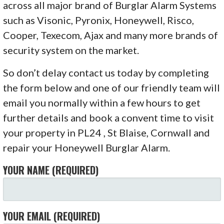
across all major brand of Burglar Alarm Systems
such as Visonic, Pyronix, Honeywell, Risco,
Cooper, Texecom, Ajax and many more brands of
security system on the market.
So don’t delay contact us today by completing
the form below and one of our friendly team will
email you normally within a few hours to get
further details and book a convent time to visit
your property in PL24 , St Blaise, Cornwall and
repair your Honeywell Burglar Alarm.
YOUR NAME (REQUIRED)
YOUR EMAIL (REQUIRED)