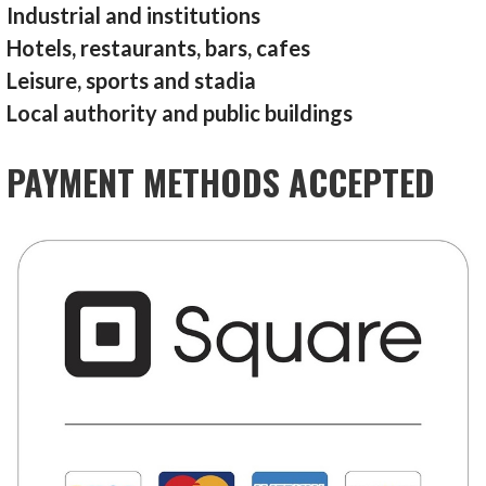
Industrial and institutions
Hotels, restaurants, bars, cafes
Leisure, sports and stadia
Local authority and public buildings
PAYMENT METHODS ACCEPTED