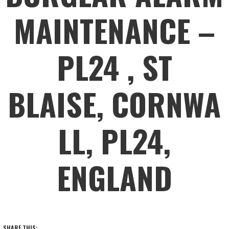
MAINTENANCE –
PL24 , ST
BLAISE, CORNWA
LL, PL24,
ENGLAND
SHARE THIS: