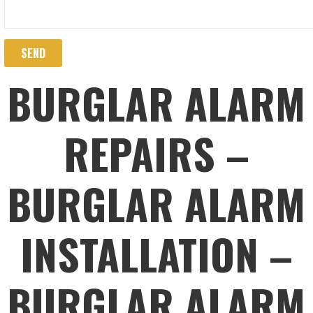
BURGLAR ALARM
REPAIRS –
BURGLAR ALARM
INSTALLATION –
BURGLAR ALARM