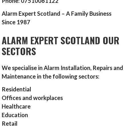
Phone: 07510061122
Alarm Expert Scotland – A Family Business
Since 1987
ALARM EXPERT SCOTLAND OUR
SECTORS
We specialise in Alarm Installation, Repairs and
Maintenance in the following sectors:
Residential
Offices and workplaces
Healthcare
Education
Retail