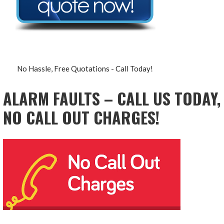
No Hassle, Free Quotations - Call Today!
ALARM FAULTS – CALL US TODAY,
NO CALL OUT CHARGES!