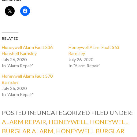
RELATED
Honeywell Alarm Fault S36
Honeywell Alarm Fault S63
Hunshelf Barnsley
Barnsley
July 26, 2020
July 26, 2020
In "Alarm Repair"
In "Alarm Repair"
Honeywell Alarm Fault S70
Barnsley
July 26, 2020
In "Alarm Repair"
POSTED IN: UNCATEGORIZED
FILED UNDER:
ALARM REPAIR
,
HONEYWELL
,
HONEYWELL
BURGLAR ALARM
,
HONEYWELL BURGLAR