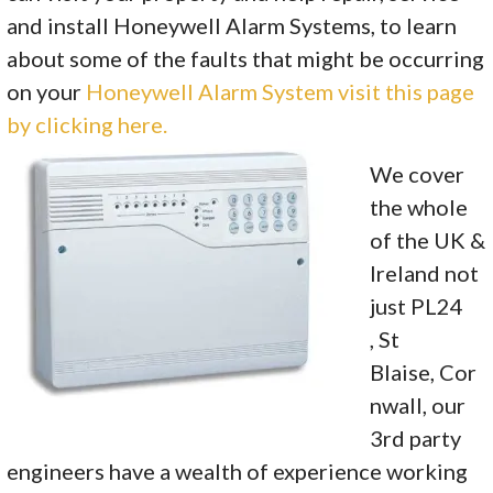
and install Honeywell Alarm Systems, to learn
about some of the faults that might be occurring
on your
Honeywell Alarm System visit this page
by clicking here.
We cover
the whole
of the UK &
Ireland not
just PL24
, St
Blaise, Cor
nwall, our
3rd party
engineers have a wealth of experience working