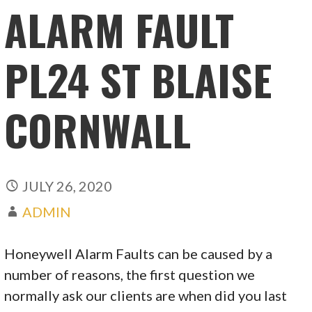
ALARM FAULT
PL24 ST BLAISE
CORNWALL
JULY 26, 2020
ADMIN
Honeywell Alarm Faults can be caused by a
number of reasons, the first question we
normally ask our clients are when did you last