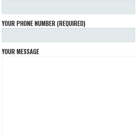
YOUR PHONE NUMBER (REQUIRED)
YOUR MESSAGE