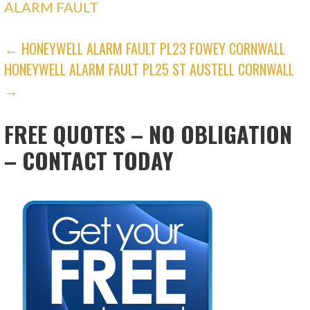
ALARM FAULT
POST
← HONEYWELL ALARM FAULT PL23 FOWEY CORNWALL
HONEYWELL ALARM FAULT PL25 ST AUSTELL CORNWALL
NAVIGATION
→
FREE QUOTES – NO OBLIGATION
– CONTACT TODAY