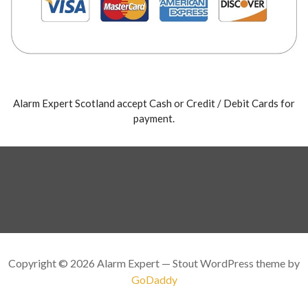
Alarm Expert Scotland accept Cash or Credit / Debit Cards for
payment.
Copyright © 2026 Alarm Expert — Stout WordPress theme by
GoDaddy