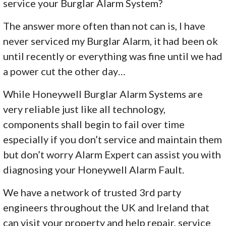
service your Burglar Alarm System?
The answer more often than not can is, I have
never serviced my Burglar Alarm, it had been ok
until recently or everything was fine until we had
a power cut the other day…
While Honeywell Burglar Alarm Systems are
very reliable just like all technology,
components shall begin to fail over time
especially if you don’t service and maintain them
but don’t worry Alarm Expert can assist you with
diagnosing your Honeywell Alarm Fault.
We have a network of trusted 3rd party
engineers throughout the UK and Ireland that
can visit your property and help repair, service