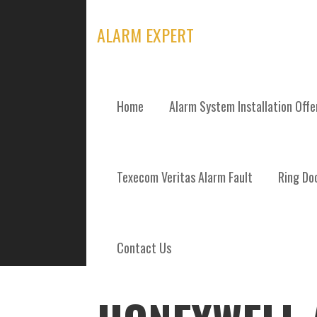
Skip
to
ALARM EXPERT
content
Home
Alarm System Installation Off
POSTS
Texecom Veritas Alarm Fault
Ring Doo
Contact Us