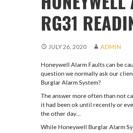
HONEYWELL 
RG31 READI
JULY 26, 2020
ADMIN
Honeywell Alarm Faults can be caus
question we normally ask our clien
Burglar Alarm System?
The answer more often than not can
it had been ok until recently or ev
the other day…
While Honeywell Burglar Alarm Syst