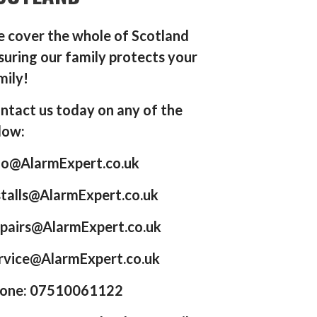
 cover the whole of Scotland
suring our family protects your
mily!
ntact us today on any of the
low:
fo@AlarmExpert.co.uk
stalls@AlarmExpert.co.uk
pairs@AlarmExpert.co.uk
rvice@AlarmExpert.co.uk
one: 07510061122