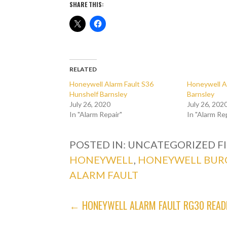
SHARE THIS:
RELATED
Honeywell Alarm Fault S36
Honeywell A
Hunshelf Barnsley
Barnsley
July 26, 2020
July 26, 202
In "Alarm Repair"
In "Alarm Re
POSTED IN: UNCATEGORIZED
F
HONEYWELL
,
HONEYWELL BUR
ALARM FAULT
POST
← HONEYWELL ALARM FAULT RG30 READ