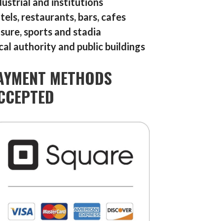
dustrial and institutions
tels, restaurants, bars, cafes
isure, sports and stadia
cal authority and public buildings
AYMENT METHODS
CCEPTED