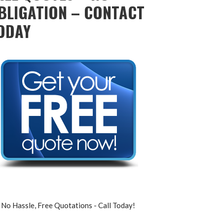
BLIGATION – CONTACT
ODAY
No Hassle, Free Quotations - Call Today!