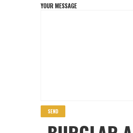
YOUR MESSAGE
BURGLAR A