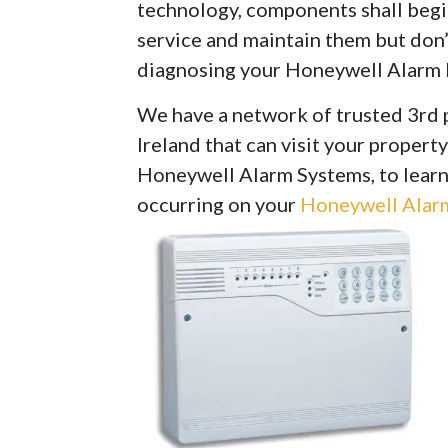
technology, components shall begin 
service and maintain them but don’
diagnosing your Honeywell Alarm 
We have a network of trusted 3rd 
Ireland that can visit your property
Honeywell Alarm Systems, to learn
occurring on your
Honeywell Alarm 