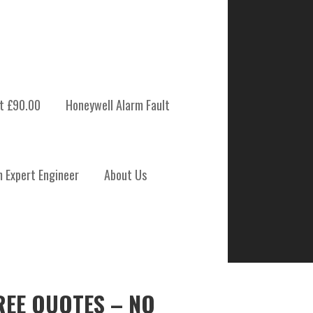
t £90.00
Honeywell Alarm Fault
m Expert Engineer
About Us
REE QUOTES – NO