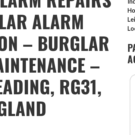
In
Ho
LAR ALARM
Le
Lo
ION – BURGLAR
P
INTENANCE –
A
READING, RG31,
GLAND