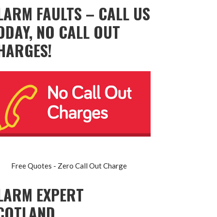
LARM FAULTS – CALL US
ODAY, NO CALL OUT
HARGES!
Free Quotes - Zero Call Out Charge
LARM EXPERT
COTLAND