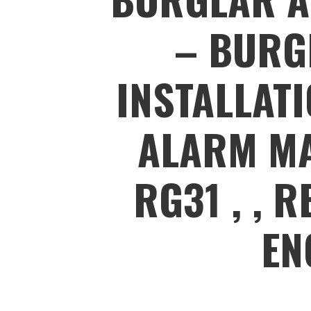
– BURG
INSTALLAT
ALARM MA
RG31 , , 
EN