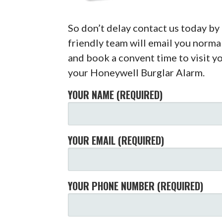
So don’t delay contact us today b
friendly team will email you normal
and book a convent time to visit yo
your Honeywell Burglar Alarm.
YOUR NAME (REQUIRED)
YOUR EMAIL (REQUIRED)
YOUR PHONE NUMBER (REQUIRED)