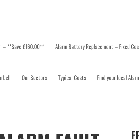
er – **Save £160.00**
Alarm Battery Replacement – Fixed Cos
rbell
Our Sectors
Typical Costs
Find your local Alar
F