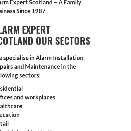
arm Expert Scotland – A Family
siness Since 1987
LARM EXPERT
COTLAND OUR SECTORS
 specialise in Alarm Installation,
pairs and Maintenance in the
llowing sectors:
sidential
fices and workplaces
althcare
ucation
tail