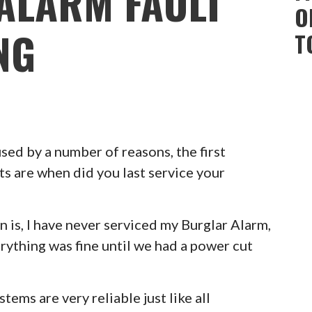
ALARM FAULT
O
NG
T
ed by a number of reasons, the first
ts are when did you last service your
 is, I have never serviced my Burglar Alarm,
erything was fine until we had a power cut
ems are very reliable just like all