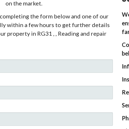
on the market.
We
y completing the form below and one of our
en
ly within a few hours to get further details
fa
ur property in RG31 , , Reading and repair
Co
be
In
In
Re
Se
Ph