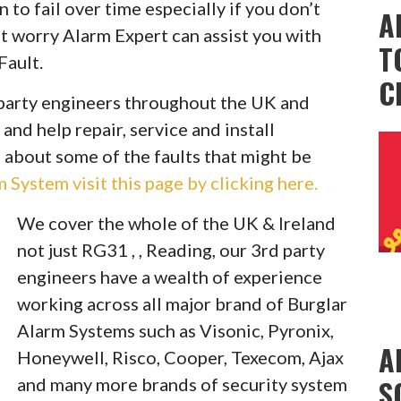
to fail over time especially if you don’t
A
t worry Alarm Expert can assist you with
T
Fault.
C
party engineers throughout the UK and
 and help repair, service and install
 about some of the faults that might be
System visit this page by clicking here.
We cover the whole of the UK & Ireland
not just RG31 , , Reading, our 3rd party
engineers have a wealth of experience
working across all major brand of Burglar
Alarm Systems such as Visonic, Pyronix,
A
Honeywell, Risco, Cooper, Texecom, Ajax
S
and many more brands of security system