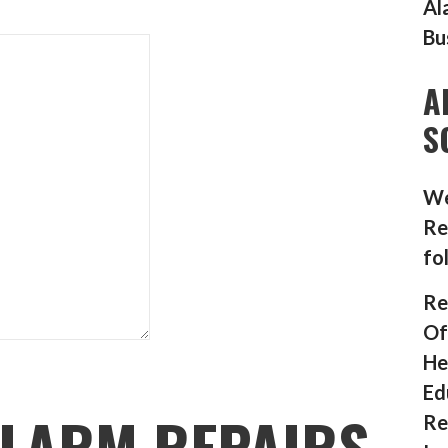
Al
Bu
A
S
We
Re
fo
Re
Of
He
Ed
LARM REPAIRS
Re