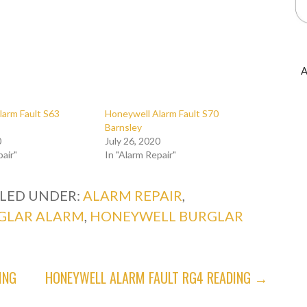
A
larm Fault S63
Honeywell Alarm Fault S70
Barnsley
0
July 26, 2020
pair"
In "Alarm Repair"
ILED UNDER:
ALARM REPAIR
,
GLAR ALARM
,
HONEYWELL BURGLAR
ING
HONEYWELL ALARM FAULT RG4 READING →