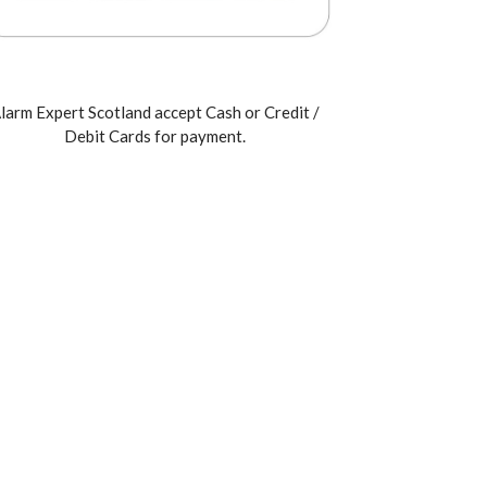
larm Expert Scotland accept Cash or Credit /
Debit Cards for payment.