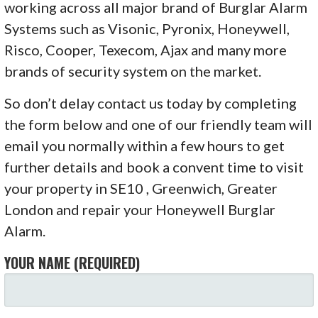
working across all major brand of Burglar Alarm
Systems such as Visonic, Pyronix, Honeywell,
Risco, Cooper, Texecom, Ajax and many more
brands of security system on the market.
So don’t delay contact us today by completing
the form below and one of our friendly team will
email you normally within a few hours to get
further details and book a convent time to visit
your property in SE10 , Greenwich, Greater
London and repair your Honeywell Burglar
Alarm.
YOUR NAME (REQUIRED)