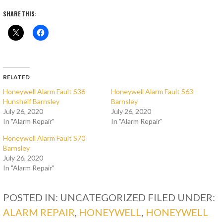
SHARE THIS:
RELATED
Honeywell Alarm Fault S36
Honeywell Alarm Fault S63
Hunshelf Barnsley
Barnsley
July 26, 2020
July 26, 2020
In "Alarm Repair"
In "Alarm Repair"
Honeywell Alarm Fault S70
Barnsley
July 26, 2020
In "Alarm Repair"
POSTED IN: UNCATEGORIZED
FILED UNDER:
ALARM REPAIR
,
HONEYWELL
,
HONEYWELL