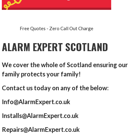
Free Quotes - Zero Call Out Charge
ALARM EXPERT SCOTLAND
We cover the whole of Scotland ensuring our
family protects your family!
Contact us today on any of the below:
Info@AlarmExpert.co.uk
Installs@AlarmExpert.co.uk
Repairs@AlarmExpert.co.uk