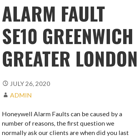
ALARM FAULT
SE10 GREENWICH
GREATER LONDON
JULY 26, 2020
ADMIN
Honeywell Alarm Faults can be caused by a
number of reasons, the first question we
normally ask our clients are when did you last