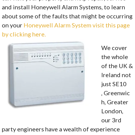
and install Honeywell Alarm Systems, to learn
about some of the faults that might be occurring
on your
Honeywell Alarm System visit this page
by clicking here.
We cover
the whole
of the UK &
Ireland not
just SE10
, Greenwic
h, Greater
London,
our 3rd
party engineers have a wealth of experience