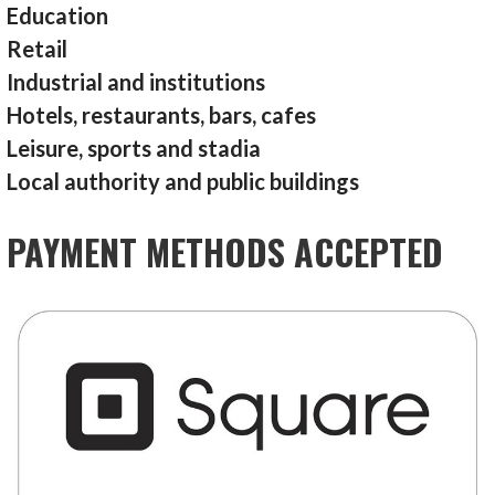
Education
Retail
Industrial and institutions
Hotels, restaurants, bars, cafes
Leisure, sports and stadia
Local authority and public buildings
PAYMENT METHODS ACCEPTED