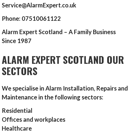
Service@AlarmExpert.co.uk
Phone: 07510061122
Alarm Expert Scotland – A Family Business
Since 1987
ALARM EXPERT SCOTLAND OUR
SECTORS
We specialise in Alarm Installation, Repairs and
Maintenance in the following sectors:
Residential
Offices and workplaces
Healthcare