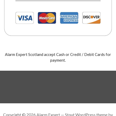
Alarm Expert Scotland accept Cash or Credit / Debit Cards for
payment.
Copyright © 2026 Alarm Expert — Stout WordPress theme by