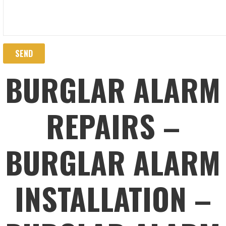
BURGLAR ALARM
REPAIRS –
BURGLAR ALARM
INSTALLATION –