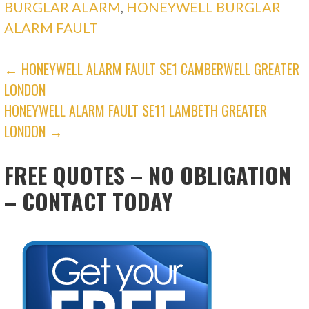
BURGLAR ALARM
,
HONEYWELL BURGLAR
ALARM FAULT
POST
← HONEYWELL ALARM FAULT SE1 CAMBERWELL GREATER
LONDON
NAVIGATION
HONEYWELL ALARM FAULT SE11 LAMBETH GREATER
LONDON →
FREE QUOTES – NO OBLIGATION
– CONTACT TODAY