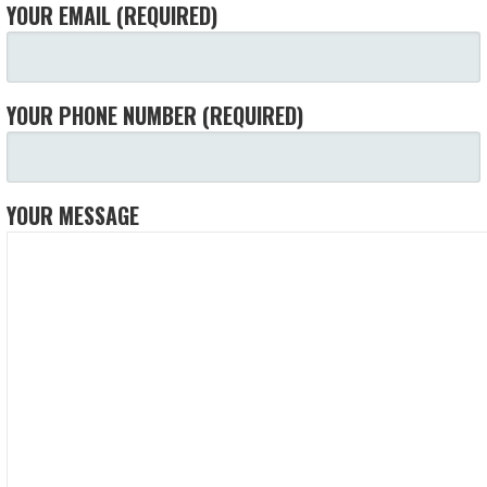
YOUR EMAIL (REQUIRED)
YOUR PHONE NUMBER (REQUIRED)
YOUR MESSAGE