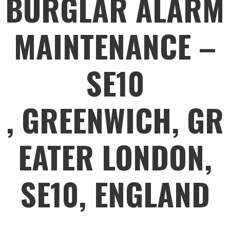
BURGLAR ALARM
MAINTENANCE –
SE10
, GREENWICH, GR
EATER LONDON,
SE10, ENGLAND