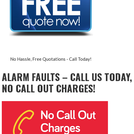
No Hassle, Free Quotations - Call Today!
ALARM FAULTS – CALL US TODAY,
NO CALL OUT CHARGES!