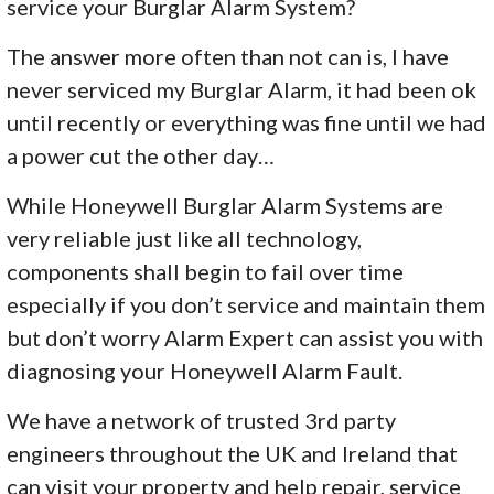
service your Burglar Alarm System?
The answer more often than not can is, I have
never serviced my Burglar Alarm, it had been ok
until recently or everything was fine until we had
a power cut the other day…
While Honeywell Burglar Alarm Systems are
very reliable just like all technology,
components shall begin to fail over time
especially if you don’t service and maintain them
but don’t worry Alarm Expert can assist you with
diagnosing your Honeywell Alarm Fault.
We have a network of trusted 3rd party
engineers throughout the UK and Ireland that
can visit your property and help repair, service