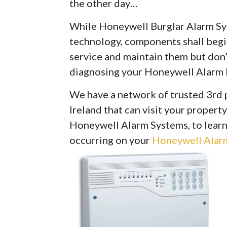
the other day…
While Honeywell Burglar Alarm Syst
technology, components shall begin 
service and maintain them but don’
diagnosing your Honeywell Alarm 
We have a network of trusted 3rd 
Ireland that can visit your property
Honeywell Alarm Systems, to learn
occurring on your
Honeywell Alarm 