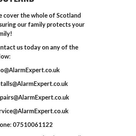
 cover the whole of Scotland
suring our family protects your
mily!
ntact us today on any of the
low:
fo@AlarmExpert.co.uk
stalls@AlarmExpert.co.uk
pairs@AlarmExpert.co.uk
rvice@AlarmExpert.co.uk
one: 07510061122