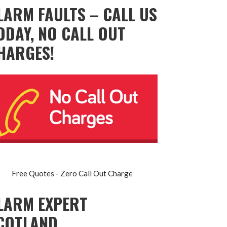
LARM FAULTS – CALL US
ODAY, NO CALL OUT
HARGES!
Free Quotes - Zero Call Out Charge
LARM EXPERT
COTLAND