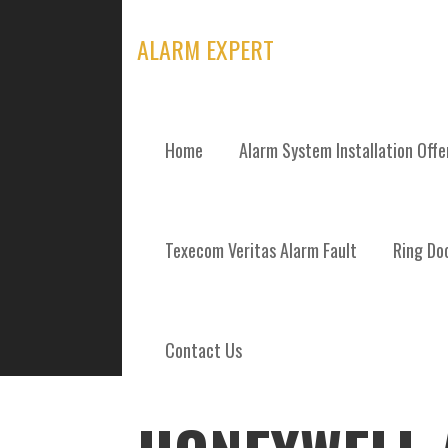
Skip
to
ALARM EXPERT
content
Home
Alarm System Installation Off
POSTS
Texecom Veritas Alarm Fault
Ring Doo
Contact Us