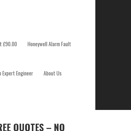
t £90.00
Honeywell Alarm Fault
m Expert Engineer
About Us
REE QUOTES – NO