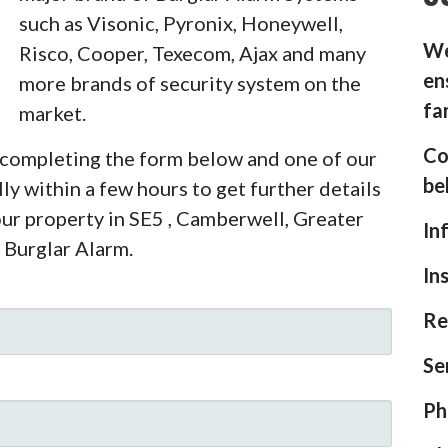
such as Visonic, Pyronix, Honeywell,
We
Risco, Cooper, Texecom, Ajax and many
en
more brands of security system on the
fa
market.
Co
y completing the form below and one of our
be
ly within a few hours to get further details
our property in SE5 , Camberwell, Greater
In
 Burglar Alarm.
In
Re
Se
Ph