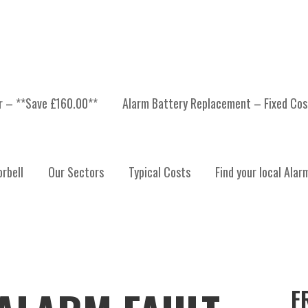
er – **Save £160.00**
Alarm Battery Replacement – Fixed Cos
rbell
Our Sectors
Typical Costs
Find your local Alar
F