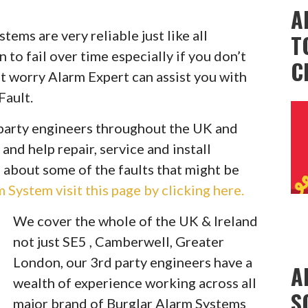
A
ems are very reliable just like all
T
to fail over time especially if you don’t
C
t worry Alarm Expert can assist you with
Fault.
party engineers throughout the UK and
 and help repair, service and install
 about some of the faults that might be
System visit this page by clicking here.
We cover the whole of the UK & Ireland
not just SE5 , Camberwell, Greater
London, our 3rd party engineers have a
A
wealth of experience working across all
S
major brand of Burglar Alarm Systems