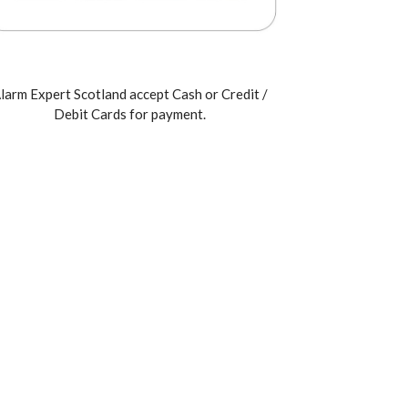
larm Expert Scotland accept Cash or Credit /
Debit Cards for payment.