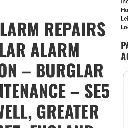
In
Ho
Le
LARM REPAIRS
Lo
LAR ALARM
P
A
ION – BURGLAR
TENANCE – SE5
ELL, GREATER