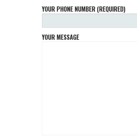
YOUR PHONE NUMBER (REQUIRED)
YOUR MESSAGE