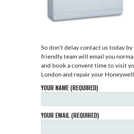
So don’t delay contact us today b
friendly team will email you normal
and book a convent time to visit y
London and repair your Honeywell
YOUR NAME (REQUIRED)
YOUR EMAIL (REQUIRED)