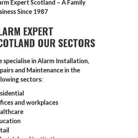
arm Expert Scotland – A Family
siness Since 1987
LARM EXPERT
COTLAND OUR SECTORS
 specialise in Alarm Installation,
pairs and Maintenance in the
llowing sectors:
sidential
fices and workplaces
althcare
ucation
tail