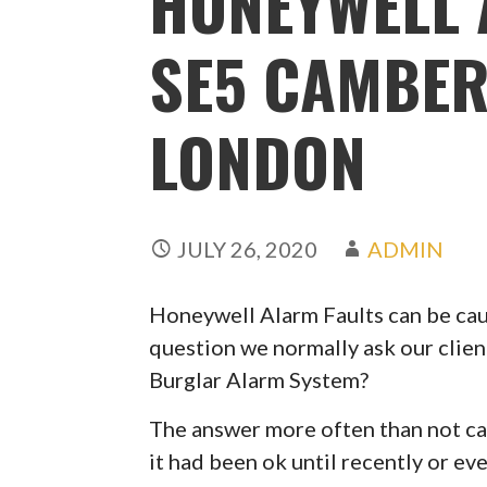
HONEYWELL 
SE5 CAMBER
LONDON
JULY 26, 2020
ADMIN
Honeywell Alarm Faults can be caus
question we normally ask our clien
Burglar Alarm System?
The answer more often than not can
it had been ok until recently or ev