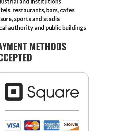
dustrial and institutions
tels, restaurants, bars, cafes
isure, sports and stadia
cal authority and public buildings
AYMENT METHODS
CCEPTED