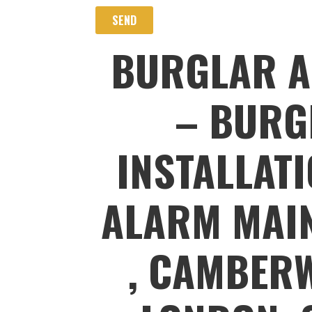
BURGLAR A
– BURG
INSTALLAT
ALARM MAIN
, CAMBERW