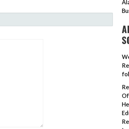
Al
Bu
A
S
We
Re
fo
Re
Of
He
Ed
Re