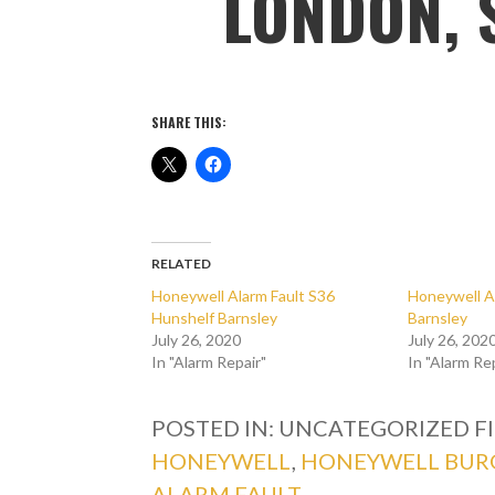
LONDON, 
SHARE THIS:
RELATED
Honeywell Alarm Fault S36
Honeywell A
Hunshelf Barnsley
Barnsley
July 26, 2020
July 26, 202
In "Alarm Repair"
In "Alarm Re
POSTED IN: UNCATEGORIZED
F
HONEYWELL
,
HONEYWELL BUR
ALARM FAULT