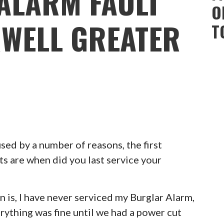
ALARM FAULT
O
WELL GREATER
T
ed by a number of reasons, the first
ts are when did you last service your
 is, I have never serviced my Burglar Alarm,
erything was fine until we had a power cut