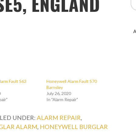
SE5, ENGLAND
A
larm Fault S63
Honeywell Alarm Fault S70
Barnsley
0
July 26, 2020
pair"
In "Alarm Repair"
ILED UNDER:
ALARM REPAIR
,
GLAR ALARM
,
HONEYWELL BURGLAR