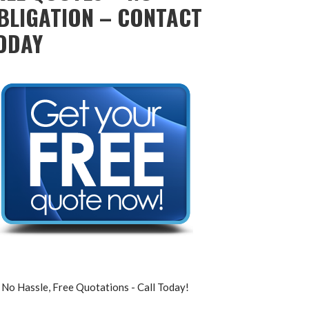
BLIGATION – CONTACT
ODAY
No Hassle, Free Quotations - Call Today!