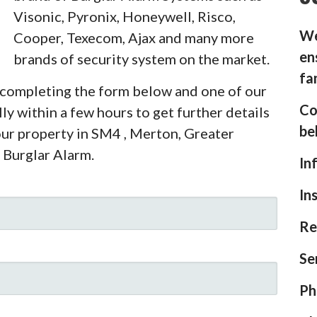
Visonic, Pyronix, Honeywell, Risco,
We
Cooper, Texecom, Ajax and many more
en
brands of security system on the market.
fa
y completing the form below and one of our
Co
ly within a few hours to get further details
be
our property in SM4 , Merton, Greater
 Burglar Alarm.
In
In
Re
Se
Ph