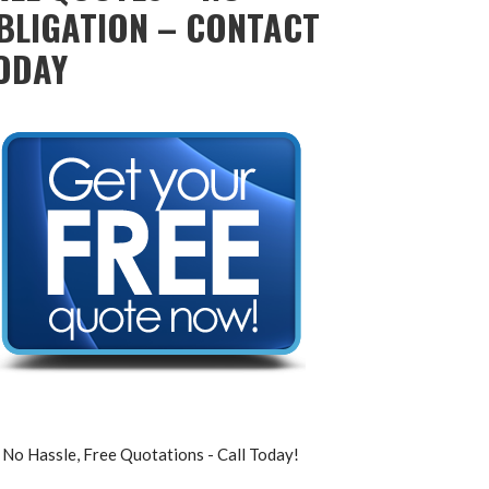
BLIGATION – CONTACT
ODAY
No Hassle, Free Quotations - Call Today!