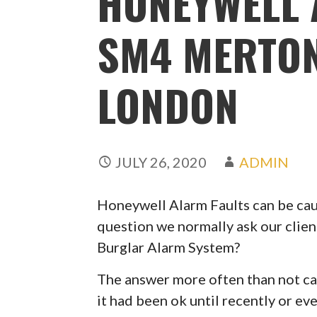
HONEYWELL 
SM4 MERTON
LONDON
JULY 26, 2020
ADMIN
Honeywell Alarm Faults can be caus
question we normally ask our clien
Burglar Alarm System?
The answer more often than not can
it had been ok until recently or ev