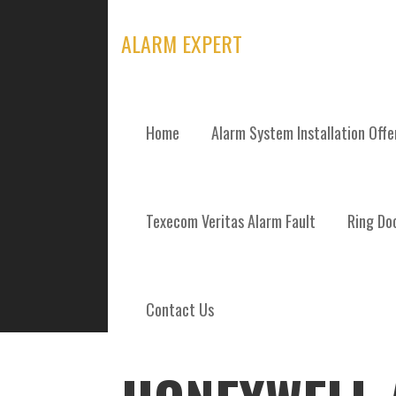
Skip
to
ALARM EXPERT
content
Home
Alarm System Installation Off
POSTS
Texecom Veritas Alarm Fault
Ring Doo
Contact Us