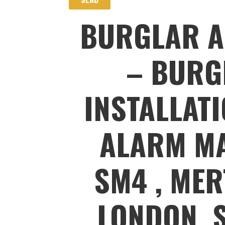
BURGLAR A
– BURG
INSTALLAT
ALARM MA
SM4 , MER
LONDON, 