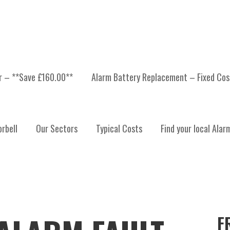
er – **Save £160.00**
Alarm Battery Replacement – Fixed Cos
rbell
Our Sectors
Typical Costs
Find your local Alar
F