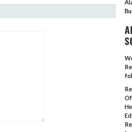
Al
Bu
A
S
We
Re
fo
Re
Of
He
Ed
Re