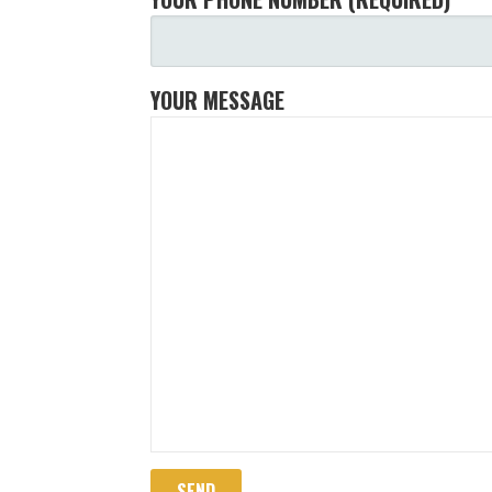
YOUR MESSAGE