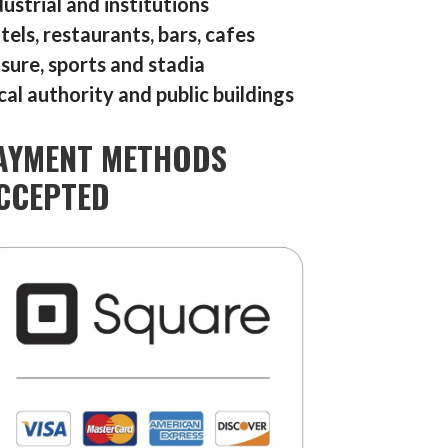
dustrial and institutions
tels, restaurants, bars, cafes
isure, sports and stadia
cal authority and public buildings
AYMENT METHODS
CCEPTED