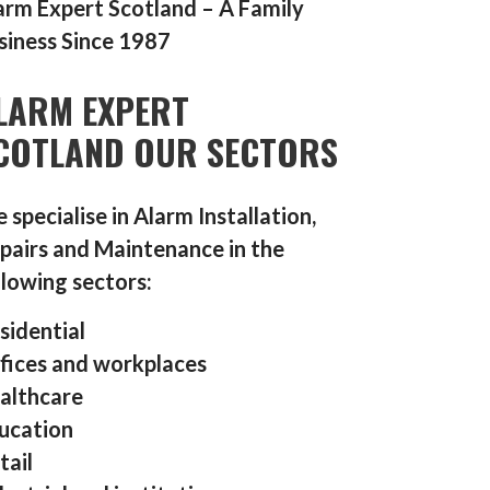
arm Expert Scotland – A Family
siness Since 1987
LARM EXPERT
COTLAND OUR SECTORS
 specialise in Alarm Installation,
pairs and Maintenance in the
llowing sectors:
sidential
fices and workplaces
althcare
ucation
tail