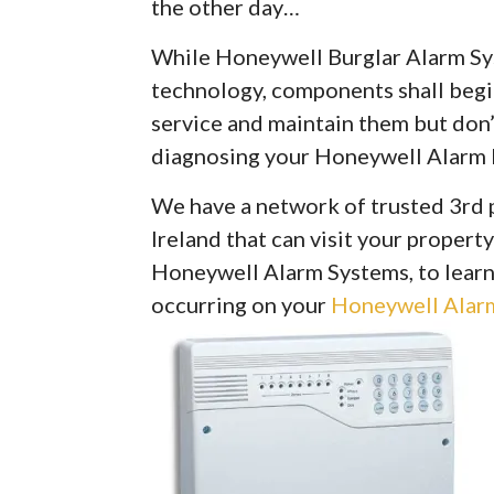
the other day…
While Honeywell Burglar Alarm Syst
technology, components shall begin 
service and maintain them but don’
diagnosing your Honeywell Alarm 
We have a network of trusted 3rd 
Ireland that can visit your property
Honeywell Alarm Systems, to learn
occurring on your
Honeywell Alarm 