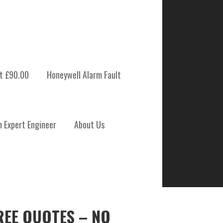
t £90.00
Honeywell Alarm Fault
m Expert Engineer
About Us
REE QUOTES – NO