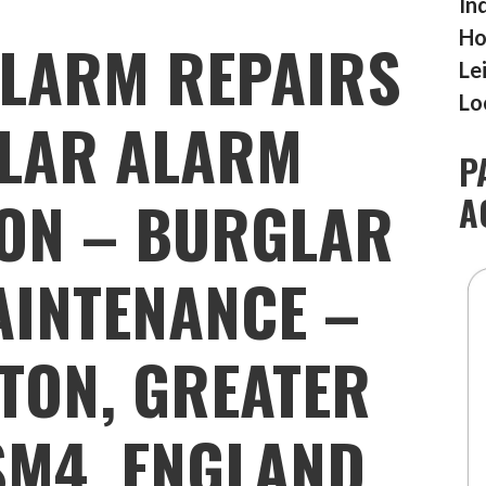
In
Ho
LARM REPAIRS
Le
Lo
LAR ALARM
P
ION – BURGLAR
A
INTENANCE –
TON, GREATER
SM4, ENGLAND