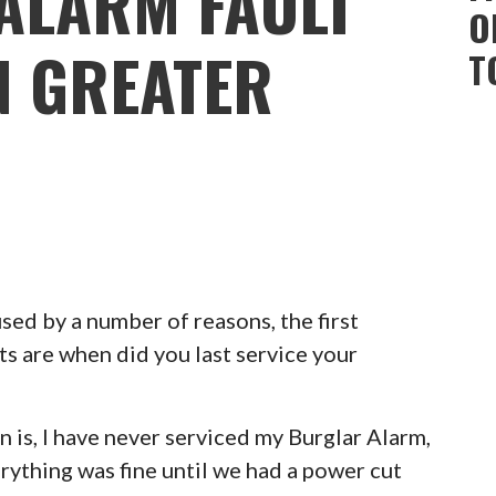
ALARM FAULT
O
 GREATER
T
ed by a number of reasons, the first
ts are when did you last service your
 is, I have never serviced my Burglar Alarm,
erything was fine until we had a power cut