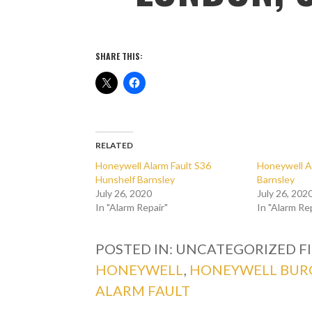
SHARE THIS:
RELATED
Honeywell Alarm Fault S36
Honeywell A
Hunshelf Barnsley
Barnsley
July 26, 2020
July 26, 202
In "Alarm Repair"
In "Alarm Re
POSTED IN: UNCATEGORIZED
F
HONEYWELL
,
HONEYWELL BUR
ALARM FAULT