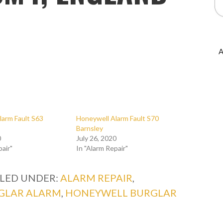
A
larm Fault S63
Honeywell Alarm Fault S70
Barnsley
0
July 26, 2020
pair"
In "Alarm Repair"
ILED UNDER:
ALARM REPAIR
,
GLAR ALARM
,
HONEYWELL BURGLAR