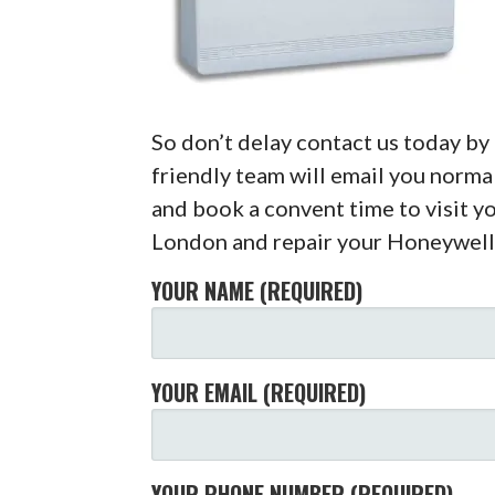
So don’t delay contact us today b
friendly team will email you normal
and book a convent time to visit y
London and repair your Honeywell
YOUR NAME (REQUIRED)
YOUR EMAIL (REQUIRED)
YOUR PHONE NUMBER (REQUIRED)