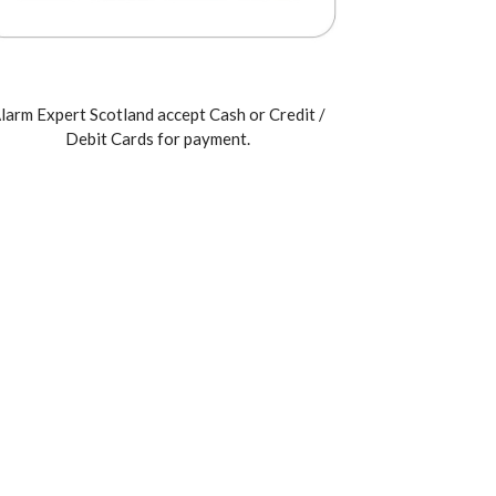
larm Expert Scotland accept Cash or Credit /
Debit Cards for payment.