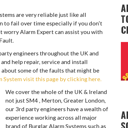
A
ems are very reliable just like all
T
to fail over time especially if you don’t
C
t worry Alarm Expert can assist you with
Fault.
party engineers throughout the UK and
 and help repair, service and install
 about some of the faults that might be
System visit this page by clicking here.
We cover the whole of the UK & Ireland
not just SM4 , Merton, Greater London,
our 3rd party engineers have a wealth of
A
experience working across all major
S
brand of Burglar Alarm Systems such as