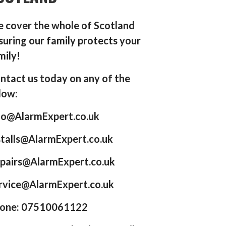
 cover the whole of Scotland
suring our family protects your
mily!
ntact us today on any of the
low:
fo@AlarmExpert.co.uk
stalls@AlarmExpert.co.uk
pairs@AlarmExpert.co.uk
rvice@AlarmExpert.co.uk
one: 07510061122