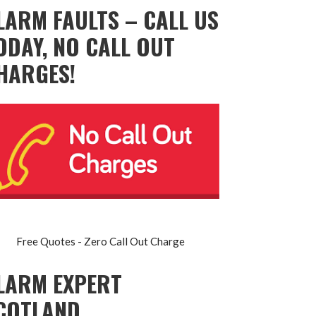
LARM FAULTS – CALL US
ODAY, NO CALL OUT
HARGES!
Free Quotes - Zero Call Out Charge
LARM EXPERT
COTLAND