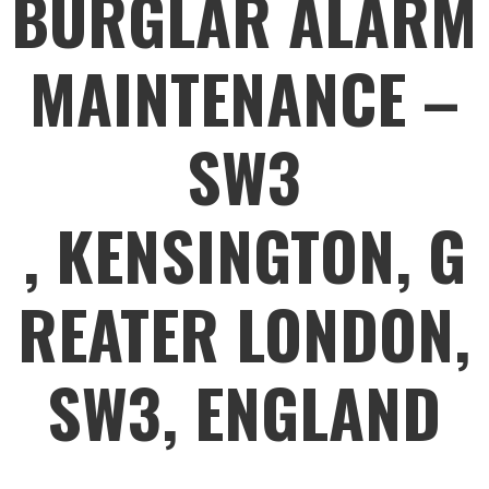
BURGLAR ALARM
MAINTENANCE –
SW3
, KENSINGTON, G
REATER LONDON,
SW3, ENGLAND