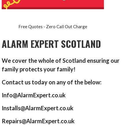
Free Quotes - Zero Call Out Charge
ALARM EXPERT SCOTLAND
We cover the whole of Scotland ensuring our
family protects your family!
Contact us today on any of the below:
Info@AlarmExpert.co.uk
Installs@AlarmExpert.co.uk
Repairs@AlarmExpert.co.uk