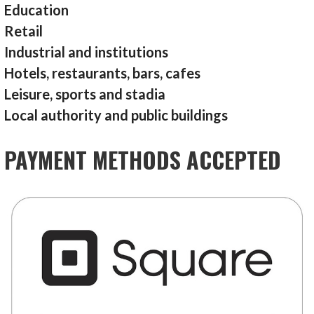
Education
Retail
Industrial and institutions
Hotels, restaurants, bars, cafes
Leisure, sports and stadia
Local authority and public buildings
PAYMENT METHODS ACCEPTED