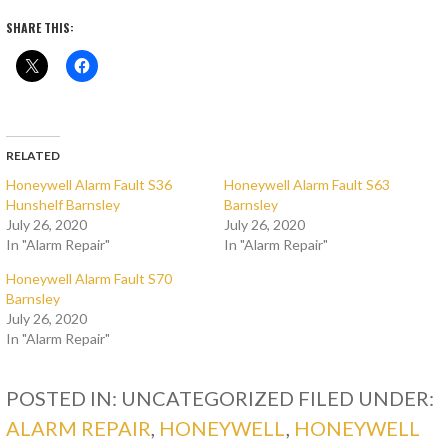
SHARE THIS:
RELATED
Honeywell Alarm Fault S36
Honeywell Alarm Fault S63
Hunshelf Barnsley
Barnsley
July 26, 2020
July 26, 2020
In "Alarm Repair"
In "Alarm Repair"
Honeywell Alarm Fault S70
Barnsley
July 26, 2020
In "Alarm Repair"
POSTED IN: UNCATEGORIZED
FILED UNDER:
ALARM REPAIR
,
HONEYWELL
,
HONEYWELL