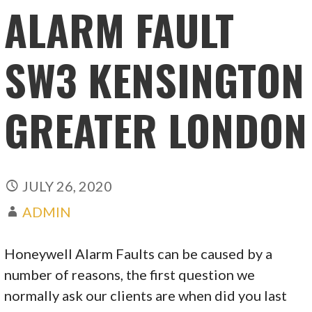
ALARM FAULT
SW3 KENSINGTON
GREATER LONDON
JULY 26, 2020
ADMIN
Honeywell Alarm Faults can be caused by a
number of reasons, the first question we
normally ask our clients are when did you last