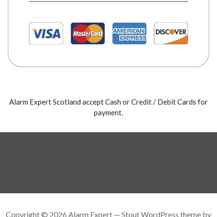
Alarm Expert Scotland accept Cash or Credit / Debit Cards for
payment.
Copyright © 2026 Alarm Expert — Stout WordPress theme by