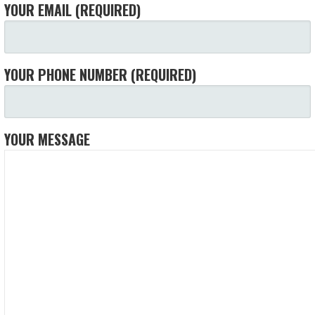
YOUR EMAIL (REQUIRED)
YOUR PHONE NUMBER (REQUIRED)
YOUR MESSAGE