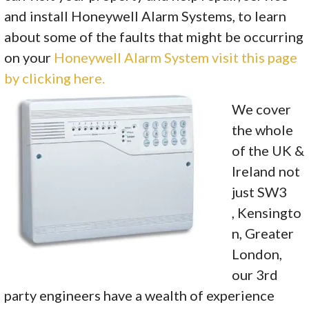
and install Honeywell Alarm Systems, to learn
about some of the faults that might be occurring
on your
Honeywell Alarm System visit this page
by clicking here.
We cover
the whole
of the UK &
Ireland not
just SW3
, Kensingto
n, Greater
London,
our 3rd
party engineers have a wealth of experience