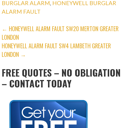
BURGLAR ALARM
,
HONEYWELL BURGLAR
ALARM FAULT
POST
← HONEYWELL ALARM FAULT SW20 MERTON GREATER
LONDON
NAVIGATION
HONEYWELL ALARM FAULT SW4 LAMBETH GREATER
LONDON →
FREE QUOTES – NO OBLIGATION
– CONTACT TODAY