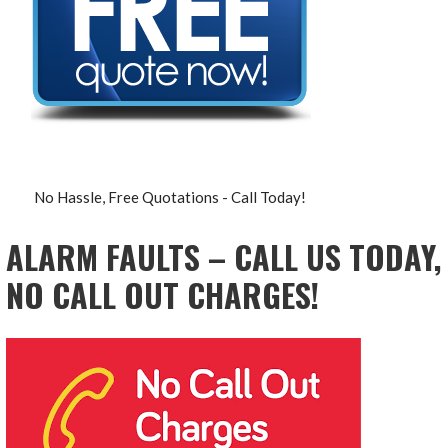
No Hassle, Free Quotations - Call Today!
ALARM FAULTS – CALL US TODAY,
NO CALL OUT CHARGES!