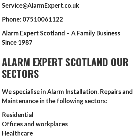
Service@AlarmExpert.co.uk
Phone: 07510061122
Alarm Expert Scotland – A Family Business
Since 1987
ALARM EXPERT SCOTLAND OUR
SECTORS
We specialise in Alarm Installation, Repairs and
Maintenance in the following sectors:
Residential
Offices and workplaces
Healthcare