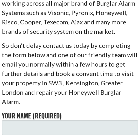
working across all major brand of Burglar Alarm
Systems such as Visonic, Pyronix, Honeywell,
Risco, Cooper, Texecom, Ajax and many more
brands of security system on the market.
So don’t delay contact us today by completing
the form below and one of our friendly team will
email you normally within a few hours to get
further details and book a convent time to visit
your property in SW3 , Kensington, Greater
London and repair your Honeywell Burglar
Alarm.
YOUR NAME (REQUIRED)