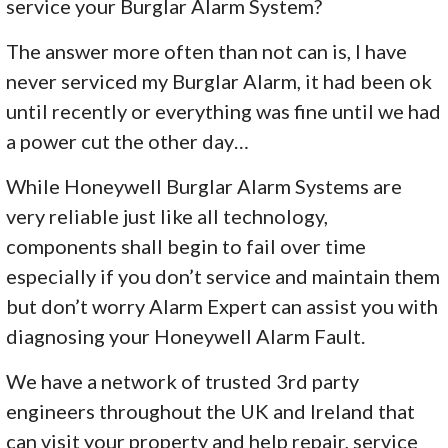
service your Burglar Alarm System?
The answer more often than not can is, I have
never serviced my Burglar Alarm, it had been ok
until recently or everything was fine until we had
a power cut the other day…
While Honeywell Burglar Alarm Systems are
very reliable just like all technology,
components shall begin to fail over time
especially if you don’t service and maintain them
but don’t worry Alarm Expert can assist you with
diagnosing your Honeywell Alarm Fault.
We have a network of trusted 3rd party
engineers throughout the UK and Ireland that
can visit your property and help repair, service