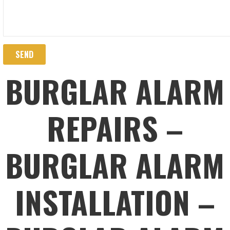
BURGLAR ALARM
REPAIRS –
BURGLAR ALARM
INSTALLATION –