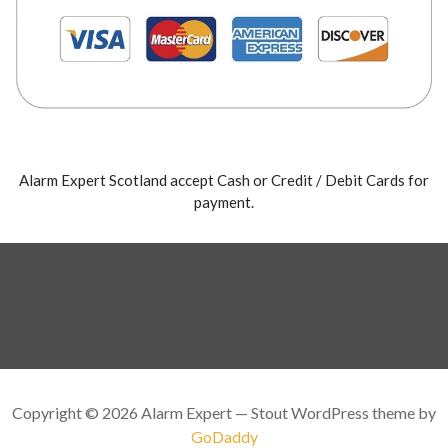
Alarm Expert Scotland accept Cash or Credit / Debit Cards for
payment.
Copyright © 2026 Alarm Expert — Stout WordPress theme by
GoDaddy