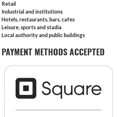
Retail
Industrial and institutions
Hotels, restaurants, bars, cafes
Leisure, sports and stadia
Local authority and public buildings
PAYMENT METHODS ACCEPTED