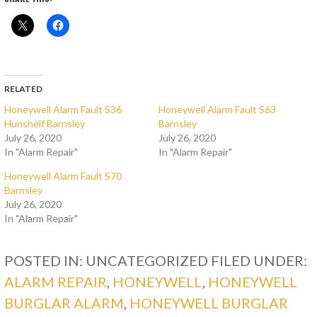
RELATED
Honeywell Alarm Fault S36
Honeywell Alarm Fault S63
Hunshelf Barnsley
Barnsley
July 26, 2020
July 26, 2020
In "Alarm Repair"
In "Alarm Repair"
Honeywell Alarm Fault S70
Barnsley
July 26, 2020
In "Alarm Repair"
POSTED IN: UNCATEGORIZED
FILED UNDER:
ALARM REPAIR
,
HONEYWELL
,
HONEYWELL
BURGLAR ALARM
,
HONEYWELL BURGLAR