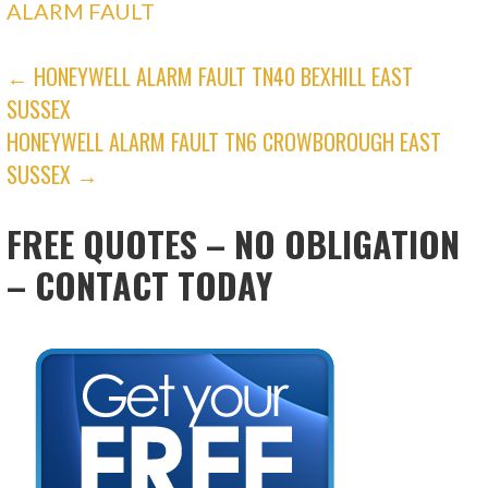
ALARM FAULT
POST
← HONEYWELL ALARM FAULT TN40 BEXHILL EAST
SUSSEX
NAVIGATION
HONEYWELL ALARM FAULT TN6 CROWBOROUGH EAST
SUSSEX →
FREE QUOTES – NO OBLIGATION
– CONTACT TODAY