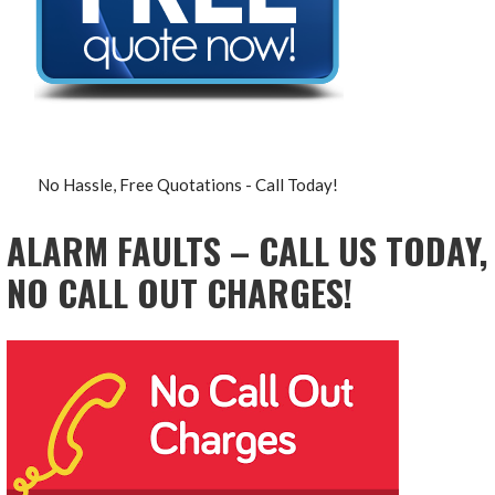
No Hassle, Free Quotations - Call Today!
ALARM FAULTS – CALL US TODAY,
NO CALL OUT CHARGES!