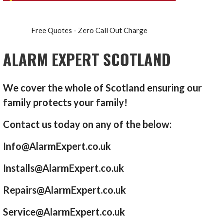
Free Quotes - Zero Call Out Charge
ALARM EXPERT SCOTLAND
We cover the whole of Scotland ensuring our
family protects your family!
Contact us today on any of the below:
Info@AlarmExpert.co.uk
Installs@AlarmExpert.co.uk
Repairs@AlarmExpert.co.uk
Service@AlarmExpert.co.uk