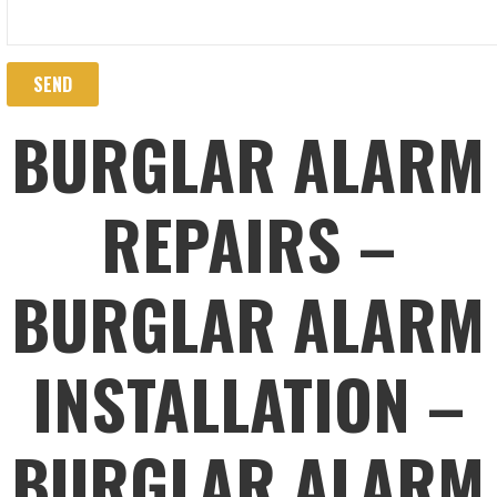
BURGLAR ALARM
REPAIRS –
BURGLAR ALARM
INSTALLATION –
BURGLAR ALARM