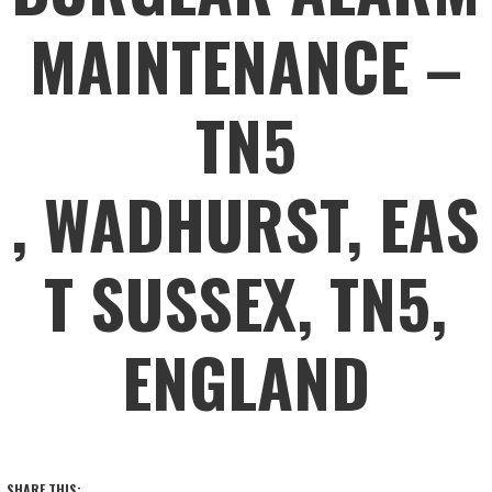
MAINTENANCE –
TN5
, WADHURST, EAS
T SUSSEX, TN5,
ENGLAND
SHARE THIS: