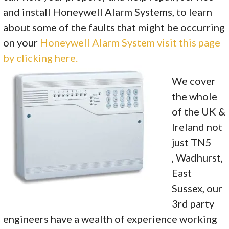
and install Honeywell Alarm Systems, to learn
about some of the faults that might be occurring
on your
Honeywell Alarm System visit this page
by clicking here.
We cover
the whole
of the UK &
Ireland not
just TN5
, Wadhurst,
East
Sussex, our
3rd party
engineers have a wealth of experience working