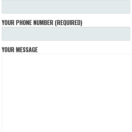
YOUR PHONE NUMBER (REQUIRED)
YOUR MESSAGE