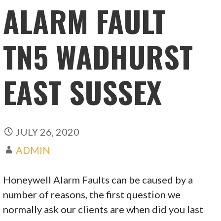
ALARM FAULT
TN5 WADHURST
EAST SUSSEX
JULY 26, 2020
ADMIN
Honeywell Alarm Faults can be caused by a
number of reasons, the first question we
normally ask our clients are when did you last