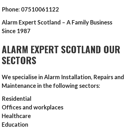
Phone: 07510061122
Alarm Expert Scotland – A Family Business
Since 1987
ALARM EXPERT SCOTLAND OUR
SECTORS
We specialise in Alarm Installation, Repairs and
Maintenance in the following sectors:
Residential
Offices and workplaces
Healthcare
Education