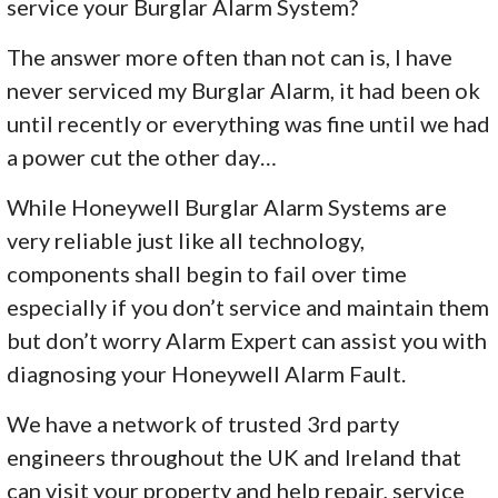
service your Burglar Alarm System?
The answer more often than not can is, I have
never serviced my Burglar Alarm, it had been ok
until recently or everything was fine until we had
a power cut the other day…
While Honeywell Burglar Alarm Systems are
very reliable just like all technology,
components shall begin to fail over time
especially if you don’t service and maintain them
but don’t worry Alarm Expert can assist you with
diagnosing your Honeywell Alarm Fault.
We have a network of trusted 3rd party
engineers throughout the UK and Ireland that
can visit your property and help repair, service