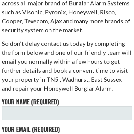
across all major brand of Burglar Alarm Systems
such as Visonic, Pyronix, Honeywell, Risco,
Cooper, Texecom, Ajax and many more brands of
security system on the market.
So don’t delay contact us today by completing
the form below and one of our friendly team will
email you normally within a few hours to get
further details and book a convent time to visit
your property in TN5 , Wadhurst, East Sussex
and repair your Honeywell Burglar Alarm.
YOUR NAME (REQUIRED)
YOUR EMAIL (REQUIRED)