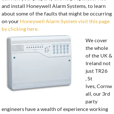
and install Honeywell Alarm Systems, to learn
about some of the faults that might be occurring
on your
Honeywell Alarm System visit this page
by clicking here.
We cover
the whole
of the UK &
Ireland not
just TR26
, St
Ives, Cornw
all, our 3rd
party
engineers have a wealth of experience working