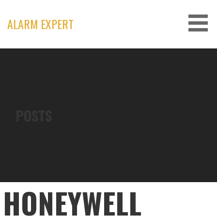
Skip
to
ALARM EXPERT
content
POSTS
HONEYWELL