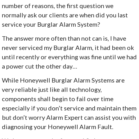
number of reasons, the first question we
normally ask our clients are when did you last
service your Burglar Alarm System?
The answer more often than not can is, I have
never serviced my Burglar Alarm, it had been ok
until recently or everything was fine until we had
a power cut the other day…
While Honeywell Burglar Alarm Systems are
very reliable just like all technology,
components shall begin to fail over time
especially if you don’t service and maintain them
but don’t worry Alarm Expert can assist you with
diagnosing your Honeywell Alarm Fault.