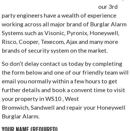
our 3rd
party engineers have a wealth of experience
working across all major brand of Burglar Alarm
Systems such as Visonic, Pyronix, Honeywell,
Risco, Cooper, Texecom, Ajax and many more
brands of security system on the market.
So don’t delay contact us today by completing
the form below and one of our friendly team will
email you normally within a few hours to get
further details and book a convent time to visit
your property in WS10 , West
Bromwich, Sandwell and repair your Honeywell
Burglar Alarm.
YOUR NAME (REQUIRED)