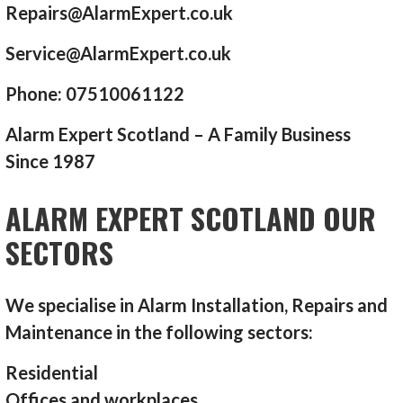
Repairs@AlarmExpert.co.uk
Service@AlarmExpert.co.uk
Phone: 07510061122
Alarm Expert Scotland – A Family Business
Since 1987
ALARM EXPERT SCOTLAND OUR
SECTORS
We specialise in Alarm Installation, Repairs and
Maintenance in the following sectors:
Residential
Offices and workplaces