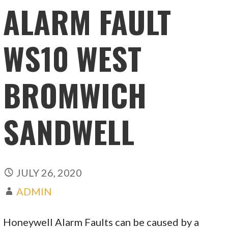
ALARM FAULT
WS10 WEST
BROMWICH
SANDWELL
JULY 26, 2020
ADMIN
Honeywell Alarm Faults can be caused by a