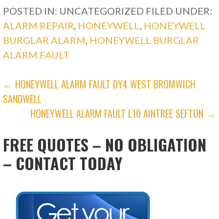
POSTED IN: UNCATEGORIZED
FILED UNDER:
ALARM REPAIR
,
HONEYWELL
,
HONEYWELL
BURGLAR ALARM
,
HONEYWELL BURGLAR
ALARM FAULT
POST
← HONEYWELL ALARM FAULT DY4 WEST BROMWICH
SANDWELL
NAVIGATION
HONEYWELL ALARM FAULT L10 AINTREE SEFTON →
FREE QUOTES – NO OBLIGATION
– CONTACT TODAY