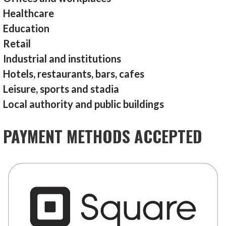
Healthcare
Education
Retail
Industrial and institutions
Hotels, restaurants, bars, cafes
Leisure, sports and stadia
Local authority and public buildings
PAYMENT METHODS ACCEPTED