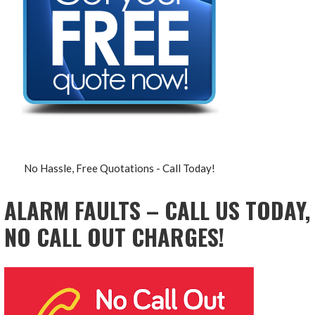
No Hassle, Free Quotations - Call Today!
ALARM FAULTS – CALL US TODAY,
NO CALL OUT CHARGES!