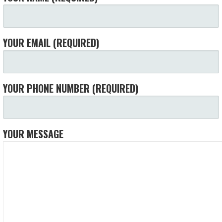
YOUR EMAIL (REQUIRED)
YOUR PHONE NUMBER (REQUIRED)
YOUR MESSAGE