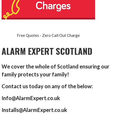
Free Quotes - Zero Call Out Charge
ALARM EXPERT SCOTLAND
We cover the whole of Scotland ensuring our
family protects your family!
Contact us today on any of the below:
Info@AlarmExpert.co.uk
Installs@AlarmExpert.co.uk