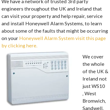
We have a network of trusted 3rd party
engineers throughout the UK and Ireland that
can visit your property and help repair, service
and install Honeywell Alarm Systems, to learn
about some of the faults that might be occurring
on your
Honeywell Alarm System visit this page
by clicking here.
We cover
the whole
of the UK &
Ireland not
just WS10
, West
Bromwich,
Sandwell,