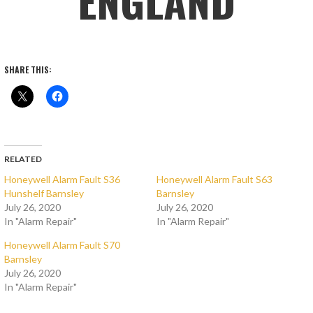
ENGLAND
SHARE THIS:
RELATED
Honeywell Alarm Fault S36
Honeywell Alarm Fault S63
Hunshelf Barnsley
Barnsley
July 26, 2020
July 26, 2020
In "Alarm Repair"
In "Alarm Repair"
Honeywell Alarm Fault S70
Barnsley
July 26, 2020
In "Alarm Repair"