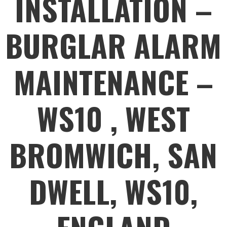
INSTALLATION –
BURGLAR ALARM
MAINTENANCE –
WS10 , WEST
BROMWICH, SAN
DWELL, WS10,