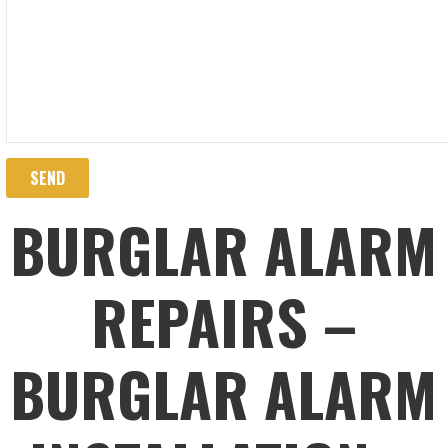
BURGLAR ALARM
REPAIRS –
BURGLAR ALARM