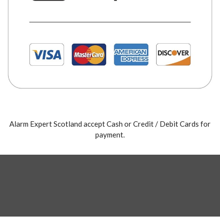
Alarm Expert Scotland accept Cash or Credit / Debit Cards for
payment.